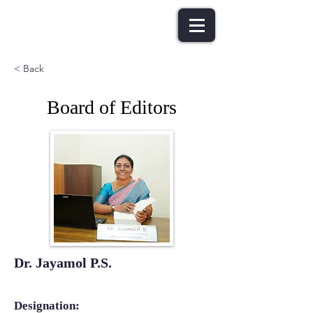
< Back
Board of Editors
Dr. Jayamol P.S.
Designation: