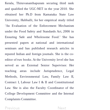
Kerala, Thiruvananthapuram securing third rank
and qualified the UGC-NET in the year 2010. She
obtained her Ph.D from Karnataka State Law
University, Hubballi, for her empirical study titled
‘An Evaluation of the Enforcement Mechanism
under the Food Safety and Standards Act, 2006 in
Ensuring Safe and Wholesome Food.’ She has
presented papers at national and international
seminars and has published research articles in
reputed Indian and foreign journals. She is the co-
editor of two books. At the University level she has
served as an External Senior Supervisor. Her
teaching areas include Jurisprudence, Legal
Methods, Environmental Law, Family Law II,
Contract I, Labour Law I & II and Constitutional
Law. She is also the Faculty Coordinator of the
College Development Committee and the Internal
Complaints Committee.
Previous
Next