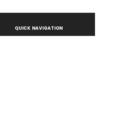
QUICK NAVIGATION
About
Contact Us
Notifications
Submit Here
PUBLISHER CONTACT
DETAILS
Prof. Surekha K.
Principal