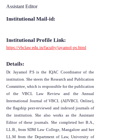
Assistant Editor
Institutional Mail-id:
Institutional Profile Link:
https://vbclaw.edu.in/faculty/jayamol-ps.html
Details:
Dr. Jayamol P.S is the IQAC Coordinator of the
institution. She steers the Research and Publication
Committee, which is responsible for the publication
of the VBCL Law Review and the Annual
International Journal of VBCL (AIJVBCL Online),
the flagship peer-reviewed and indexed journals of
the institution. She also works as the Assistant
Editor of these journals. She completed her B.A.,
LL.B., from SDM Law College, Mangalore and her
LL.M from the Department of Law, University of