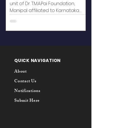
unit of Dr. T.M.A.Pai Foundation,
Manipal affiliated to Karnataka
State Law University, Hubballi, ever...
QUICK NAVIGATION
About
Contact Us
Notifications
Submit Here