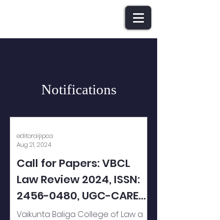
Notifications
editoraijipca
Aug 21, 2024
Call for Papers: VBCL
Law Review 2024, ISSN:
2456-0480, UGC-CARE
Listed (GROUP 1) Journal
Vaikunta Baliga College of Law a