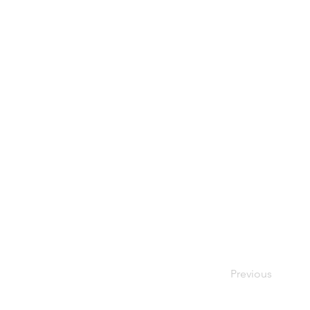
Previous