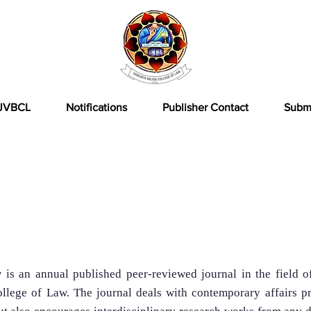
JVBCL
Notifications
Publisher Contact
Subm
rnal
s an annual published peer-reviewed journal in the field o
llege of Law. The journal deals with contemporary affairs pr