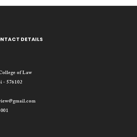
ONTACT DETAILS
College of Law
i - 576102
eview@gmail.com
8001