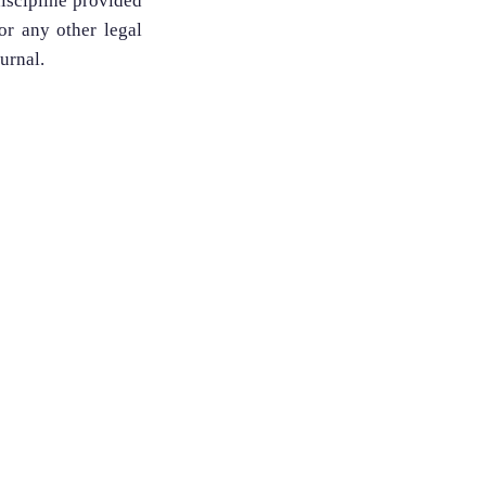
discipline provided
 or any other legal
ournal.