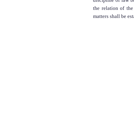
discipline of law 
the relation of the
matters shall be est