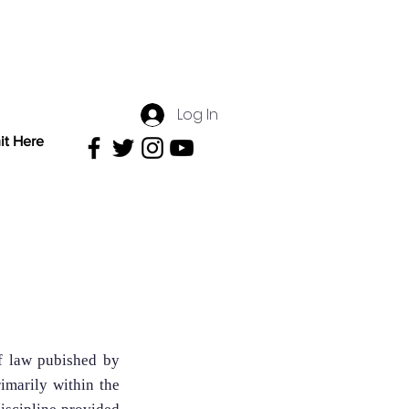
Log In
it Here
f law pubished by
imarily within the