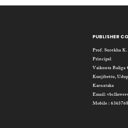
PUBLISHER C
Prof. Surekha K.
Principal
Vaikunta Baliga 
Kunjibettu, Udup
Karnataka
Email: vbcllawr
Mobile : 636376