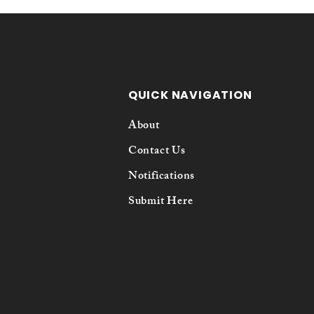
QUICK NAVIGATION
About
Contact Us
Notifications
Submit Here