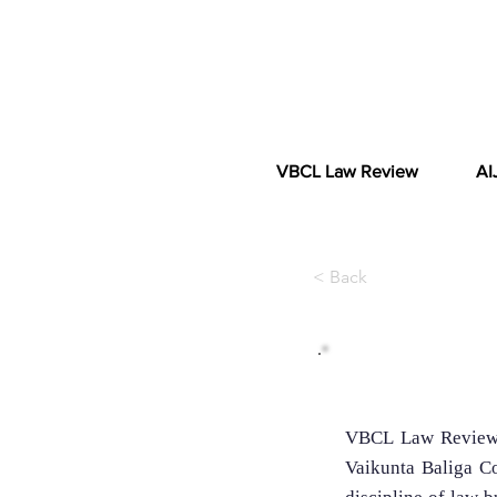
VBCL Law Review
AI
< Back
About the Jou
VBCL Law Review i
Vaikunta Baliga Co