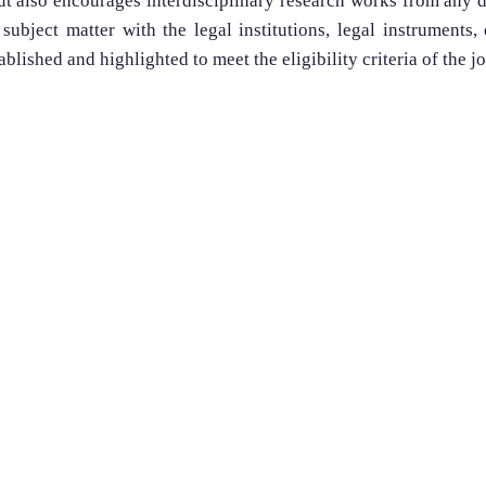
but also encourages interdisciplinary research works from any 
 subject matter with the legal institutions, legal instruments,
ablished and highlighted to meet the eligibility criteria of the j