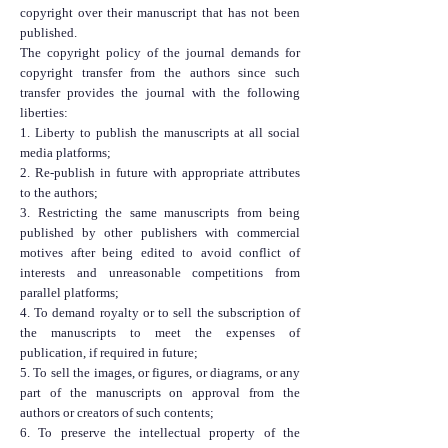
copyright over their manuscript that has not been
published.
The copyright policy of the journal demands for
copyright transfer from the authors since such
transfer provides the journal with the following
liberties:
1. Liberty to publish the manuscripts at all social
media platforms;
2. Re-publish in future with appropriate attributes
to the authors;
3. Restricting the same manuscripts from being
published by other publishers with commercial
motives after being edited to avoid conflict of
interests and unreasonable competitions from
parallel platforms;
4. To demand royalty or to sell the subscription of
the manuscripts to meet the expenses of
publication, if required in future;
5. To sell the images, or figures, or diagrams, or any
part of the manuscripts on approval from the
authors or creators of such contents;
6. To preserve the intellectual property of the