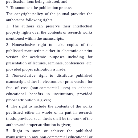
publication from being misused; and
7. To smoothen the publication process.
The copyright policy of the journal provides the
authors the following rights:
1. The authors can preserve their intellectual
property rights over the contents or research works
mentioned within the manuscripts;
2. Nonexclusive right to make copies of the
published manuscripts either in electronic or print
version for academic purposes including for
presentation of lectures, seminars, conferences, etc.
provided proper attribution is made;
3. Nonexclusive right to distribute published
manuscripts either in electronic or print version for
free of cost (non-commercial uses) to enhance
educational benefits in institutions, provided
proper attribution is given;
4. The right to include the contents of the works
published either in whole or in part in research
thesis, provided such thesis shall be the work of the
authors and proper attribution is given;
5. Right to store or achieve the published
manuscripts in any non-commercial educational or