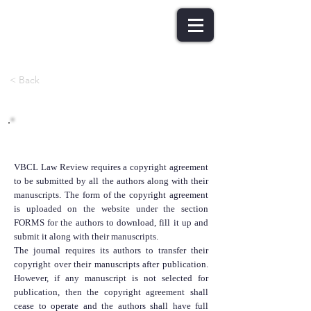
< Back
Copyright Policy
VBCL Law Review requires a copyright agreement
to be submitted by all the authors along with their
manuscripts. The form of the copyright agreement
is uploaded on the website under the section
FORMS for the authors to download, fill it up and
submit it along with their manuscripts.
The journal requires its authors to transfer their
copyright over their manuscripts after publication.
However, if any manuscript is not selected for
publication, then the copyright agreement shall
cease to operate and the authors shall have full