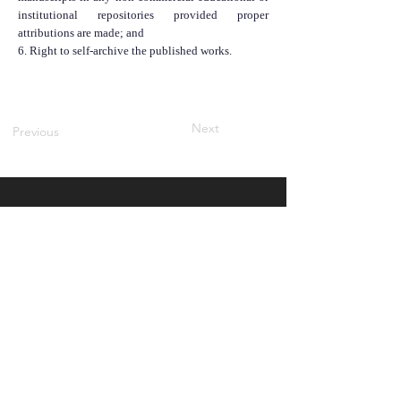
institutional repositories provided proper
attributions are made; and
6. Right to self-archive the published works.
Next
Previous
QUICK NAVIGATION
About
Contact Us
Notifications
Submit Here