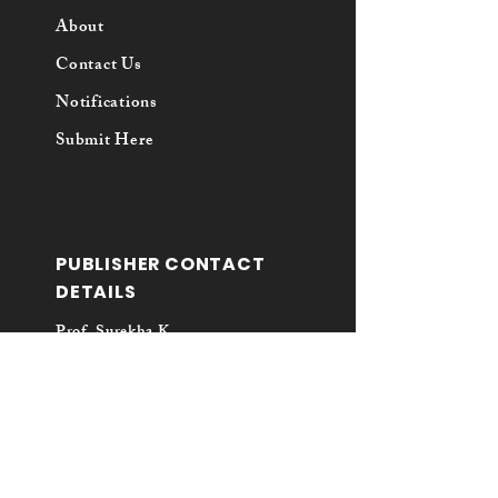
About
Contact Us
Notifications
Submit Here
PUBLISHER CONTACT
DETAILS
Prof. Surekha K.
Principal
Vaikunta Baliga College of Law
Kunjibettu, Udupi - 576102
Karnataka
Email: vbcllawreview@gmail.com