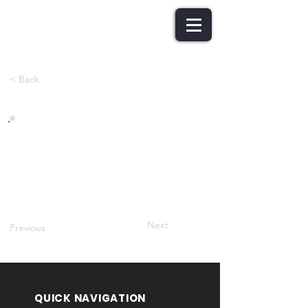
< Back
Role of Expert Committee
Next
Previous
QUICK NAVIGATION