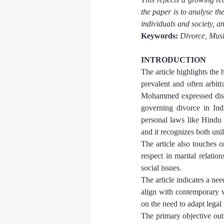
the paper is to analyse th
individuals and society, 
Keywords:
Divorce, Musl
INTRODUCTION
The article highlights the 
prevalent and often arbit
Mohammed expressed disap
governing divorce in Indi
personal laws like Hindu l
and it recognizes both uni
The article also touches o
respect in marital relatio
social issues.
The article indicates a ne
align with contemporary va
on the need to adapt legal
The primary objective outl