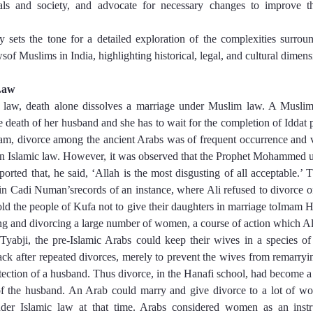
uals and society, and advocate for necessary changes to improve t
ly sets the tone for a detailed exploration of the complexities surroun
sof Muslims in India, highlighting historical, legal, and cultural dimens
Law
u law, death alone dissolves a marriage under Muslim law. A Musl
 death of her husband and she has to wait for the completion of Iddat p
slam, divorce among the ancient Arabs was of frequent occurrence and 
 in Islamic law. However, it was observed that the Prophet Mohammed 
 reported that, he said, ‘Allah is the most disgusting of all acceptable.’
in Cadi Numan’srecords of an instance, where Ali refused to divorce on
old the people of Kufa not to give their daughters in marriage toImam Ha
ing and divorcing a large number of women, a course of action which Al
Tyabji, the pre-Islamic Arabs could keep their wives in a species of
ack after repeated divorces, merely to prevent the wives from remarryi
ection of a husband. Thus divorce, in the Hanafi school, had become a 
of the husband. An Arab could marry and give divorce to a lot of w
der Islamic law at that time. Arabs considered women as an instr