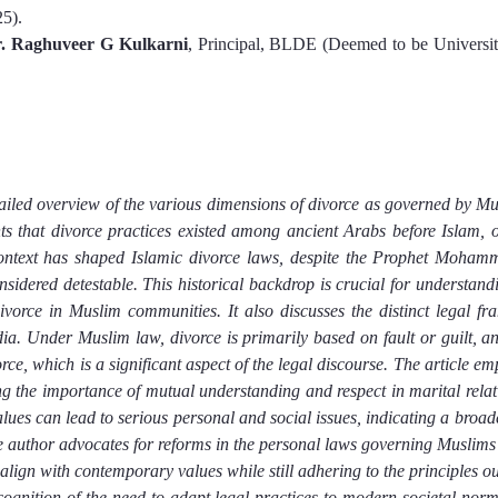
2
5
).
r. Raghuveer G Kulkarni
, Principal, BLDE (Deemed to be University
tailed overview of the various dimensions of divorce as governed by Mu
ts that divorce practices existed among ancient Arabs before Islam, of
context has shaped Islamic divorce laws, despite the Prophet Mohamme
sidered detestable. This historical backdrop is crucial for understandi
vorce in Muslim communities. It also discusses the distinct legal fr
ia. Under Muslim law, divorce is primarily based on fault or guilt, and
ce, which is a significant aspect of the legal discourse. The article emp
ing the importance of mutual understanding and respect in marital relati
alues can lead to serious personal and social issues, indicating a broade
e author advocates for reforms in the personal laws governing Muslims i
align with contemporary values while still adhering to the principles ou
cognition of the need to adapt legal practices to modern societal norm