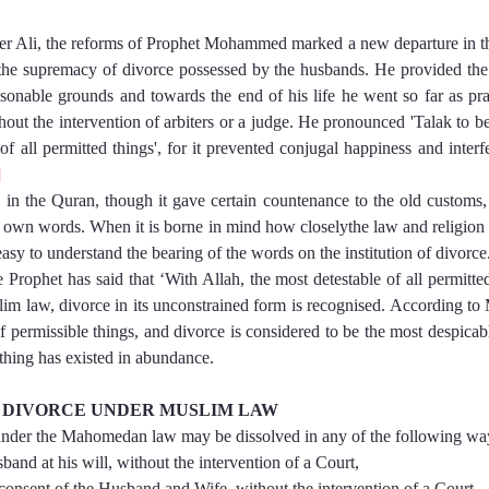
meer Ali, the reforms of Prophet Mohammed marked a new departure in the
d the supremacy of divorce possessed by the husbands. He provided the
sonable grounds and towards the end of his life he went so far as pract
out the intervention of arbiters or a judge. He pronounced 'Talak to be
 all permitted things', for it prevented conjugal happiness and interfe
]
 in the Quran, though it gave certain countenance to the old customs, 
s own words. When it is borne in mind how closelythe law and religion a
easy to understand the bearing of the words on the institution of divorce
e Prophet has said that ‘With Allah, the most detestable of all permitted
m law, divorce in its unconstrained form is recognised. According to 
of permissible things, and divorce is considered to be the most despicabl
 thing has existed in abundance.
F DIVORCE UNDER MUSLIM LAW
under the Mahomedan law may be dissolved in any of the following wa
e Husband at his will, without the intervention of a Court,
  By mutual consent of the Husband and Wife, without the intervention of a Court,