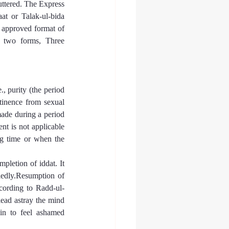
uttered. The Express 
at or Talak-ul-bida 
approved format of 
 two forms, Three 
, purity (the period 
tinence from sexual 
ade during a period 
nt is not applicable 
ng time or when the 
pletion of iddat. It 
iedly.Resumption of 
ccording to Radd-ul-
lead astray the mind 
in to feel ashamed 