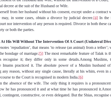
udicial decree at the suit of the Husband or Wife.
erself from her husband without his consent, except under a contract 
e may, in some cases, obtain a divorce by judicial decree.
[4]
 In the 
court nor intervention of any person is required. Divorce in both these cas
rty or both the parties.
nd At His Will Without The Intervention Of A Court (Unilateral Div
otes ‘repudiation’, that means ‘to release (an animal) from a tether’; 
 the bondage of marriage.
[5]
 The most remarkable feature of Talak is tha
s recognise it; they differ only in some details.Among Muslims, 
e Imams practiced it. The absolute power of a Muslim husband of 
g any reason, without any single cause, literally at his whim, even in a j
ecourse to the Court is recognised in modern India.
[6]
in the absence of the wife. The only thing it requires is a pronouncem
how he has pronounced it and at what time he has pronounced it.Amon
 contingent, constructive, or even delegated. But the Shias, recognise 