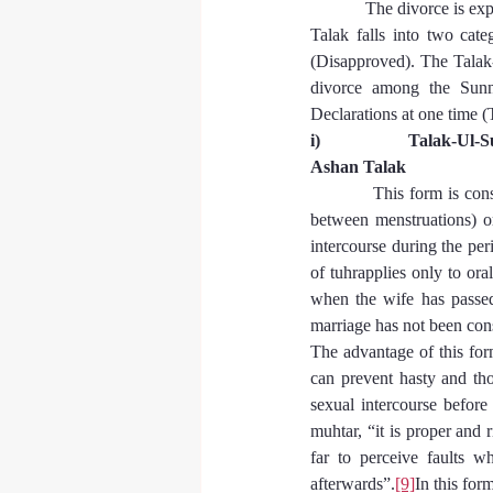
            The divorce is 
Talak falls into two cate
(Disapproved). The Talak
divorce among the Sunn
Declarations at one time (
i)                    Talak-Ul
Ashan Talak
            This form is co
between menstruations) or
intercourse during the pe
of tuhrapplies only to oral
when the wife has passed 
marriage has not been co
The advantage of this form
can prevent hasty and tho
sexual intercourse before
muhtar, “it is proper and 
far to perceive faults w
afterwards”.
[9]
In this for