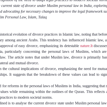
e current state of divorce under Muslim personal law in India, exploring 
and advocating for necessary changes to improve the legal framework su
im Personal Law, Islam, Talaq
historical evolution of divorce practices in Islamic law, noting that befor
rary among ancient Arabs. This tendency has influenced Islamic law, a
proval of easy divorce, emphasizing its detestable 
nature.It
 discusses
a, particularly concerning the personal laws of Muslims, which are 
aw. The article notes that under Muslim law, divorce is primarily based
lateral and mutual divorce.
n the cultural implications of divorce, emphasizing the need for mutua
nships. It suggests that the breakdown of these values can lead to sign
ed for reforms in the personal laws of Muslims in India, suggesting that 
lues while remaining within the outlines of the Quran. This reflects a
 practices to modern societal norms.
ined is to analyse the current divorce state under Muslim personal law i