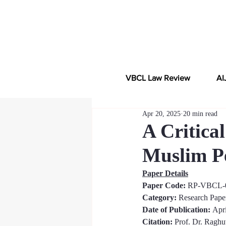
VBCL Law Review
AI
Apr 20, 2025
20 min read
A Critica
Muslim Pe
Paper Details
Paper Code: 
RP-VBCL-
Category:
 Research Pape
Date of Publication: 
Apri
Citation:
Prof. Dr. Raghu