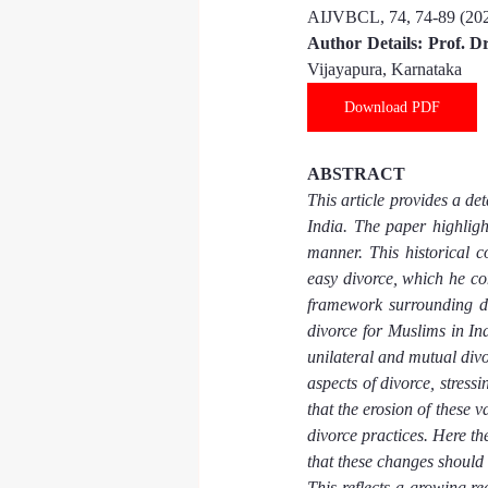
AIJVBCL, 
74
, 
74-89
 (20
Author Details: 
Prof. D
Vijayapura, Karnataka
Download PDF
ABSTRACT
This article provides a de
India. The paper highligh
manner. This historical 
easy divorce, which he con
framework surrounding di
divorce for Muslims in Ind
unilateral and mutual divor
aspects of divorce, stress
that the erosion of these v
divorce practices. Here th
that these changes should 
This reflects a growing re