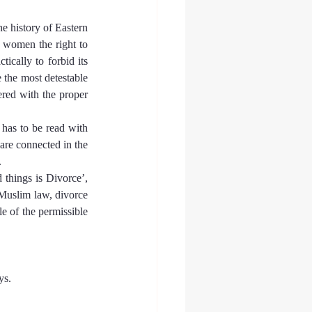
 history of Eastern 
 women the right to 
ically to forbid its 
 the most detestable 
red with the proper 
has to be read with 
re connected in the 
.
 things is Divorce’, 
Muslim law, divorce 
e of the permissible 
ys.