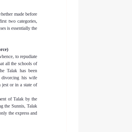
whether made before 
first two categories, 
es is essentially the 
orce)
whence, to repudiate 
t all the schools of 
the Talak has been 
divorcing his wife 
est or in a state of 
ent of Talak by the 
g the Sunnis, Talak 
only the express and 