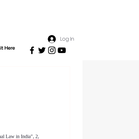
Log In
it Here
al Law in India
", 2, 