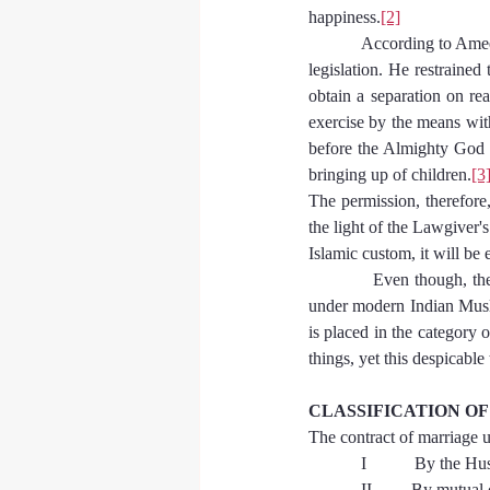
happiness.
[2]
            According to A
legislation. He restraine
obtain a separation on rea
exercise by the means with
before the Almighty God of
bringing up of children.
[3
The permission, therefore,
the light of the Lawgiver'
Islamic custom, it will be 
            Even though, th
under modern Indian Musli
is placed in the category 
things, yet this despicable
CLASSIFICATION O
The contract of marriage 
            I           By th
            II       