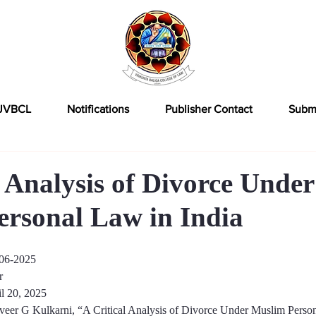
JVBCL
Notifications
Publisher Contact
Subm
l Analysis of Divorce Under
rsonal Law in India
06-2025
r
l 20, 202
5
veer G Kulkarni
, “
A Critical Analysis of Divorce Under Muslim Person