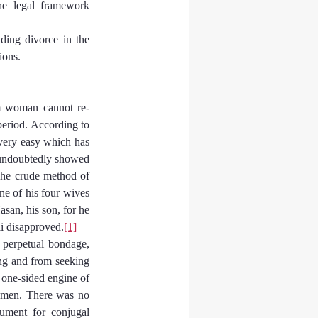
he legal framework 
ding divorce in the 
ions.
im woman cannot re-
eriod. According to 
very easy which has 
undoubtedly showed 
 The crude method of 
e of his four wives 
san, his son, for he 
i disapproved.
[1]
 perpetual bondage, 
ng and from seeking 
one-sided engine of 
omen. There was no 
ument for conjugal 