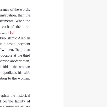
erance of the words, 
nstruation, then the 
ncements. When the 
 each of the three 
 tuhr.
[10]
 Pre-Islamic Arabian 
ain a pronouncement 
of women. To put an 
ocable at the third 
arried another man, 
e iddat, the woman 
repudiates his wife 
iation to the woman.
icts the historical 
n the facility of 
he strictness of law 