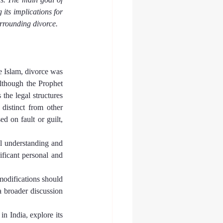
its implications for 
rrounding divorce.
e Islam, divorce was 
lthough the Prophet 
 the legal structures 
distinct from other 
 on fault or guilt, 
l understanding and 
ificant personal and 
modifications should 
 broader discussion 
n India, explore its 