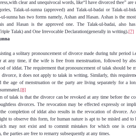
express,with clear and unequivocal words, like“I have divorced thee” are 
gories, Talak-ul-sunna (approved) and Talak-ul-badai or Talak-ul-bida
-ul-sunna has two forms namely, Ashan and Hasan. Ashan is the most 
is and Hasan is the approved one. The Talak-ul-badai, also has
Triple Talak) and One Irrevocable Declaration(generally in writing).
[7]
-Sunna
nsisting a solitary pronouncement of divorce made during tuhr period i.e.
 at any time, if the wife is free from menstruation, followed by abs
riod of iddat. The requirement that pronouncement of talak should be m
 divorce, it does not apply to talak in writing. Similarly, this requireme
the age of menstruation or the party are living separately for a lo
nsummated.
[8]
 of talak is that the divorce can be revoked at any time before the com
ughtless divorces. The revocation may be effected expressly or impl
 the completion of iddat also results in the revocation of divorce. A
right to observe this form, for human nature is apt to be misled and to 
hich may not exist and to commit mistakes for which one is certa
m, the parties are free to remarry subsequently at any times.