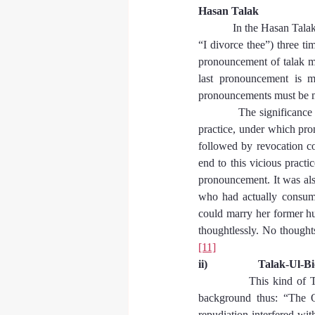
Hasan Talak
In the Hasan Talak,
“I divorce thee”) three ti
pronouncement of talak m
last pronouncement is ma
pronouncements must be ma
            The significan
practice, under which pro
followed by revocation co
end to this vicious practi
pronouncement. It was also
who had actually consumm
could marry her former hu
thoughtlessly. No thought
[11]
ii)                  Talak-Ul-B
This kind of T
background thus: “The O
repudiation interfered wit