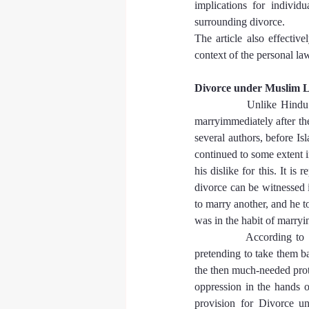
implications for individ
surrounding divorce.
The article also effective
context of the personal law
Divorce under Muslim 
            Unlike Hind
marryimmediately after the
several authors, before I
continued to some extent
his dislike for this. It is
divorce can be witnessed 
to marry another, and he t
was in the habit of marry
            According to 
pretending to take them b
the then much-needed prot
oppression in the hands 
provision for Divorce un