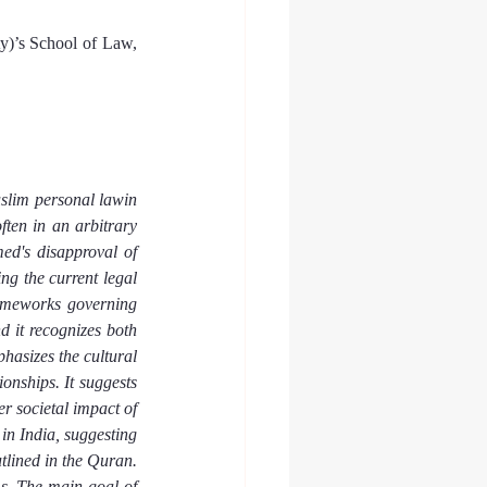
)’s School of Law, 
slim personal lawin 
ten in an arbitrary 
d's disapproval of 
ng the current legal 
ameworks governing 
 it recognizes both 
hasizes the cultural 
onships. It suggests 
r societal impact of 
n India, suggesting 
tlined in the Quran. 
s. The main goal of 