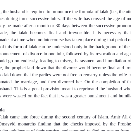
 the husband is required to pronounce the formula of talak (i.e., the utt
mes during three successive tuhrs. If the wife has crossed the age of me
ay be made after a month or 30 days between the successive pronou
de, the talak becomes final and irrevocable. It is necessary that
de at a time when no intercourse has taken place during that period of
ce of this form of talak can be understood only in the background of the
nouncement of divorce in one tuhr, followed by its revocation and ag
uld go on endlessly, leading to misery, harassment and humiliation 
ce, the prophet laid down that the divorce would become final and irrev
 laid down that the parties were not free to remarry unless the wife m
ated the marriage, and then divorced her. On the completion of th
sband. This is a penal provision meant to reprimand the husband who 
s were wasted on the fact that it was a greater punishment and humil
ida
alak came into force during the second century of Islam. Amir Ali dep
mayyid monarchs finding that the checks imposed by the Prophet o
h the indulgence of their caprice, endeavoured to find an escape from t