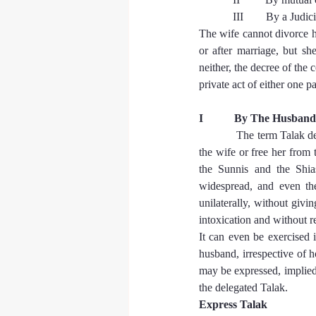
            III        By a J
The wife cannot divorce h
or after marriage, but sh
neither, the decree of the 
private act of either one pa
I           By The Husba
The term Talak den
the wife or free her from
the Sunnis and the Shia
widespread, and even th
unilaterally, without givin
intoxication and without r
It can even be exercised 
husband, irrespective of 
may be expressed, implied,
the delegated Talak.
Express Talak