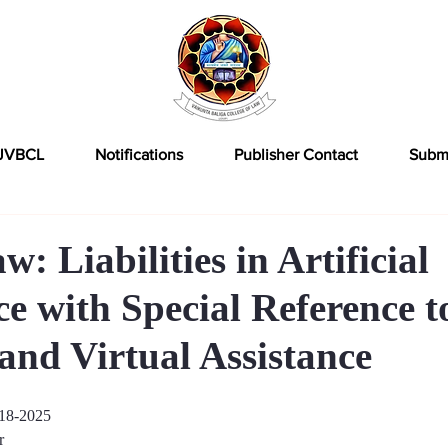
JVBCL
Notifications
Publisher Contact
Subm
: Liabilities in Artificial
ce with Special Reference t
and Virtual Assistance
18-2025
r