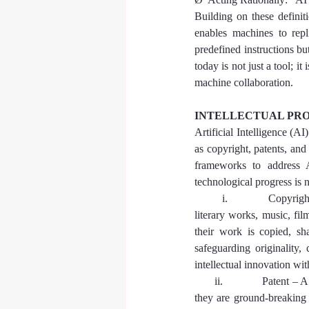
Building on these definit
enables machines to repl
predefined instructions bu
today is not just a tool; i
machine collaboration.
INTELLECTUAL PRO
Artificial Intelligence (AI
as copyright, patents, and
frameworks to address AI
technological progress is 
        i.            Copyr
literary works, music, fil
their work is copied, sh
safeguarding originality,
intellectual innovation wit
      ii.            Patent 
they are ground-breaking 