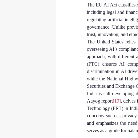
The EU AI Act classifies A
including legal and finan
regulating artificial inte
governance. Unlike previo
trust, innovation, and eth
The United States relies
overseeing AI’s complianc
approach, with different 
(FTC) ensures AI compli
discrimination in AI-driv
while the National Highwa
Securities and Exchange C
India is still developing 
Aayog report
[19]
, delves 
Technology (FRT) in India.
concerns such as privacy,
and emphasizes the need 
serves as a guide for bala