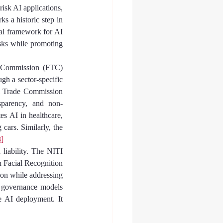
isk AI applications, 
ks a historic step in 
gal framework for AI 
sks while promoting 
e Commission (FTC) 
h a sector-specific 
al Trade Commission 
sparency, and non-
s AI in healthcare, 
ars. Similarly, the 
8]
 liability. The NITI 
n Facial Recognition 
ion while addressing 
I governance models 
 AI deployment. It 