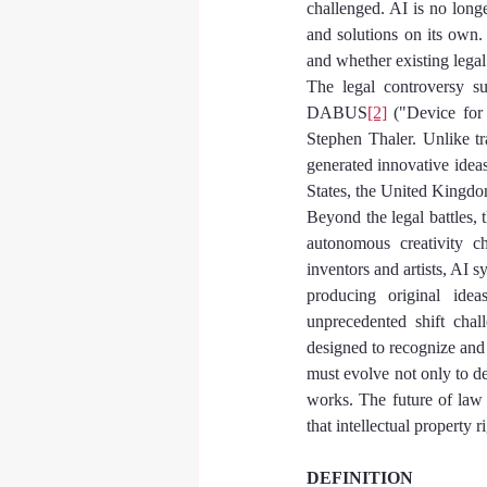
challenged. AI is no longer
and solutions on its own.
and whether existing legal
The legal controversy su
DABUS
[2]
 ("Device for
Stephen Thaler. Unlike t
generated innovative ideas,
States, the United Kingdom
Beyond the legal battles, 
autonomous creativity ch
inventors and artists, AI s
producing original idea
unprecedented shift chal
designed to recognize and
must evolve not only to d
works. The future of law 
that intellectual property 
DEFINITION