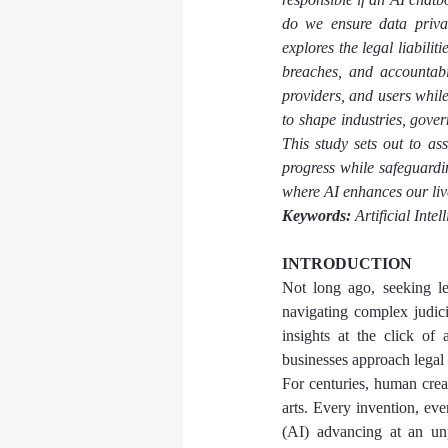
do we ensure data privac
explores the legal liabilit
breaches, and accountabil
providers, and users while
to shape industries, gove
This study sets out to as
progress while safeguardin
where AI enhances our liv
Keywords:
 Artificial Inte
INTRODUCTION
Not long ago, seeking le
navigating complex judici
insights at the click of
businesses approach legal 
For centuries, human creat
arts. Every invention, eve
(AI) advancing at an unp