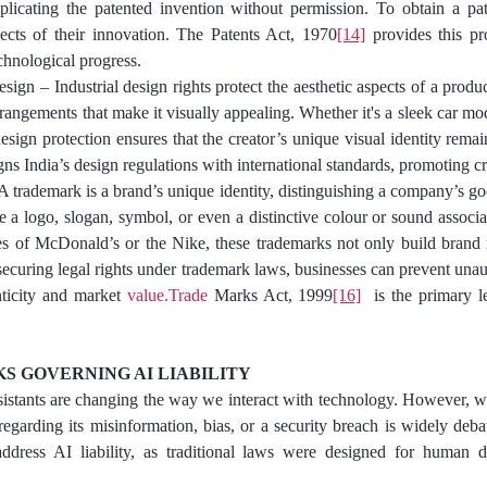
eplicating the patented invention without permission. To obtain a pat
pects of their innovation. The Patents Act, 1970
[14]
 provides this pro
echnological progress.
al Design – Industrial design rights protect the aesthetic aspects of a product
rangements that make it visually appealing. Whether it's a sleek car model
esign protection ensures that the creator’s unique visual identity rema
igns India’s design regulations with international standards, promoting cr
k – A trademark is a brand’s unique identity, distinguishing a company’s go
be a logo, slogan, symbol, or even a distinctive colour or sound associa
s of McDonald’s or the Nike, these trademarks not only build brand r
securing legal rights under trademark laws, businesses can prevent unaut
ticity and market 
value.Trade
 Marks Act, 1999
[16]
  is the primary l
 GOVERNING AI LIABILITY
ssistants are changing the way we interact with technology. However, 
egarding its misinformation, bias, or a security breach is widely debat
ddress AI liability, as traditional laws were designed for human de