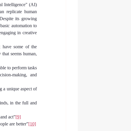
l Intelligence" (AI)
an replicate human 
Despite its growing 
basic automation to 
ngaging in creative 
 have some of the 
y that seems human, 
le to perform tasks 
cision-making, and 
g a unique aspect of 
s, in the full and 
 and act”
[9]
ple are better”
[10]