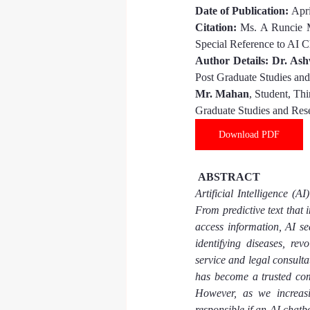
Date of Publication: 
Apri
Citation:
Ms. A Runcie 
Special Reference to AI C
Author Details: 
Dr. Ash
Post Graduate Studies an
Mr. Mahan
, Student, Th
Graduate Studies and Res
Download PDF
 ABSTRACT
Artificial Intelligence (A
From predictive text that 
access information, AI sea
identifying diseases, re
service and legal consulta
has become a trusted com
However, as we increasin
responsible if an AI chat