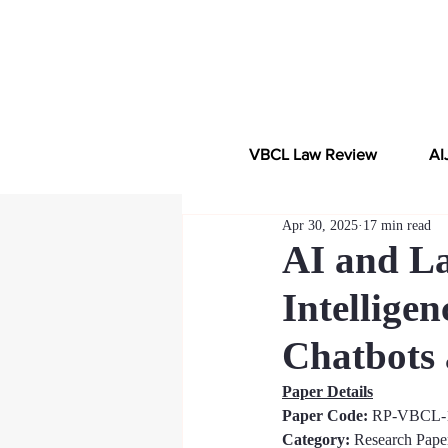
VBCL Law Review
AI
Apr 30, 2025
17 min read
AI and Law
Intelligen
Chatbots 
Paper Details
Paper Code: 
RP-VBCL-
Category:
 Research Pape