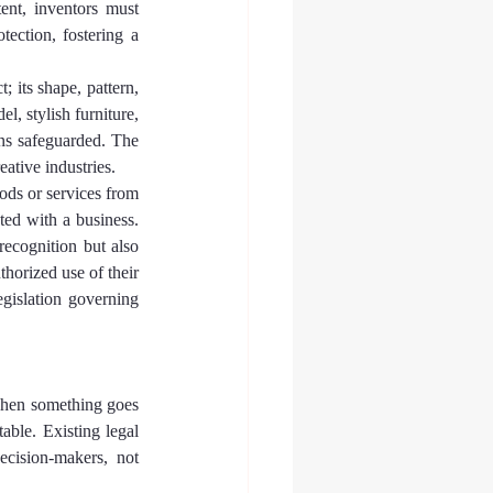
ent, inventors must 
tection, fostering a 
; its shape, pattern, 
, stylish furniture, 
ins safeguarded. The 
eative industries.
ods or services from 
ted with a business. 
ecognition but also 
horized use of their 
egislation governing 
when something goes 
able. Existing legal 
cision-makers, not 