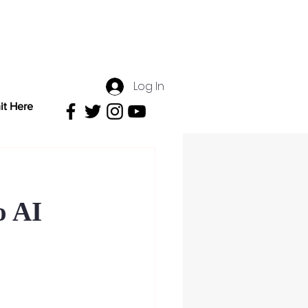
Log In
it Here
o AI