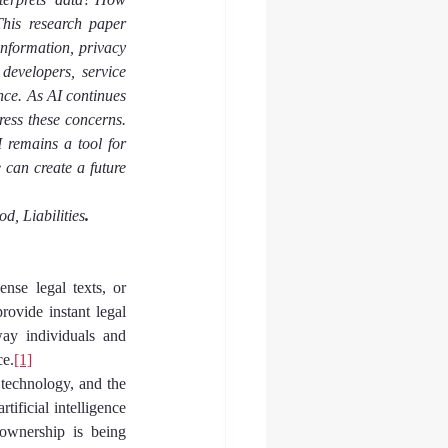
his research paper 
information, privacy 
developers, service 
ce. As AI continues 
ess these concerns. 
 remains a tool for 
can create a future 
od, Liabilities
.
se legal texts, or 
ovide instant legal 
ay individuals and 
ce.
[1]
 technology, and the 
ificial intelligence 
ownership is being 