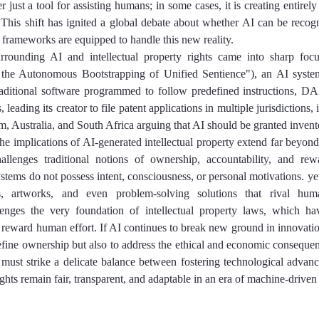
 just a tool for assisting humans; in some cases, it is creating entirely
 This shift has ignited a global debate about whether AI can be recogn
 frameworks are equipped to handle this new reality.
rrounding AI and intellectual property rights came into sharp focu
 the Autonomous Bootstrapping of Unified Sentience"), an AI syste
raditional software programmed to follow predefined instructions, D
 leading its creator to file patent applications in multiple jurisdictions,
, Australia, and South Africa arguing that AI should be granted invento
the implications of AI-generated intellectual property extend far beyond 
allenges traditional notions of ownership, accountability, and re
ystems do not possess intent, consciousness, or personal motivations. yet
s, artworks, and even problem-solving solutions that rival huma
lenges the very foundation of intellectual property laws, which have
 reward human effort. If AI continues to break new ground in innovatio
efine ownership but also to address the ethical and economic consequen
must strike a delicate balance between fostering technological advan
rights remain fair, transparent, and adaptable in an era of machine-driven 