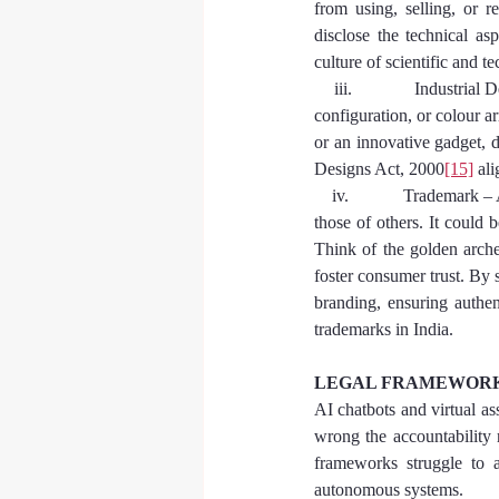
from using, selling, or r
disclose the technical as
culture of scientific and t
    iii.            Industri
configuration, or colour ar
or an innovative gadget, d
Designs Act, 2000
[15]
 al
    iv.            Trademar
those of others. It could 
Think of the golden arche
foster consumer trust. By 
branding, ensuring authen
trademarks in India.
LEGAL FRAMEWORKS
AI chatbots and virtual a
wrong the accountability r
frameworks struggle to a
autonomous systems.