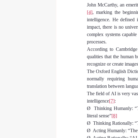
John McCarthy, an emeritus
[4]
, marking the beginni
intelligence. He defined 
impact, there is no univer
complex systems capable o
processes.
According to Cambridge 
qualities that the human b
recognize or create images
The Oxford English Dictio
normally requiring human
translation between langu
The field of AI is very vas
intelligence
[7]
:
Ø  Thinking Humanly: “Th
literal sense”
[8]
Ø  Thinking Rationally: “T
Ø  Acting Humanly: “The s
Ø  Acting Rationally: “AI 