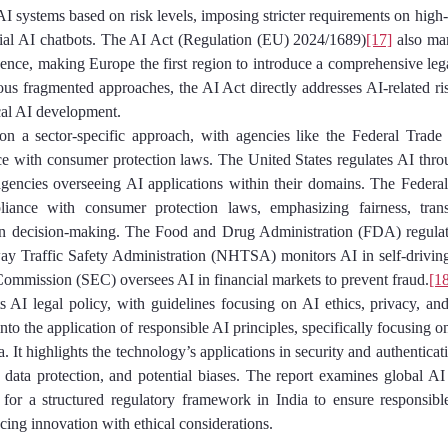
I systems based on risk levels, imposing stricter requirements on high-r
cial AI chatbots. The AI Act (Regulation (EU) 2024/1689)
[17]
 also mar
lligence, making Europe the first region to introduce a comprehensive le
us fragmented approaches, the AI Act directly addresses AI-related ri
ical AI development.
 on a sector-specific approach, with agencies like the Federal Trad
e with consumer protection laws. The United States regulates AI throug
agencies overseeing AI applications within their domains. The Feder
ance with consumer protection laws, emphasizing fairness, tran
en decision-making. The Food and Drug Administration (FDA) regulate
y Traffic Safety Administration (NHTSA) monitors AI in self-driving c
ommission (SEC) oversees AI in financial markets to prevent fraud.
[1
its AI legal policy, with guidelines focusing on AI ethics, privacy, and
into the application of responsible AI principles, specifically focusing o
 It highlights the technology’s applications in security and authenticat
 data protection, and potential biases. The report examines global A
for a structured regulatory framework in India to ensure responsible
ncing innovation with ethical considerations.