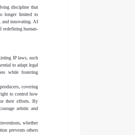
ing discipline that 
 longer limited to 
 and innovating. AI 
 and redefining human-
isting IP laws, such 
tial to adapt legal 
ns while fostering 
 producers, covering 
right to control how 
 their efforts. By 
ourage artistic and 
r inventions, whether 
ion prevents others 