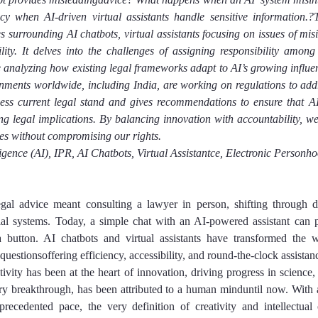
y when AI-driven virtual assistants handle sensitive information.?T
ies surrounding AI chatbots, virtual assistants focusing on issues of mis
ity. It delves into the challenges of assigning responsibility among 
 analyzing how existing legal frameworks adapt to AI’s growing influen
rnments worldwide, including India, are working on regulations to addr
sess current legal stand and gives recommendations to ensure that AI
g legal implications. By balancing innovation with accountability, we 
es without compromising our rights.
lligence (AI), IPR, AI Chatbots, Virtual Assistantce, Electronic Personho
gal advice meant consulting a lawyer in person, shifting through den
al systems. Today, a simple chat with an AI-powered assistant can pr
 a button. AI chatbots and virtual assistants have transformed the w
questionsoffering efficiency, accessibility, and round-the-clock assistan
ivity has been at the heart of innovation, driving progress in science,
ry breakthrough, has been attributed to a human minduntil now. With art
recedented pace, the very definition of creativity and intellectual 