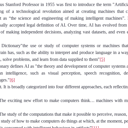
 Stanford Professor in 1955 was first to introduce the term "Artificia
ng of a technological revolution aimed at creating machines that c
it as “the science and engineering of making intelligent machines”. 
sally accepted legal definition of AI. Over time, AI has evolved from 
f making independent decisions, analyzing vast datasets, and even e
Dictionary"the use or study of computer systems or machines that
rain has, such as the ability to interpret and produce language in a wa
, solve problems, and learn from data supplied to them"
[5]
nary defines AI as "the theory and development of computer systems ab
 intelligence, such as visual perception, speech recognition, de
ages."
[6]
t. It is broadly categorized into four different approaches, each reflectin
e exciting new effort to make computers think… machines with mind
he study of the computations that make it possible to perceive, reason,
tudy of how to make computers do things at which, at the moment, peo
is concerned with intelligent behaviour in artifacts”
[11]