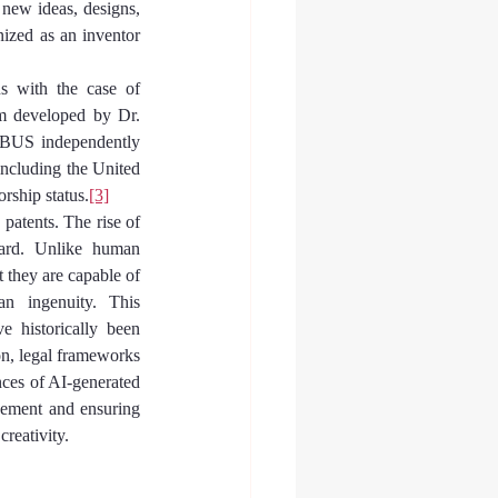
 new ideas, designs, 
ized as an inventor 
s with the case of 
m developed by Dr. 
ABUS independently 
 including the United 
rship status.
[3]
patents. The rise of 
ward. Unlike human 
 they are capable of 
n ingenuity. This 
 historically been 
n, legal frameworks 
ces of AI-generated 
cement and ensuring 
creativity.