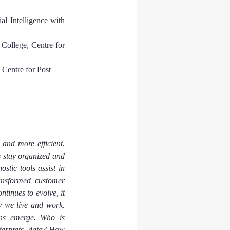
al Intelligence with 
College, Centre for 
Centre for Post 
and more efficient. 
s stay organized and 
tic tools assist in 
ansformed customer 
tinues to evolve, it 
 we live and work. 
rns emerge. Who is 
terprets  data? How 