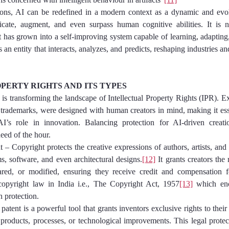
ions, AI can be redefined in a modern context as a dynamic and evolv
icate, augment, and even surpass human cognitive abilities. It is no
t has grown into a self-improving system capable of learning, adapting,
t is an entity that interacts, analyzes, and predicts, reshaping industries
PERTY RIGHTS AND ITS TYPES
) is transforming the landscape of Intellectual Property Rights (IPR). Ex
 trademarks, were designed with human creators in mind, making it essen
’s role in innovation. Balancing protection for AI-driven creatio
need of the hour.
ight – Copyright protects the creative expressions of authors, artists, and
ms, software, and even architectural designs.
[12]
 It grants creators the 
ared, or modified, ensuring they receive credit and compensation for
 copyright law in India i.e., The Copyright Act, 1957
[13]
 which enc
h protection.
– A patent is a powerful tool that grants inventors exclusive rights to thei
products, processes, or technological improvements. This legal protect