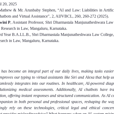
l 20, 202
5
Mathew & Mr. Arunbaby Stephen
, “
AI and Law: Liabilities in Artifici
hatbots and Virtual Assistance
", 2, AIJVBCL, 
260
, 
260-272
(202
5
).
wini P
, Assistant Professor, Shri Dharmastala Manjunatheshwara Law 
d Research in Law, Mangaluru, Karnataka.
ird Year B.A.LL.B., Shri Dharmastala Manjunatheshwara Law College, 
earch in Law, Mangaluru, Karnataka.
I) has become an integral part of our daily lives, making tasks easier 
improves our typing to virtual assistants like Siri and Alexa that help u
mlessly integrates into our routines. In healthcare, AI-powered diagnos
volutionizing medical assessments. Additionally, AI chatbots have tr
tion, offering instant responses and structured communication. As AI con
panion in both personal and professional spaces, reshaping the way
gly rely on these technologies, critical legal and ethical conce
bot provides misleadingadvice? What happens when an AI  system misin