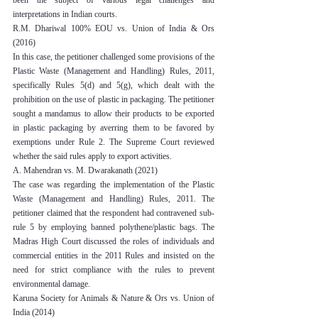
been the subject of various legal challenges and 
interpretations in Indian courts.
R.M. Dhariwal 100% EOU vs. Union of India & Ors 
(2016)
In this case, the petitioner challenged some provisions of the 
Plastic Waste (Management and Handling) Rules, 2011, 
specifically Rules 5(d) and 5(g), which dealt with the 
prohibition on the use of plastic in packaging. The petitioner 
sought a mandamus to allow their products to be exported 
in plastic packaging by averring them to be favored by 
exemptions under Rule 2. The Supreme Court reviewed 
whether the said rules apply to export activities.
A. Mahendran vs. M. Dwarakanath (2021)
The case was regarding the implementation of the Plastic 
Waste (Management and Handling) Rules, 2011. The 
petitioner claimed that the respondent had contravened sub-
rule 5 by employing banned polythene/plastic bags. The 
Madras High Court discussed the roles of individuals and 
commercial entities in the 2011 Rules and insisted on the 
need for strict compliance with the rules to prevent 
environmental damage.
Karuna Society for Animals & Nature & Ors vs. Union of 
India (2014)