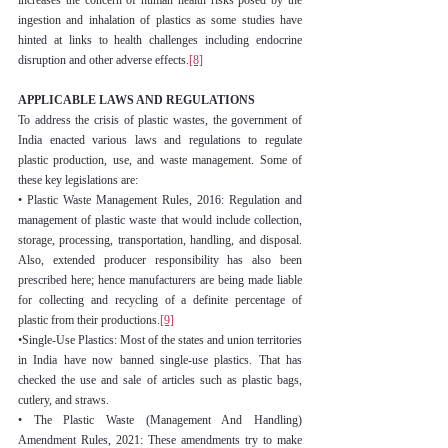
increases the concern of human health risks posed by the 
ingestion and inhalation of plastics as some studies have 
hinted at links to health challenges including endocrine 
disruption and other adverse effects.
[8]
APPLICABLE LAWS AND REGULATIONS
To address the crisis of plastic wastes, the government of 
India enacted various laws and regulations to regulate 
plastic production, use, and waste management. Some of 
these key legislations are:
• Plastic Waste Management Rules, 2016: Regulation and 
management of plastic waste that would include collection, 
storage, processing, transportation, handling, and disposal. 
Also, extended producer responsibility has also been 
prescribed here; hence manufacturers are being made liable 
for collecting and recycling of a definite percentage of 
plastic from their productions.
[9]
•Single-Use Plastics: Most of the states and union territories 
in India have now banned single-use plastics. That has 
checked the use and sale of articles such as plastic bags, 
cutlery, and straws.
• The Plastic Waste (Management And Handling) 
Amendment Rules, 2021: These amendments try to make 