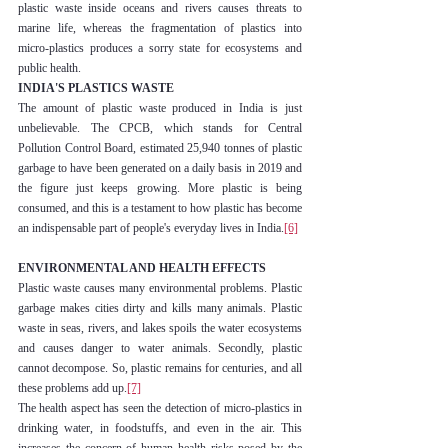
plastic waste inside oceans and rivers causes threats to 
marine life, whereas the fragmentation of plastics into 
micro-plastics produces a sorry state for ecosystems and 
public health.
INDIA'S PLASTICS WASTE
The amount of plastic waste produced in India is just 
unbelievable. The CPCB, which stands for Central 
Pollution Control Board, estimated 25,940 tonnes of plastic 
garbage to have been generated on a daily basis in 2019 and 
the figure just keeps growing. More plastic is being 
consumed, and this is a testament to how plastic has become 
an indispensable part of people's everyday lives in India.
[6]
ENVIRONMENTAL AND HEALTH EFFECTS
Plastic waste causes many environmental problems. Plastic 
garbage makes cities dirty and kills many animals. Plastic 
waste in seas, rivers, and lakes spoils the water ecosystems 
and causes danger to water animals. Secondly, plastic 
cannot decompose. So, plastic remains for centuries, and all 
these problems add up.
[7]
The health aspect has seen the detection of micro-plastics in 
drinking water, in foodstuffs, and even in the air. This 