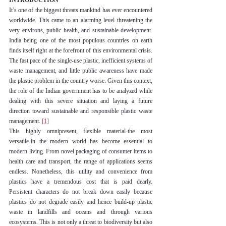
INTRODUCTION
It’s one of the biggest threats mankind has ever encountered 
worldwide. This came to an alarming level threatening the 
very environs, public health, and sustainable development. 
India being one of the most populous countries on earth 
finds itself right at the forefront of this environmental crisis. 
The fast pace of the single-use plastic, inefficient systems of 
waste management, and little public awareness have made 
the plastic problem in the country worse. Given this context, 
the role of the Indian government has to be analyzed while 
dealing with this severe situation and laying a future 
direction toward sustainable and responsible plastic waste 
management. 
[1]
This highly omnipresent, flexible material-the most 
versatile-in the modern world has become essential to 
modern living. From novel packaging of consumer items to 
health care and transport, the range of applications seems 
endless. Nonetheless, this utility and convenience from 
plastics have a tremendous cost that is paid dearly. 
Persistent characters do not break down easily because 
plastics do not degrade easily and hence build-up plastic 
waste in landfills and oceans and through various 
ecosystems. This is not only a threat to biodiversity but also 