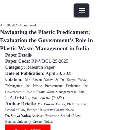
Apr 30, 2025
16 min read
Navigating the Plastic Predicament:
Evaluation the Government’s Role in
Plastic Waste Management in India
Paper Details
Paper Code: 
RP-VBCL-25-2025
Category:
 Research Paper
Date of Publication: 
April 20, 202
5
Citation:
, 
Mr. Pawan Yadav & Dr. Sanya Yadav
“
Navigating the Plastic Predicament: Evaluation the 
", 
Government’s Role in Plastic Waste Management in India
2, AIJVBCL, 
, 
(202
5
).
354
354-367
Author Details: 
Mr. Pawan Yadav
, Ph.D. Scholar, 
School of Law, Bennett University, Greater Noida
Dr. Sanya Yadav,
 Assistant Professor, School of Law, 
Bennett University, Greater Noida.