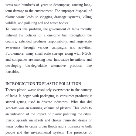
items take hundreds of years to decompose, causing long-
term damage to the environment. The improper disposal of 
plastic waste leads to clogging drainage systems, killing 
wildlife, and polluting soil and water bodies.
To counter this problem, the government of India recently 
initiated the policies of a one-time ban throughout the 
country, extended producer responsibility, and large-scale 
awareness through various campaigns and activities. 
Furthermore, many small-scale startups along with NGOs 
and companies are making new innovative inventions and 
developing bio-degradable alternative products like 
reusables.
INTRODUCTION TO PLASTIC POLLUTION    
There's plastic waste absolutely everywhere in the country 
of India. It began with packaging in consumer products; it 
started getting used in diverse industries. What this did 
generate was an alarming volume of plastics. This leads to 
an indication of the impact of plastic polluting the cities. 
Plastic spreads on streets and chokes rainwater drains or 
water bodies to cause urban floods and a nuisance to both 
people and the environmental system. The presence of 