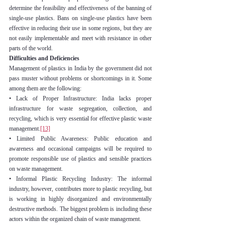
determine the feasibility and effectiveness of the banning of 
single-use plastics. Bans on single-use plastics have been 
effective in reducing their use in some regions, but they are 
not easily implementable and meet with resistance in other 
parts of the world.
Difficulties and Deficiencies
Management of plastics in India by the government did not 
pass muster without problems or shortcomings in it. Some 
among them are the following:
• Lack of Proper Infrastructure: India lacks proper 
infrastructure for waste segregation, collection, and 
recycling, which is very essential for effective plastic waste 
management.
[13]
• Limited Public Awareness: Public education and 
awareness and occasional campaigns will be required to 
promote responsible use of plastics and sensible practices 
on waste management.
• Informal Plastic Recycling Industry: The informal 
industry, however, contributes more to plastic recycling, but 
is working in highly disorganized and environmentally 
destructive methods. The biggest problem is including these 
actors within the organized chain of waste management.