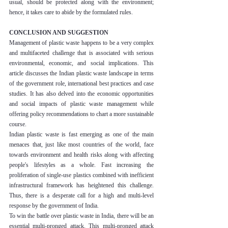
usual, should be protected along with the environment; 
hence, it takes care to abide by the formulated rules.
CONCLUSION AND SUGGESTION
Management of plastic waste happens to be a very complex 
and multifaceted challenge that is associated with serious 
environmental, economic, and social implications. This 
article discusses the Indian plastic waste landscape in terms 
of the government role, international best practices and case 
studies. It has also delved into the economic opportunities 
and social impacts of plastic waste management while 
offering policy recommendations to chart a more sustainable 
course.
Indian plastic waste is fast emerging as one of the main 
menaces that, just like most countries of the world, face 
towards environment and health risks along with affecting 
people's lifestyles as a whole. Fast increasing the 
proliferation of single-use plastics combined with inefficient 
infrastructural framework has heightened this challenge. 
Thus, there is a desperate call for a high and multi-level 
response by the government of India.
To win the battle over plastic waste in India, there will be an 
essential multi-pronged attack. This multi-pronged attack 