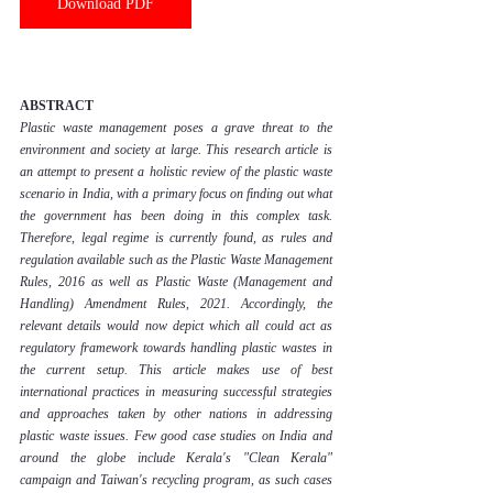
Download PDF
ABSTRACT
Plastic waste management poses a grave threat to the 
environment and society at large. This research article is 
an attempt to present a holistic review of the plastic waste 
scenario in India, with a primary focus on finding out what 
the government has been doing in this complex task. 
Therefore, legal regime is currently found, as rules and 
regulation available such as the Plastic Waste Management 
Rules, 2016 as well as Plastic Waste (Management and 
Handling) Amendment Rules, 2021. Accordingly, the 
relevant details would now depict which all could act as 
regulatory framework towards handling plastic wastes in 
the current setup. This article makes use of best 
international practices in measuring successful strategies 
and approaches taken by other nations in addressing 
plastic waste issues. Few good case studies on India and 
around the globe include Kerala's "Clean Kerala" 
campaign and Taiwan's recycling program, as such cases 