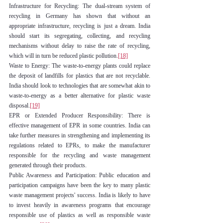
Infrastructure for Recycling: The dual-stream system of 
recycling in Germany has shown that without an 
appropriate infrastructure, recycling is just a dream. India 
should start its segregating, collecting, and recycling 
mechanisms without delay to raise the rate of recycling, 
which will in turn be reduced plastic pollution.
[18]
Waste to Energy: The waste-to-energy plants could replace 
the deposit of landfills for plastics that are not recyclable. 
India should look to technologies that are somewhat akin to 
waste-to-energy as a better alternative for plastic waste 
disposal.
[19]
EPR or Extended Producer Responsibility: There is 
effective management of EPR in some countries. India can 
take further measures in strengthening and implementing its 
regulations related to EPRs, to make the manufacturer 
responsible for the recycling and waste management 
generated through their products.
Public Awareness and Participation: Public education and 
participation campaigns have been the key to many plastic 
waste management projects' success. India is likely to have 
to invest heavily in awareness programs that encourage 
responsible use of plastics as well as responsible waste 