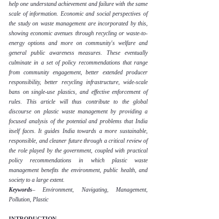
help one understand achievement and failure with the same 
scale of information. Economic and social perspectives of 
the study on waste management are incorporated by this, 
showing economic avenues through recycling or waste-to-
energy options and more on community's welfare and 
general public awareness measures. These eventually 
culminate in a set of policy recommendations that range 
from community engagement, better extended producer 
responsibility, better recycling infrastructure, wide-scale 
bans on single-use plastics, and effective enforcement of 
rules. This article will thus contribute to the global 
discourse on plastic waste management by providing a 
focused analysis of the potential and problems that India 
itself faces. It guides India towards a more sustainable, 
responsible, and cleaner future through a critical review of 
the role played by the government, coupled with practical 
policy recommendations in which plastic waste 
management benefits the environment, public health, and 
society to a large extent.
Keywords
– Environment
, Navigating, 
Management, 
Pollution, Plastic