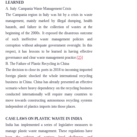
LEARNED
A. Italy: Campania Waste Management Crisis
The Campania region in Italy was hit by a crisis in waste 
management, mainly marked by illegal dumping, health 
hazards, and failure in the collection of wastes at the 
beginning of the 2000s. It exposed the disastrous outcome 
of such ineffective waste management policies and 
corruption without adequate government oversight. In this 
respect, it has lessons to be learned in having effective 
governance and clear waste management practice.
[25]
B. The Failure of Plastic Recycling in China
The decision to close its ports in 2018 to incoming imported 
foreign plastic shocked the whole international recycling 
business in China. China has already presented an effective 
scenario where heavy dependency on the recycling business 
conducted internationally will require many countries to 
move towards constructing autonomous recycling systems 
independent of plastics imports into those places.
CASE LAWS ON PLASTIC WASTE IN INDIA
India has implemented a series of legislative measures to 
manage plastic waste management. These regulations have 