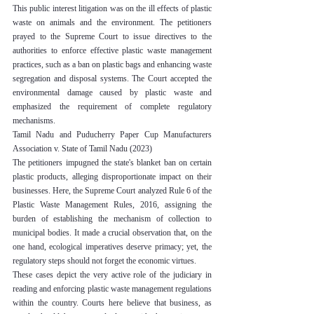
This public interest litigation was on the ill effects of plastic 
waste on animals and the environment. The petitioners 
prayed to the Supreme Court to issue directives to the 
authorities to enforce effective plastic waste management 
practices, such as a ban on plastic bags and enhancing waste 
segregation and disposal systems. The Court accepted the 
environmental damage caused by plastic waste and 
emphasized the requirement of complete regulatory 
mechanisms.
Tamil Nadu and Puducherry Paper Cup Manufacturers 
Association v. State of Tamil Nadu (2023)
The petitioners impugned the state's blanket ban on certain 
plastic products, alleging disproportionate impact on their 
businesses. Here, the Supreme Court analyzed Rule 6 of the 
Plastic Waste Management Rules, 2016, assigning the 
burden of establishing the mechanism of collection to 
municipal bodies. It made a crucial observation that, on the 
one hand, ecological imperatives deserve primacy; yet, the 
regulatory steps should not forget the economic virtues.
These cases depict the very active role of the judiciary in 
reading and enforcing plastic waste management regulations 
within the country. Courts here believe that business, as 