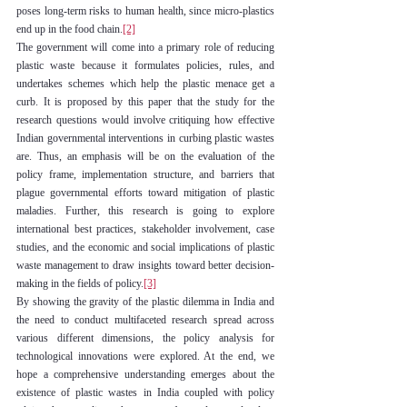
poses long-term risks to human health, since micro-plastics 
end up in the food chain.
[2]
The government will come into a primary role of reducing 
plastic waste because it formulates policies, rules, and 
undertakes schemes which help the plastic menace get a 
curb. It is proposed by this paper that the study for the 
research questions would involve critiquing how effective 
Indian governmental interventions in curbing plastic wastes 
are. Thus, an emphasis will be on the evaluation of the 
policy frame, implementation structure, and barriers that 
plague governmental efforts toward mitigation of plastic 
maladies. Further, this research is going to explore 
international best practices, stakeholder involvement, case 
studies, and the economic and social implications of plastic 
waste management to draw insights toward better decision-
making in the fields of policy.
[3]
By showing the gravity of the plastic dilemma in India and 
the need to conduct multifaceted research spread across 
various different dimensions, the policy analysis for 
technological innovations were explored. At the end, we 
hope a comprehensive understanding emerges about the 
existence of plastic wastes in India coupled with policy 