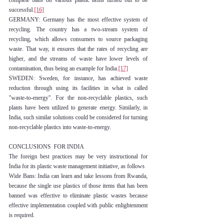
complete bans on various plastic items turned out to be 
successful.
[16]
GERMANY: Germany has the most effective system of 
recycling. The country has a two-stream system of 
recycling, which allows consumers to source packaging 
waste. That way, it ensures that the rates of recycling are 
higher, and the streams of waste have lower levels of 
contamination, thus being an example for India.
[17]
SWEDEN: Sweden, for instance, has achieved waste 
reduction through using its facilities in what is called 
"waste-to-energy". For the non-recyclable plastics, such 
plants have been utilized to generate energy. Similarly, in 
India, such similar solutions could be considered for turning 
non-recyclable plastics into waste-to-energy.
CONCLUSIONS  FOR INDIA
The foreign best practices may be very instructional for 
India for its plastic waste management initiative, as follows
Wide Bans: India can learn and take lessons from Rwanda, 
because the single use plastics of those items that has been 
banned was effective to eliminate plastic wastes because 
effective implementation coupled with public enlightenment 
is required.