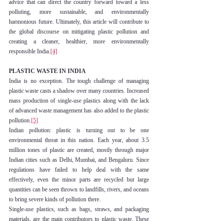
advice that can direct the country forward toward a less 
polluting, more sustainable, and environmentally 
harmonious future. Ultimately, this article will contribute to 
the global discourse on mitigating plastic pollution and 
creating a cleaner, healthier, more environmentally 
responsible India.
[4]
PLASTIC WASTE IN INDIA
India is no exception. The tough challenge of managing 
plastic waste casts a shadow over many countries. Increased 
mass production of single-use plastics along with the lack 
of advanced waste management has also added to the plastic 
pollution.
[5]
Indian pollution: plastic is turning out to be one 
environmental threat in this nation. Each year, about 3.5 
million tones of plastic are created, mostly through major 
Indian cities such as Delhi, Mumbai, and Bengaluru. Since 
regulations have failed to help deal with the same 
effectively, even the minor parts are recycled but large 
quantities can be seen thrown to landfills, rivers, and oceans 
to bring severe kinds of pollution there.
Single-use plastics, such as bags, straws, and packaging 
materials, are the main contributors to plastic waste. These 