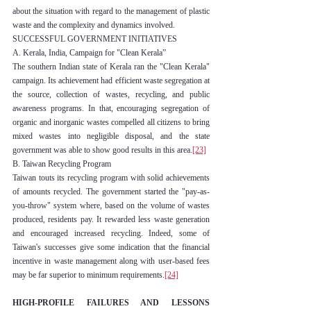
about the situation with regard to the management of plastic 
waste and the complexity and dynamics involved.
SUCCESSFUL GOVERNMENT INITIATIVES
A. Kerala, India, Campaign for "Clean Kerala”
The southern Indian state of Kerala ran the "Clean Kerala" 
campaign. Its achievement had efficient waste segregation at 
the source, collection of wastes, recycling, and public 
awareness programs. In that, encouraging segregation of 
organic and inorganic wastes compelled all citizens to bring 
mixed wastes into negligible disposal, and the state 
government was able to show good results in this area.
[23]
B. Taiwan Recycling Program
Taiwan touts its recycling program with solid achievements 
of amounts recycled. The government started the "pay-as-
you-throw" system where, based on the volume of wastes 
produced, residents pay. It rewarded less waste generation 
and encouraged increased recycling. Indeed, some of 
Taiwan's successes give some indication that the financial 
incentive in waste management along with user-based fees 
may be far superior to minimum requirements.
[24]
HIGH-PROFILE FAILURES AND LESSONS 