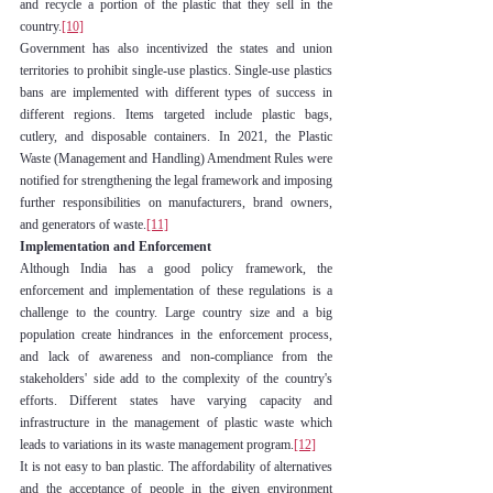
and recycle a portion of the plastic that they sell in the 
country.
[10]
Government has also incentivized the states and union 
territories to prohibit single-use plastics. Single-use plastics 
bans are implemented with different types of success in 
different regions. Items targeted include plastic bags, 
cutlery, and disposable containers. In 2021, the Plastic 
Waste (Management and Handling) Amendment Rules were 
notified for strengthening the legal framework and imposing 
further responsibilities on manufacturers, brand owners, 
and generators of waste.
[11]
Implementation and Enforcement
Although India has a good policy framework, the 
enforcement and implementation of these regulations is a 
challenge to the country. Large country size and a big 
population create hindrances in the enforcement process, 
and lack of awareness and non-compliance from the 
stakeholders' side add to the complexity of the country's 
efforts. Different states have varying capacity and 
infrastructure in the management of plastic waste which 
leads to variations in its waste management program.
[12]
It is not easy to ban plastic. The affordability of alternatives 
and the acceptance of people in the given environment 