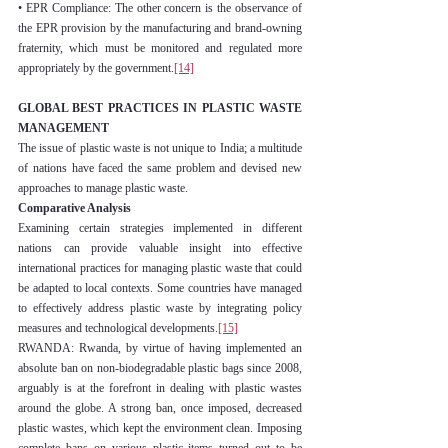
• EPR Compliance: The other concern is the observance of 
the EPR provision by the manufacturing and brand-owning 
fraternity, which must be monitored and regulated more 
appropriately by the government.
[14]
GLOBAL BEST PRACTICES IN PLASTIC WASTE 
MANAGEMENT
The issue of plastic waste is not unique to India; a multitude 
of nations have faced the same problem and devised new 
approaches to manage plastic waste.
Comparative Analysis
Examining certain strategies implemented in different 
nations can provide valuable insight into effective 
international practices for managing plastic waste that could 
be adapted to local contexts. Some countries have managed 
to effectively address plastic waste by integrating policy 
measures and technological developments.
[15]
RWANDA: Rwanda, by virtue of having implemented an 
absolute ban on non-biodegradable plastic bags since 2008, 
arguably is at the forefront in dealing with plastic wastes 
around the globe. A strong ban, once imposed, decreased 
plastic wastes, which kept the environment clean. Imposing 