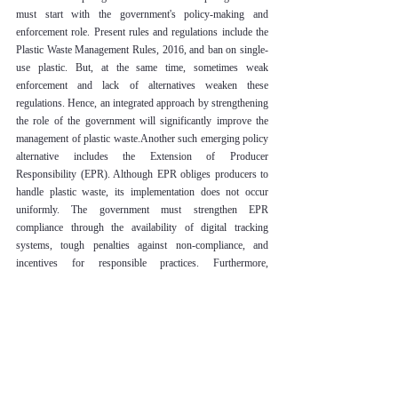
must start with the government's policy-making and 
enforcement role. Present rules and regulations include the 
Plastic Waste Management Rules, 2016, and ban on single-
use plastic. But, at the same time, sometimes weak 
enforcement and lack of alternatives weaken these 
regulations. Hence, an integrated approach by strengthening 
the role of the government will significantly improve the 
management of plastic waste.Another such emerging policy 
alternative includes the Extension of Producer 
Responsibility (EPR). Although EPR obliges producers to 
handle plastic waste, its implementation does not occur 
uniformly. The government must strengthen EPR 
compliance through the availability of digital tracking 
systems, tough penalties against non-compliance, and 
incentives for responsible practices. Furthermore, 
facilitating integrated relationships between enterprise, 
recycler, and informal waste workers might expedite the 
emergence of an effective circular economy.Another key 
area where the government can intervene is in investment 
research and development on biodegradable and recyclable 
alternatives. Eco-friendly packaging may be subsidized 
while innovation in material science is promoted, and proper 