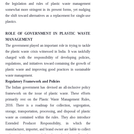
the legislation and rules of plastic waste management 
somewhat more stringent in its present forms, yet nudging 
the shift toward alternatives as a replacement for single-use 
plastics.
ROLE OF GOVERNMENT IN PLASTIC WASTE 
MANAGEMENT
The government played an important role in trying to tackle 
the plastic waste crisis witnessed in India. It was taskfully 
charged with the responsibility of developing policies, 
regulations, and initiatives toward containing the growth of 
plastic waste and improving good practices in sustainable 
waste management.
Regulatory Framework and Policies
The Indian government has devised an all-inclusive policy 
framework on the issue of plastic waste. These efforts 
primarily rest on the Plastic Waste Management Rules, 
2016. There is a roadmap for collection, segregation, 
storage, transportation, processing, and disposal of plastic 
waste as contained within the rules. They also introduce 
Extended Producer Responsibility, in which the 
manufacturer, importer, and brand owner are liable to collect 