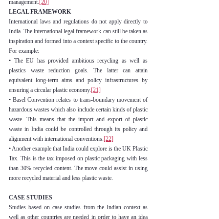
management.
[20]
LEGAL FRAMEWORK
International laws and regulations do not apply directly to 
India. The international legal framework can still be taken as 
inspiration and formed into a context specific to the country. 
For example:
• The EU has provided ambitious recycling as well as 
plastics waste reduction goals. The latter can attain 
equivalent long-term aims and policy infrastructures by 
ensuring a circular plastic economy.
[21]
• Basel Convention relates to trans-boundary movement of 
hazardous wastes which also include certain kinds of plastic 
waste. This means that the import and export of plastic 
waste in India could be controlled through its policy and 
alignment with international conventions.
[22]
• Another example that India could explore is the UK Plastic 
Tax. This is the tax imposed on plastic packaging with less 
than 30% recycled content. The move could assist in using 
more recycled material and less plastic waste.
CASE STUDIES
Studies based on case studies from the Indian context as 
well as other countries are needed in order to have an idea 