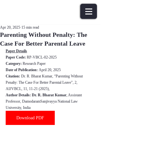
Apr 20, 2025
15 min read
Parenting Without Penalty: The
Case For Better Parental Leave
Paper Details
Paper Code: 
RP-VBCL-02-2025
Category:
 Research Paper
Date of Publication: 
April 20, 202
5
Citation:
Dr. R. Bharat Kumar
, “
Parenting Without 
Penalty: The Case For Better Parental Leave
", 2, 
AIJVBCL, 11, 11-21 (202
5
),
Author Details: 
Dr. R. Bharat Kumar
, Assistant 
Professor, DamodaramSanjivayya National Law 
University, India
Download PDF