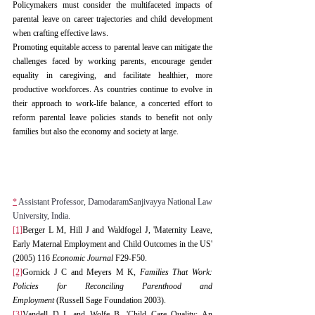
Policymakers must consider the multifaceted impacts of 
parental leave on career trajectories and child development 
when crafting effective laws.
Promoting equitable access to parental leave can mitigate the 
challenges faced by working parents, encourage gender 
equality in caregiving, and facilitate healthier, more 
productive workforces. As countries continue to evolve in 
their approach to work-life balance, a concerted effort to 
reform parental leave policies stands to benefit not only 
families but also the economy and society at large.
*
 Assistant Professor, DamodaramSanjivayya National Law 
University, India.
[1]
Berger L M, Hill J and Waldfogel J, 'Maternity Leave, 
Early Maternal Employment and Child Outcomes in the US' 
(2005) 116 
Economic Journal
 F29-F50.
[2]
Gornick J C and Meyers M K, 
Families That Work: 
Policies for Reconciling Parenthood and 
Employment
 (Russell Sage Foundation 2003).
[3]
Vandell D L and Wolfe B, 'Child Care Quality: An 