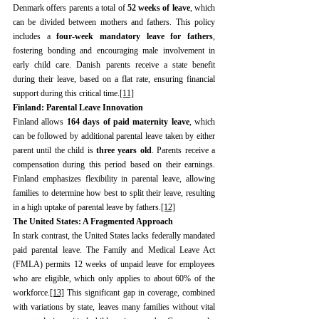
Denmark offers parents a total of 
52 weeks of leave
, which 
can be divided between mothers and fathers. This policy 
includes a 
four-week mandatory leave for fathers
, 
fostering bonding and encouraging male involvement in 
early child care. Danish parents receive a state benefit 
during their leave, based on a flat rate, ensuring financial 
support during this critical time.
[11]
Finland: Parental Leave Innovation
Finland allows 
164 days of paid maternity leave
, which 
can be followed by additional parental leave taken by either 
parent until the child is 
three years old
. Parents receive a 
compensation during this period based on their earnings. 
Finland emphasizes flexibility in parental leave, allowing 
families to determine how best to split their leave, resulting 
in a high uptake of parental leave by fathers.
[12]
The United States: A Fragmented Approach
In stark contrast, the United States lacks federally mandated 
paid parental leave. The Family and Medical Leave Act 
(FMLA) permits 12 weeks of unpaid leave for employees 
who are eligible, which only applies to about 60% of the 
workforce.
[13]
 This significant gap in coverage, combined 
with variations by state, leaves many families without vital 