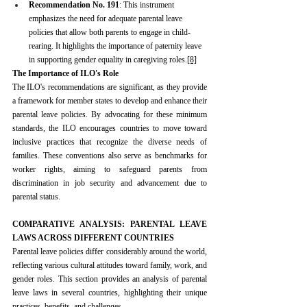
Recommendation No. 191
: This instrument 
emphasizes the need for adequate parental leave 
policies that allow both parents to engage in child-
rearing. It highlights the importance of paternity leave 
in supporting gender equality in caregiving roles.
[8]
The Importance of ILO's Role
The ILO's recommendations are significant, as they provide 
a framework for member states to develop and enhance their 
parental leave policies. By advocating for these minimum 
standards, the ILO encourages countries to move toward 
inclusive practices that recognize the diverse needs of 
families. These conventions also serve as benchmarks for 
worker rights, aiming to safeguard parents from 
discrimination in job security and advancement due to 
parental status.
COMPARATIVE ANALYSIS: PARENTAL LEAVE 
LAWS ACROSS DIFFERENT COUNTRIES
Parental leave policies differ considerably around the world, 
reflecting various cultural attitudes toward family, work, and 
gender roles. This section provides an analysis of parental 
leave laws in several countries, highlighting their unique 
practices, benefits, and challenges.