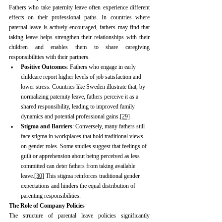
Fathers who take paternity leave often experience different 
effects on their professional paths. In countries where 
paternal leave is actively encouraged, fathers may find that 
taking leave helps strengthen their relationships with their 
children and enables them to share caregiving 
responsibilities with their partners.
Positive Outcomes
: Fathers who engage in early 
childcare report higher levels of job satisfaction and 
lower stress. Countries like Sweden illustrate that, by 
normalizing paternity leave, fathers perceive it as a 
shared responsibility, leading to improved family 
dynamics and potential professional gains.
[29]
Stigma and Barriers
: Conversely, many fathers still 
face stigma in workplaces that hold traditional views 
on gender roles. Some studies suggest that feelings of 
guilt or apprehension about being perceived as less 
committed can deter fathers from taking available 
leave.
[30]
 This stigma reinforces traditional gender 
expectations and hinders the equal distribution of 
parenting responsibilities.
The Role of Company Policies
The structure of parental leave policies significantly 