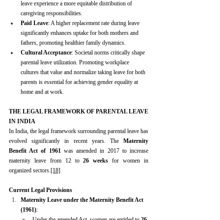
leave experience a more equitable distribution of 
caregiving responsibilities.
Paid Leave
: A higher replacement rate during leave 
significantly enhances uptake for both mothers and 
fathers, promoting healthier family dynamics.
Cultural Acceptance
: Societal norms critically shape 
parental leave utilization. Promoting workplace 
cultures that value and normalize taking leave for both 
parents is essential for achieving gender equality at 
home and at work.
THE LEGAL FRAMEWORK OF PARENTAL LEAVE 
IN INDIA
In India, the legal framework surrounding parental leave has 
evolved significantly in recent years. The 
Maternity 
Benefit Act of 1961
 was amended in 2017 to increase 
maternity leave from 12 to 
26 weeks
 for women in 
organized sectors.
[18]
Current Legal Provisions
Maternity Leave under the Maternity Benefit Act 
(1961)
:
Under the amended Act, women are entitled to 
26 