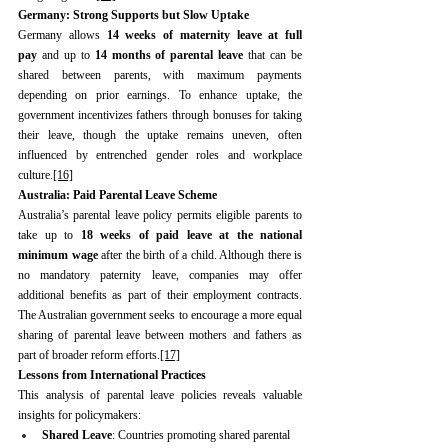
Germany: Strong Supports but Slow Uptake
Germany allows 
14 weeks of maternity leave at full 
pay
 and up to 
14 months of parental leave
 that can be 
shared between parents, with maximum payments 
depending on prior earnings. To enhance uptake, the 
government incentivizes fathers through bonuses for taking 
their leave, though the uptake remains uneven, often 
influenced by entrenched gender roles and workplace 
culture.
[16]
Australia: Paid Parental Leave Scheme
Australia’s parental leave policy permits eligible parents to 
take up to 
18 weeks of paid leave at the national 
minimum wage
 after the birth of a child. Although there is 
no mandatory paternity leave, companies may offer 
additional benefits as part of their employment contracts. 
The Australian government seeks to encourage a more equal 
sharing of parental leave between mothers and fathers as 
part of broader reform efforts.
[17]
Lessons from International Practices
This analysis of parental leave policies reveals valuable 
insights for policymakers:
Shared Leave
: Countries promoting shared parental 