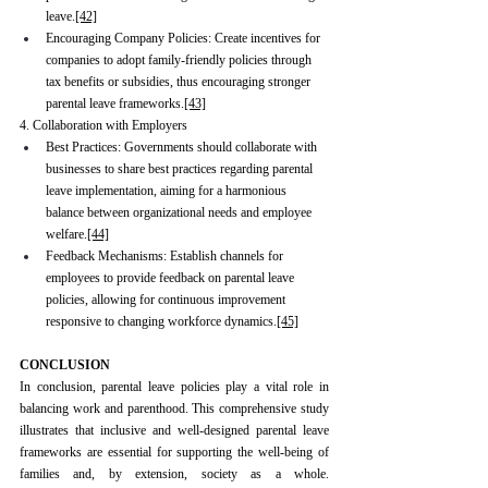
leave.
[42]
Encouraging Company Policies: Create incentives for 
companies to adopt family-friendly policies through 
tax benefits or subsidies, thus encouraging stronger 
parental leave frameworks.
[43]
4. Collaboration with Employers
Best Practices: Governments should collaborate with 
businesses to share best practices regarding parental 
leave implementation, aiming for a harmonious 
balance between organizational needs and employee 
welfare.
[44]
Feedback Mechanisms: Establish channels for 
employees to provide feedback on parental leave 
policies, allowing for continuous improvement 
responsive to changing workforce dynamics.
[45]
CONCLUSION
In conclusion, parental leave policies play a vital role in 
balancing work and parenthood. This comprehensive study 
illustrates that inclusive and well-designed parental leave 
frameworks are essential for supporting the well-being of 
families and, by extension, society as a whole. 