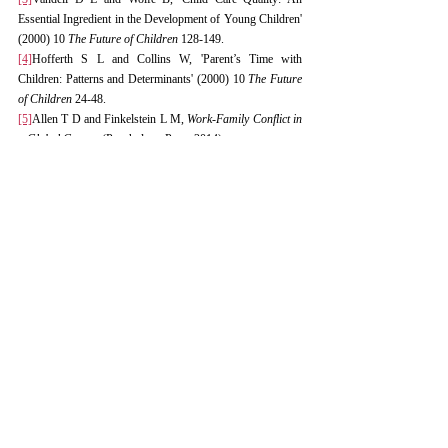
Essential Ingredient in the Development of Young Children' 
(2000) 10 
The Future of Children
 128-149.
[4]
Hofferth S L and Collins W, 'Parent’s Time with 
Children: Patterns and Determinants' (2000) 10 
The Future 
of Children
 24-48.
[5]
Allen T D and Finkelstein L M, 
Work-Family Conflict in 
a Global Context
 (Psychology Press 2014).
[6]
Goldin C and Katz L F, 'The Most Egalitarian of Ages? 
Postsecondary Education and the Decrease in Gender 
Inequality in the Labor Market' (2008) 98(2) 
The American 
Economic Review
 1-7.
[7]
ILO, 'Maternity Protection Convention (Revised), 2000 
(No. 183)' (2000).
[8]
ILO, 'Maternity Protection Recommendation, 2000 (No. 
191)' (2000).
[9]
Fras J, 'Parental Leave in Sweden: A Long-standing and 
Progressive System' (2018) 8(1) 
Nordic Journal of 
Working Life Studies
 59-76.
[10]
Klerman J A and Leibowitz A, 'Job Continuity Among 
New Mothers' in Norway (1997) 34(3) 
Demography
 397-
408.
[11]
Takanishi R, 'The Changing Landscape of Childcare in 