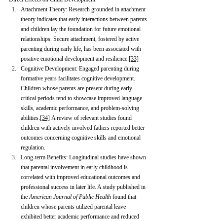
Attachment Theory: Research grounded in attachment 
theory indicates that early interactions between parents 
and children lay the foundation for future emotional 
relationships. Secure attachment, fostered by active 
parenting during early life, has been associated with 
positive emotional development and resilience.
[33]
Cognitive Development: Engaged parenting during 
formative years facilitates cognitive development. 
Children whose parents are present during early 
critical periods tend to showcase improved language 
skills, academic performance, and problem-solving 
abilities.
[34]
 A review of relevant studies found 
children with actively involved fathers reported better 
outcomes concerning cognitive skills and emotional 
regulation.
Long-term Benefits: Longitudinal studies have shown 
that parental involvement in early childhood is 
correlated with improved educational outcomes and 
professional success in later life. A study published in 
the 
American Journal of Public Health
 found that 
children whose parents utilized parental leave 
exhibited better academic performance and reduced 