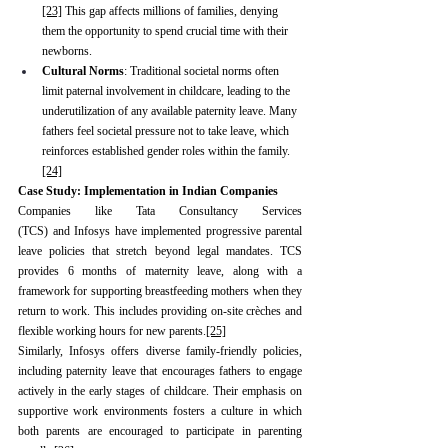
[23]
 This gap affects millions of families, denying 
them the opportunity to spend crucial time with their 
newborns.
Cultural Norms
: Traditional societal norms often 
limit paternal involvement in childcare, leading to the 
underutilization of any available paternity leave. Many 
fathers feel societal pressure not to take leave, which 
reinforces established gender roles within the family.
[24]
Case Study: Implementation in Indian Companies
Companies like Tata Consultancy Services 
(TCS) and Infosys have implemented progressive parental 
leave policies that stretch beyond legal mandates. TCS 
provides 6 months of maternity
leave, along with a 
framework for supporting breastfeeding mothers when they 
return to work. This includes providing on-site crèches and 
flexible working hours for new parents.
[25]
Similarly, Infosys offers diverse family-friendly policies, 
including paternity leave that encourages fathers to engage 
actively in the early stages of childcare. Their emphasis on 
supportive work environments fosters a culture in which 
both parents are encouraged to participate in parenting 