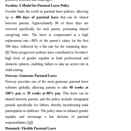
Sweden: A Model for Parental Leave Policy
Sweden leads the world in parental leave policies, allowing 
up to 
480 days of parental leave
 that can be shared 
between parents. Approximately 90 of these days are 
reserved specifically for each parent, promoting shared 
caregiving roles. The leave is compensated at a high 
replacement rate—80% of the parent’s salary for the first 
390 days, followed by a flat rate for the remaining days.
[9]
 These progressive policies have contributed to Sweden’s 
high level of gender equality in both professional and 
domestic spheres, enabling fathers to take an active role in 
child-rearing.
Norway: Generous Parental Leave
Norway provides one of the most generous parental leave 
schemes globally, allowing parents to take 
49 weeks at 
100% pay
 or 
59 weeks at 80% pay
. This leave can be 
shared between parents, and the policy includes designated 
periods specifically for fathers, thereby incentivizing male 
participation in childcare. The policy aims to enhance gender 
equality and encourage a fair division of parental 
responsibilities.
[10]
Denmark: Flexible Parental Leave