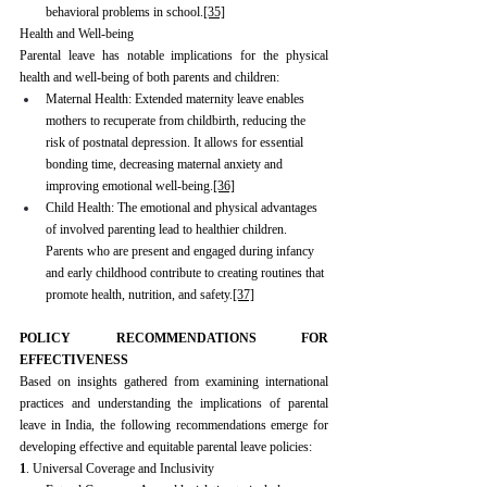
behavioral problems in school.
[35]
Health and Well-being
Parental leave has notable implications for the physical 
health and well-being of both parents and children:
Maternal Health: Extended maternity leave enables 
mothers to recuperate from childbirth, reducing the 
risk of postnatal depression. It allows for essential 
bonding time, decreasing maternal anxiety and 
improving emotional well-being.
[36]
Child Health: The emotional and physical advantages 
of involved parenting lead to healthier children. 
Parents who are present and engaged during infancy 
and early childhood contribute to creating routines that 
promote health, nutrition, and safety.
[37]
POLICY RECOMMENDATIONS FOR 
EFFECTIVENESS
Based on insights gathered from examining international 
practices and understanding the implications of parental 
leave in India, the following recommendations emerge for 
developing effective and equitable parental leave policies:
1
. Universal Coverage and Inclusivity