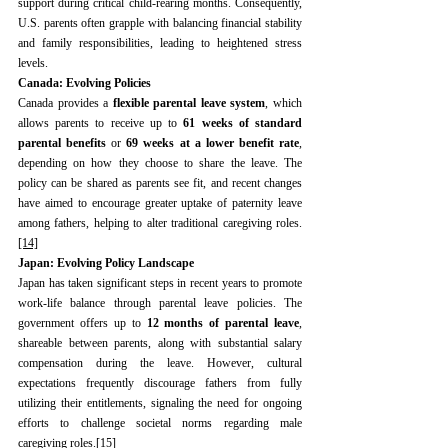
support during critical child-rearing months. Consequently, 
U.S. parents often grapple with balancing financial stability 
and family responsibilities, leading to heightened stress 
levels.
Canada: Evolving Policies
Canada provides a 
flexible parental leave system
, which 
allows parents to receive up to 
61 weeks of standard 
parental benefits
 or 
69 weeks at a lower benefit rate
, 
depending on how they choose to share the leave. The 
policy can be shared as parents see fit, and recent changes 
have aimed to encourage greater uptake of paternity leave 
among fathers, helping to alter traditional caregiving roles.
[14]
Japan: Evolving Policy Landscape
Japan has taken significant steps in recent years to promote 
work-life balance through parental leave policies. The 
government offers up to 
12 months of parental leave
, 
shareable between parents, along with substantial salary 
compensation during the leave. However, cultural 
expectations frequently discourage fathers from fully 
utilizing their entitlements, signaling the need for ongoing 
efforts to challenge societal norms regarding male 
caregiving roles.
[15]