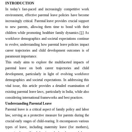
INTRODUCTION
In today’s fast-paced and increasingly competitive work 
environment, effective parental leave policies have become 
increasingly critical. Parental leave provides crucial support 
to new parents, allowing them time to bond with their 
children while promoting healthier family dynamics.
[1]
 As 
workforce demographics and societal expectations continue 
to evolve, understanding how parental leave policies impact 
career trajectories and child development outcomes is of 
paramount importance.
This study aims to explore the multifaceted impacts of 
parental leave on both career trajectories and child 
development, particularly in light of evolving workforce 
demographics and societal expectations. In addressing this 
vital issue, this article provides a detailed examination of 
existing parental leave laws, particularly in India, while also 
considering international frameworks and best practices.
Understanding Parental Leave
Parental leave is a critical aspect of family policy and labor 
law, serving as a protective measure for parents during the 
crucial early stages of child-rearing. It encompasses various 
types of leave, including maternity leave (for mothers), 