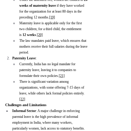
weeks of maternity leave
 if they have worked 
for the organization for at least 80 days in the 
preceding 12 months.
[19]
Maternity leave is applicable only for the first 
two children; for a third child, the entitlement 
is 
12 weeks
.
[20]
The law mandates paid leave, which ensures that 
mothers receive their full salaries during the leave 
period.
Paternity Leave
:
Currently, India has no legal mandate for 
paternity leave, leaving it to companies to 
formulate their own policies.
[21]
There is significant variation among 
organizations, with some offering 7-15 days of 
leave, while others lack formal policies entirely.
[22]
Challenges and Limitations
Informal Sector
: A major challenge in enforcing 
parental leave is the high prevalence of informal 
employment in India, where many workers, 
particularly women, lack access to statutory benefits.