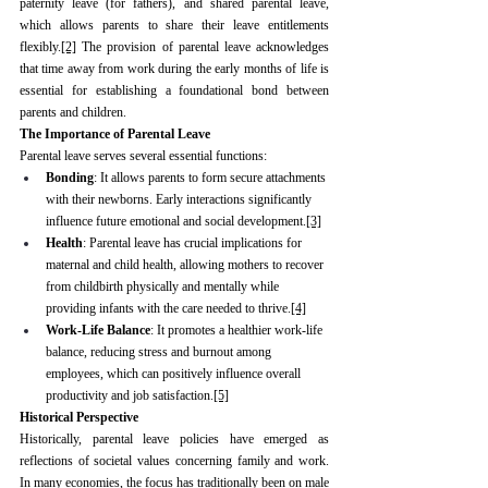
paternity leave (for fathers), and shared parental leave, 
which allows parents to share their leave entitlements 
flexibly.
[2]
 The provision of parental leave acknowledges 
that time away from work during the early months of life is 
essential for establishing a foundational bond between 
parents and children.
The Importance of Parental Leave
Parental leave serves several essential functions:
Bonding
: It allows parents to form secure attachments 
with their newborns. Early interactions significantly 
influence future emotional and social development.
[3]
Health
: Parental leave has crucial implications for 
maternal and child health, allowing mothers to recover 
from childbirth physically and mentally while 
providing infants with the care needed to thrive.
[4]
Work-Life Balance
: It promotes a healthier work-life 
balance, reducing stress and burnout among 
employees, which can positively influence overall 
productivity and job satisfaction.
[5]
Historical Perspective
Historically, parental leave policies have emerged as 
reflections of societal values concerning family and work. 
In many economies, the focus has traditionally been on male 