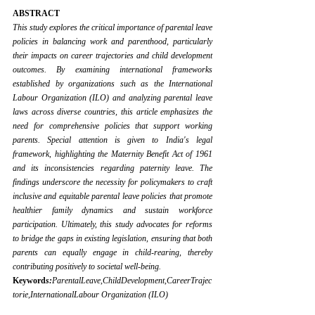
ABSTRACT
This study explores the critical importance of parental leave 
policies in balancing work and parenthood, particularly 
their impacts on career trajectories and child development 
outcomes. By examining international frameworks 
established by organizations such as the International 
Labour Organization (ILO) and analyzing parental leave 
laws across diverse countries, this article emphasizes the 
need for comprehensive policies that support working 
parents. Special attention is given to India's legal 
framework, highlighting the Maternity Benefit Act of 1961 
and its inconsistencies regarding paternity leave. The 
findings underscore the necessity for policymakers to craft 
inclusive and equitable parental leave policies that promote 
healthier family dynamics and sustain workforce 
participation. Ultimately, this study advocates for reforms 
to bridge the gaps in existing legislation, ensuring that both 
parents can equally engage in child-rearing, thereby 
contributing positively to societal well-being.
Keyword
s:
ParentalLeave,ChildDevelopment,CareerTrajec
torie,InternationalLabour Organization (ILO)