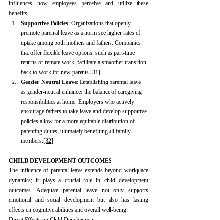
influences how employees perceive and utilize these 
benefits:
Supportive Policies
: Organizations that openly 
promote parental leave as a norm see higher rates of 
uptake among both mothers and fathers. Companies 
that offer flexible leave options, such as part-time 
returns or remote work, facilitate a smoother transition 
back to work for new parents.
[31]
Gender-Neutral Leave
: Establishing parental leave 
as gender-neutral enhances the balance of caregiving 
responsibilities at home. Employers who actively 
encourage fathers to take leave and develop supportive 
policies allow for a more equitable distribution of 
parenting duties, ultimately benefiting all family 
members.
[32]
CHILD DEVELOPMENT OUTCOMES
The influence of parental leave extends beyond workplace 
dynamics; it plays a crucial role in child development 
outcomes. Adequate parental leave not only supports 
emotional and social development but also has lasting 
effects on cognitive abilities and overall well-being.
Direct Effects on Child Development