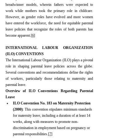
breadwinner models, wherein fathers were expected to 
work while mothers took the primary role in childcare. 
However, as gender roles have evolved and more women 
have entered the workforce, the need for equitable parental 
leave policies that recognize the roles of both parents has 
become apparent.
[6]
INTERNATIONAL LABOUR ORGANIZATION 
(ILO) CONVENTIONS
The International Labour Organization (ILO) plays a pivotal 
role in shaping parental leave policies across the globe. 
Several conventions and recommendations define the rights 
of workers, particularly those relating to maternity and 
parental leave.
Overview of ILO Conventions Regarding Parental 
Leave
ILO Convention No. 183 on Maternity Protection 
(2000)
: This convention stipulates minimum standards 
for maternity leave, including a duration of at least 14 
weeks, along with measures to promote non-
discrimination in employment based on pregnancy or 
parental responsibilities.
[7]