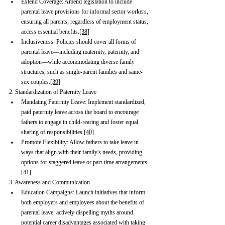
Extend Coverage: Amend legislation to include 
parental leave provisions for informal sector workers, 
ensuring all parents, regardless of employment status, 
access essential benefits.
[38]
Inclusiveness: Policies should cover all forms of 
parental leave—including maternity, paternity, and 
adoption—while accommodating diverse family 
structures, such as single-parent families and same-
sex couples.
[39]
2. Standardization of Paternity Leave
Mandating Paternity Leave: Implement standardized, 
paid paternity leave across the board to encourage 
fathers to engage in child-rearing and foster equal 
sharing of responsibilities.
[40]
Promote Flexibility: Allow fathers to take leave in 
ways that align with their family's needs, providing 
options for staggered leave or part-time arrangements.
[41]
3. Awareness and Communication
Education Campaigns: Launch initiatives that inform 
both employers and employees about the benefits of 
parental leave, actively dispelling myths around 
potential career disadvantages associated with taking 