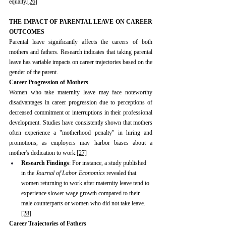
equally.
[26]
THE IMPACT OF PARENTAL LEAVE ON CAREER 
OUTCOMES
Parental leave significantly affects the careers of both 
mothers and fathers. Research indicates that taking parental 
leave has variable impacts on career trajectories based on the 
gender of the parent.
Career Progression of Mothers
Women who take maternity leave may face noteworthy 
disadvantages in career progression due to perceptions of 
decreased commitment or interruptions in their professional 
development. Studies have consistently shown that mothers 
often experience a "motherhood penalty" in hiring and 
promotions, as employers may harbor biases about a 
mother's dedication to work.
[27]
Research Findings
: For instance, a study published 
in the 
Journal of Labor Economics
 revealed that 
women returning to work after maternity leave tend to 
experience slower wage growth compared to their 
male counterparts or women who did not take leave.
[28]
Career Trajectories of Fathers