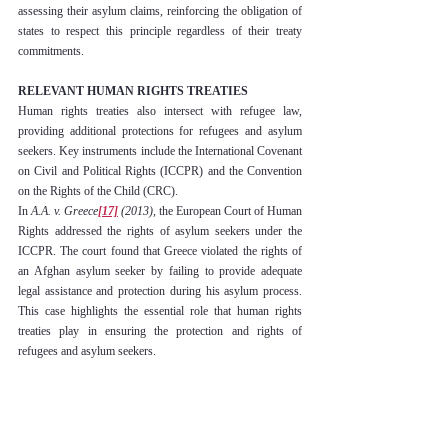
assessing their asylum claims, reinforcing the obligation of 
states to respect this principle regardless of their treaty 
commitments.
RELEVANT HUMAN RIGHTS TREATIES
Human rights treaties also intersect with refugee law, 
providing additional protections for refugees and asylum 
seekers. Key instruments include the International Covenant 
on Civil and Political Rights (ICCPR) and the Convention 
on the Rights of the Child (CRC).
In 
A.A. v. Greece
[17]
 (2013),
 the European Court of Human 
Rights addressed the rights of asylum seekers under the 
ICCPR. The court found that Greece violated the rights of 
an Afghan asylum seeker by failing to provide adequate 
legal assistance and protection during his asylum process. 
This case highlights the essential role that human rights 
treaties play in ensuring the protection and rights of 
refugees and asylum seekers.
CHALLENGES IN INTERNATIONAL REFUGEE 
LAW
International refugee law faces a myriad of challenges that 