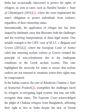
India has occasionally intervened to protect the rights of 
refugees, as seen in cases such as 
Nandini Sundar v. State 
of Chhattisgarh (2011)
[1]
,
 where the court emphasized the 
state's obligation to protect individuals from violence, 
regardless of their citizenship status.
Internationally, the application of refugee law has been 
shaped by landmark cases that illustrates both the challenges 
and the evolving interpretations of these legal norms. One 
notable example is the 
CJEU case of M.S.S. v. Belgium and 
Greece (2011)
[2]
, where the European Court of Justice 
ruled that returning asylum seekers to Greece violated the 
principle of non-refoulement due to the inadequate 
conditions in the Greek asylum system. This case 
highlighted the necessity for states to ensure that asylum 
seekers are not returned to situations where their rights may 
be compromised.
In the Indian context, the case of 
Khudiram Chakma v. State 
of Arunachal Pradesh
[3]
, exemplifies the challenges faced 
by refugees in navigating legal systems that may not fully 
recognize their status. The Supreme Court acknowledged 
the plight of Chakma refugees from Bangladesh, affirming 
their right to live in India despite the lack of formal 