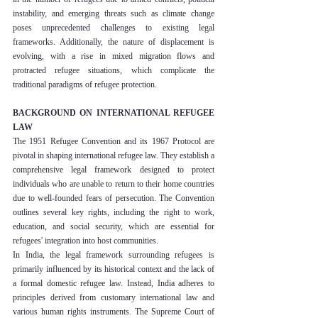
instability, and emerging threats such as climate change 
poses unprecedented challenges to existing legal 
frameworks. Additionally, the nature of displacement is 
evolving, with a rise in mixed migration flows and 
protracted refugee situations, which complicate the 
traditional paradigms of refugee protection.
BACKGROUND ON INTERNATIONAL REFUGEE 
LAW
The 1951 Refugee Convention and its 1967 Protocol are 
pivotal in shaping international refugee law. They establish a 
comprehensive legal framework designed to protect 
individuals who are unable to return to their home countries 
due to well-founded fears of persecution. The Convention 
outlines several key rights, including the right to work, 
education, and social security, which are essential for 
refugees' integration into host communities.
In India, the legal framework surrounding refugees is 
primarily influenced by its historical context and the lack of 
a formal domestic refugee law. Instead, India adheres to 
principles derived from customary international law and 
various human rights instruments. The Supreme Court of 