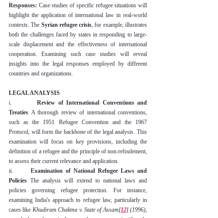
Responses:
 Case studies of specific refugee situations will 
highlight the application of international law in real-world 
contexts. The 
Syrian refugee crisis
, for example, illustrates 
both the challenges faced by states in responding to large-
scale displacement and the effectiveness of international 
cooperation. Examining such case studies will reveal 
insights into the legal responses employed by different 
countries and organizations.
LEGAL ANALYSIS
i.        
Review of International Conventions and 
Treaties
 A thorough review of international conventions, 
such as the 1951 Refugee Convention and the 1967 
Protocol, will form the backbone of the legal analysis. This 
examination will focus on key provisions, including the 
definition of a refugee and the principle of non-refoulement, 
to assess their current relevance and application.
ii.      
Examination of National Refugee Laws and 
Policies
 The analysis will extend to national laws and 
policies governing refugee protection. For instance, 
examining India's approach to refugee law, particularly in 
cases like 
Khudiram Chakma v. State of Assam
[12]
 (1996)
, 