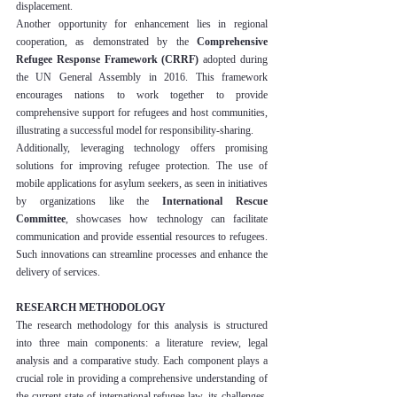
displacement.
Another opportunity for enhancement lies in regional 
cooperation, as demonstrated by the 
Comprehensive 
Refugee Response Framework (CRRF)
 adopted during 
the UN General Assembly in 2016. This framework 
encourages nations to work together to provide 
comprehensive support for refugees and host communities, 
illustrating a successful model for responsibility-sharing.
Additionally, leveraging technology offers promising 
solutions for improving refugee protection. The use of 
mobile applications for asylum seekers, as seen in initiatives 
by organizations like the 
International Rescue 
Committee
, showcases how technology can facilitate 
communication and provide essential resources to refugees. 
Such innovations can streamline processes and enhance the 
delivery of services.
RESEARCH METHODOLOGY
The research methodology for this analysis is structured 
into three main components: a literature review, legal 
analysis and a comparative study. Each component plays a 
crucial role in providing a comprehensive understanding of 
the current state of international refugee law, its challenges, 