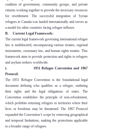
coalition of government, community groups, and private 
citizens working together to provide the necessary resources 
for resettlement. The successful integration of Syrian 
refugees in Canada was lauded internationally and serves as 
a model for other countries facing refugee influxes.
B.     Current Legal Framework:
The current legal framework governing international refugee 
law is multifaceted, encompassing various treaties, regional 
instruments, customary law, and human rights treaties. This 
framework aims to provide protection and rights to refugees 
and asylum seekers worldwide.
i.                    1951 Refugee Convention and 1967 
Protocol:
The 1951 Refugee Convention is the foundational legal 
document defining who qualifies as a refugee, outlining 
their rights and the legal obligations of states. The 
Convention establishes the principle of non-refoulement, 
which prohibits returning refugees to territories where their 
lives or freedoms may be threatened. The 1967 Protocol 
expanded the Convention’s scope by removing geographical 
and temporal limitations, making the protections applicable 
to a broader range of refugees.