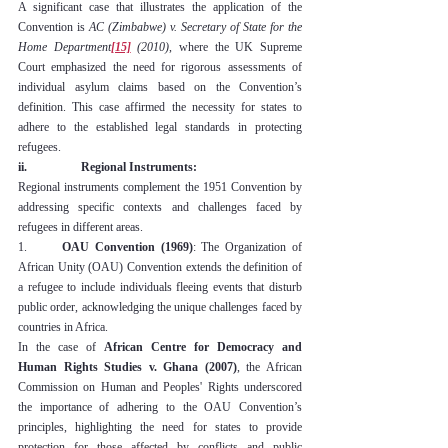
A significant case that illustrates the application of the 
Convention is 
AC (Zimbabwe) v. Secretary of State for the 
Home Department
[15]
 (2010)
, where the UK Supreme 
Court emphasized the need for rigorous assessments of 
individual asylum claims based on the Convention’s 
definition. This case affirmed the necessity for states to 
adhere to the established legal standards in protecting 
refugees.
ii.                  Regional Instruments:
Regional instruments complement the 1951 Convention by 
addressing specific contexts and challenges faced by 
refugees in different areas.
1.      
OAU Convention (1969)
: The Organization of 
African Unity (OAU) Convention extends the definition of 
a refugee to include individuals fleeing events that disturb 
public order, acknowledging the unique challenges faced by 
countries in Africa.
In the case of 
African Centre for Democracy and 
Human Rights Studies v. Ghana (2007)
, the African 
Commission on Human and Peoples' Rights underscored 
the importance of adhering to the OAU Convention’s 
principles, highlighting the need for states to provide 
protection for those affected by conflicts and public 