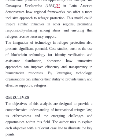
Cartagena Declaration (1984)
[8]
 in Latin America 
demonstrates how regional frameworks can offer a more 
inclusive approach to refugee protection. This model could 
inspire similar initiatives in other regions, promoting 
responsibility-sharing among states and ensuring that 
refugees receive necessary support.
The integration of technology in refugee protection also 
presents significant potential. Case studies, such as the use 
of blockchain technology for identity verification and 
assistance distribution, showcase how innovative 
approaches can improve efficiency and transparency in 
humanitarian responses. By leveraging technology, 
organizations can enhance their ability to provide timely and 
effective support to refugees.
OBJECTIVES
The objectives of this analysis are designed to provide a 
comprehensive understanding of international refugee law, 
its effectiveness and the emerging challenges and 
opportunities within this field. The author tries to explain 
each objective with a relevant case law to illustrate the key 
points.