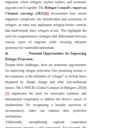
migration, where refugees, asylum seekers, and economic 
migrants travel together. The 
Refugee Council’s report on 
Channel crossings (2021)
[6]
 documented how mixed 
migration complicates the identification and protection of 
refugees, as states may implement stringent border controls 
that inadvertently place refugees at risk. This highlights the 
need for comprehensive strategies that differentiate between 
various types of migrants while ensuring adequate 
protection for vulnerable individuals.
iii.                Potential Opportunities for Improving 
Refugee Protection:
Despite these challenges, there are numerous opportunities 
for improving refugee protection. One promising avenue is 
the expansion of the definition of “refugee” to include those 
displaced by climate change and other non-traditional 
factors. The 
UNHCR’s Global Compact on Refugees (2018)
[7]
 emphasizes the need for innovative solutions and 
international cooperation to address the diverse causes of 
displacement. By recognizing a broader spectrum of 
circumstances, states can enhance their protective 
mechanisms.
Additionally, strengthening regional cooperation 
mechanisms presents a vital opportunity. For example, the 