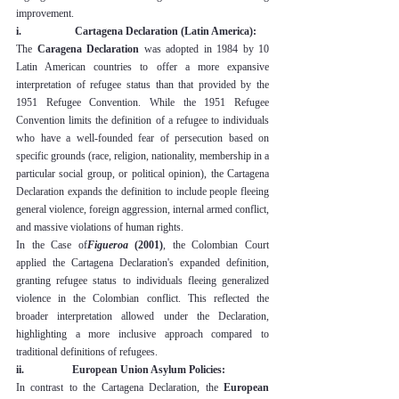
improvement.
i.                    Cartagena Declaration (Latin America):
The 
Caragena Declaration
 was adopted in 1984 by 10 
Latin American countries to offer a more expansive 
interpretation of refugee status than that provided by the 
1951 Refugee Convention. While the 1951 Refugee 
Convention limits the definition of a refugee to individuals 
who have a well-founded fear of persecution based on 
specific grounds (race, religion, nationality, membership in a 
particular social group, or political opinion), the Cartagena 
Declaration expands the definition to include people fleeing 
general violence, foreign aggression, internal armed conflict, 
and massive violations of human rights.
In the Case of
Figueroa
 (2001)
, the Colombian Court 
applied the Cartagena Declaration's expanded definition, 
granting refugee status to individuals fleeing generalized 
violence in the Colombian conflict. This reflected the 
broader interpretation allowed under the Declaration, 
highlighting a more inclusive approach compared to 
traditional definitions of refugees.
ii.                  European Union Asylum Policies:
In contrast to the Cartagena Declaration, the 
European 