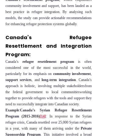
community involvement and support, has been lauded as a 
best practice in refugee integration. By analysing such 
models, the study can provide actionable recommendations 
for enhancing refugee protection systems globally.
Canada’s Refugee 
Resettlement and Integration 
Program:
Canada’s 
refugee resettlement program
 is often 
considered one of the most successful in the world, 
particularly for its emphasis on 
community involvement
, 
support services
, and 
long-term integration
. Canada’s 
approach is holistic, involving multiple stakeholdersfrom 
the federal government to local communitiesworking 
together to provide refugees with the tools and support they 
need to successfully integrate into Canadian society.
Example
:
Canada’s Syrian Refugee Resettlement 
Program (2015-2016)
[14]
: In response to the Syrian 
refugee crisis, Canada resettled over 25,000 Syrian refugees 
in a year, with many of them arriving under the 
Private 
Sponsorship Program
. This initiative involved a broad 