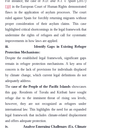
For instance, the case of 
N.D. and N.T. v. Spain (2017)
[10]
 in the European Court of Human Rights demonstrated 
flaws in the application of asylum processes. The court 
ruled against Spain for forcibly returning migrants without 
proper consideration of their asylum claims. This case 
highlighted critical shortcomings in the legal framework that 
undermine the rights of refugees and call for systematic 
improvements in how laws are applied.
iii.                Identify Gaps in Existing Refugee 
Protection Mechanisms:
Despite the established legal framework, significant gaps 
remain in refugee protection mechanisms. A key area of 
concern is the lack of provisions for individuals displaced 
by climate change, which current legal definitions do not 
adequately address.
The 
case of the People of the Pacific Islands
 showcases 
this gap. Residents of Tuvalu and Kiribati have sought 
refuge due to the imminent threat of rising sea levels; 
however, they are not recognized as refugees under 
international law. This highlights the need for an expanded 
legal framework that includes climate-related displacement 
and offers adequate protection.
iv.                Analyse Emerging Challenges (Ex. Climate 