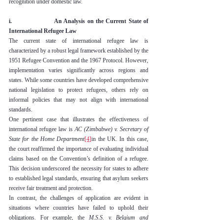
recognition under domestic law.
i.                    An Analysis on the Current State of 
International Refugee Law
The current state of international refugee law is 
characterized by a robust legal framework established by the 
1951 Refugee Convention and the 1967 Protocol. However, 
implementation varies significantly across regions and 
states. While some countries have developed comprehensive 
national legislation to protect refugees, others rely on 
informal policies that may not align with international 
standards.
One pertinent case that illustrates the effectiveness of 
international refugee law is 
AC (Zimbabwe) v. Secretary of 
State for the Home Department
[4]
in the UK. In this case, 
the court reaffirmed the importance of evaluating individual 
claims based on the Convention’s definition of a refugee. 
This decision underscored the necessity for states to adhere 
to established legal standards, ensuring that asylum seekers 
receive fair treatment and protection.
In contrast, the challenges of application are evident in 
situations where countries have failed to uphold their 
obligations. For example, the 
M.S.S. v. Belgium and 