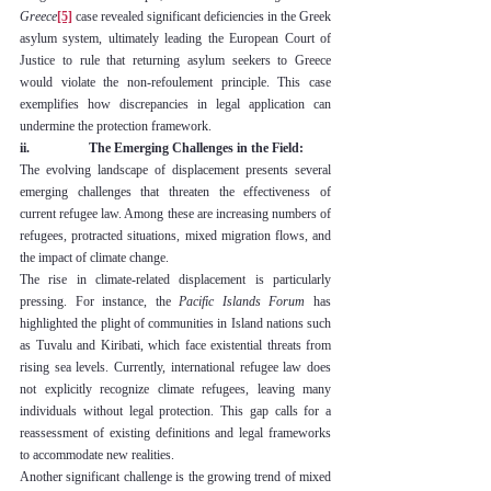
Greece
[5]
 case revealed significant deficiencies in the Greek 
asylum system, ultimately leading the European Court of 
Justice to rule that returning asylum seekers to Greece 
would violate the non-refoulement principle. This case 
exemplifies how discrepancies in legal application can 
undermine the protection framework.
ii.                  The Emerging Challenges in the Field:
The evolving landscape of displacement presents several 
emerging challenges that threaten the effectiveness of 
current refugee law. Among these are increasing numbers of 
refugees, protracted situations, mixed migration flows, and 
the impact of climate change.
The rise in climate-related displacement is particularly 
pressing. For instance, the 
Pacific Islands Forum
 has 
highlighted the plight of communities in Island nations such 
as Tuvalu and Kiribati, which face existential threats from 
rising sea levels. Currently, international refugee law does 
not explicitly recognize climate refugees, leaving many 
individuals without legal protection. This gap calls for a 
reassessment of existing definitions and legal frameworks 
to accommodate new realities.
Another significant challenge is the growing trend of mixed 