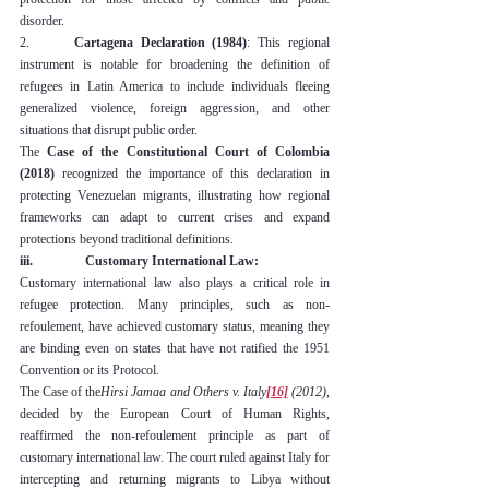
disorder.
2.      
Cartagena Declaration (1984)
: This regional 
instrument is notable for broadening the definition of 
refugees in Latin America to include individuals fleeing 
generalized violence, foreign aggression, and other 
situations that disrupt public order.
The 
Case of the Constitutional Court of Colombia 
(2018)
 recognized the importance of this declaration in 
protecting Venezuelan migrants, illustrating how regional 
frameworks can adapt to current crises and expand 
protections beyond traditional definitions.
iii.                Customary International Law:
Customary international law also plays a critical role in 
refugee protection. Many principles, such as non-
refoulement, have achieved customary status, meaning they 
are binding even on states that have not ratified the 1951 
Convention or its Protocol.
The Case of the
Hirsi Jamaa and Others v. Italy
[16]
 (2012)
, 
decided by the European Court of Human Rights, 
reaffirmed the non-refoulement principle as part of 
customary international law. The court ruled against Italy for 
intercepting and returning migrants to Libya without 