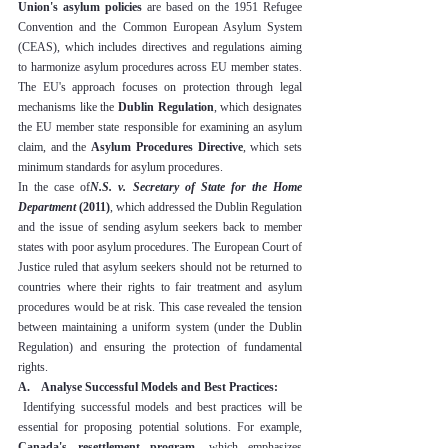
Union's asylum policies
 are based on the 1951 Refugee 
Convention and the Common European Asylum System 
(CEAS), which includes directives and regulations aiming 
to harmonize asylum procedures across EU member states. 
The EU's approach focuses on protection through legal 
mechanisms like the 
Dublin Regulation
, which designates 
the EU member state responsible for examining an asylum 
claim, and the 
Asylum Procedures Directive
, which sets 
minimum standards for asylum procedures.
In the case of
N.S. v. Secretary of State for the Home 
Department
 (2011)
, which addressed the Dublin Regulation 
and the issue of sending asylum seekers back to member 
states with poor asylum procedures. The European Court of 
Justice ruled that asylum seekers should not be returned to 
countries where their rights to fair treatment and asylum 
procedures would be at risk. This case revealed the tension 
between maintaining a uniform system (under the Dublin 
Regulation) and ensuring the protection of fundamental 
rights.
A.    Analyse Successful Models and Best Practices:
 Identifying successful models and best practices will be 
essential for proposing potential solutions. For example, 
Canada's resettlement program
, which emphasizes 