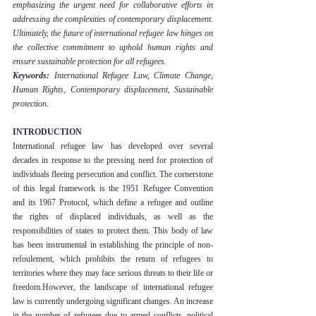
emphasizing the urgent need for collaborative efforts in 
addressing the complexities of contemporary displacement. 
Ultimately, the future of international refugee law hinges on 
the collective commitment to uphold human rights and 
ensure sustainable protection for all refugees.
Keywords: 
International Refugee Law, Climate Change, 
Human Rights, Contemporary displacement, Sustainable 
protection.
INTRODUCTION
International refugee law has developed over several 
decades in response to the pressing need for protection of 
individuals fleeing persecution and conflict. The cornerstone 
of this legal framework is the 1951 Refugee Convention 
and its 1967 Protocol, which define a refugee and outline 
the rights of displaced individuals, as well as the 
responsibilities of states to protect them. This body of law 
has been instrumental in establishing the principle of non-
refoulement, which prohibits the return of refugees to 
territories where they may face serious threats to their life or 
freedom.However, the landscape of international refugee 
law is currently undergoing significant changes. An increase 
in the number of refugees due to armed conflicts, political 