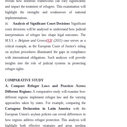
reveals how domestic frameworks can vary significantly 
and impact the treatment of refugees. This examination will 
highlight the strengths and weaknesses of national 
implementations.
iii.    
Analysis of Significant Court Decisions
 Significant 
court decisions will be analysed to understand how judicial 
interpretations of refugee law shape legal outcomes. The 
M.S.S. v. Belgium and Greece
[13]
 (2011)
 case serves as a 
critical example, as the European Court of Justice's ruling 
on asylum procedures illuminated the gaps in compliance 
with international obligations. Such analyses will provide 
insights into the role of judicial systems in protecting 
refugee rights.
COMPARATIVE STUDY
A. Compare Refugee Laws and Practices Across 
Different Regions:
 A comparative study will examine how 
different regions implement refugee law and the varying 
approaches taken by states. For example, comparing the 
Cartagena Declaration in Latin America
 with the 
European Union's asylum policies can reveal differences in 
how regions address refugee protection. This analysis will 
highlight both effective strategies and areas needing 