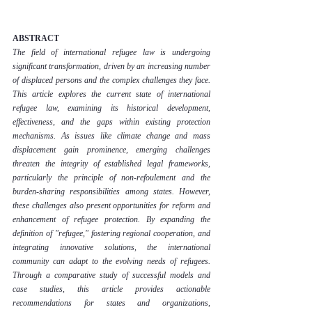
ABSTRACT
The field of international refugee law is undergoing 
significant transformation, driven by an increasing number 
of displaced persons and the complex challenges they face. 
This article explores the current state of international 
refugee law, examining its historical development, 
effectiveness, and the gaps within existing protection 
mechanisms. As issues like climate change and mass 
displacement gain prominence, emerging challenges 
threaten the integrity of established legal frameworks, 
particularly the principle of non-refoulement and the 
burden-sharing responsibilities among states. However, 
these challenges also present opportunities for reform and 
enhancement of refugee protection. By expanding the 
definition of "refugee," fostering regional cooperation, and 
integrating innovative solutions, the international 
community can adapt to the evolving needs of refugees. 
Through a comparative study of successful models and 
case studies, this article provides actionable 
recommendations for states and organizations, 