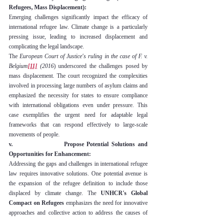
Refugees, Mass Displacement):
Emerging challenges significantly impact the efficacy of 
international refugee law. Climate change is a particularly 
pressing issue, leading to increased displacement and 
complicating the legal landscape.
The 
European Court of Justice's ruling in the case of F. v. 
Belgium
[11]
 (2016
) underscored the challenges posed by 
mass displacement. The court recognized the complexities 
involved in processing large numbers of asylum claims and 
emphasized the necessity for states to ensure compliance 
with international obligations even under pressure. This 
case exemplifies the urgent need for adaptable legal 
frameworks that can respond effectively to large-scale 
movements of people.
v.                  Propose Potential Solutions and 
Opportunities for Enhancement:
Addressing the gaps and challenges in international refugee 
law requires innovative solutions. One potential avenue is 
the expansion of the refugee definition to include those 
displaced by climate change. The 
UNHCR's Global 
Compact on Refugees
 emphasizes the need for innovative 
approaches and collective action to address the causes of 