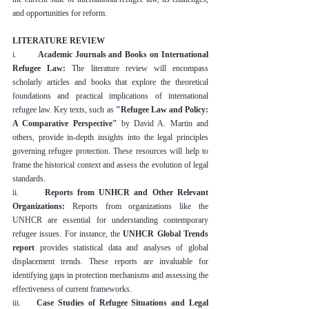
and opportunities for reform.
LITERATURE REVIEW
i.        
Academic Journals and Books on International 
Refugee Law:
 The literature review will encompass 
scholarly articles and books that explore the theoretical 
foundations and practical implications of international 
refugee law. Key texts, such as 
"Refugee Law and Policy: 
A Comparative Perspective"
 by David A. Martin and 
others, provide in-depth insights into the legal principles 
governing refugee protection. These resources will help to 
frame the historical context and assess the evolution of legal 
standards.
ii.      
Reports from UNHCR and Other Relevant 
Organizations:
 Reports from organizations like the 
UNHCR are essential for understanding contemporary 
refugee issues. For instance, the 
UNHCR Global Trends 
report
 provides statistical data and analyses of global 
displacement trends. These reports are invaluable for 
identifying gaps in protection mechanisms and assessing the 
effectiveness of current frameworks.
iii.    
Case Studies of Refugee Situations and Legal 