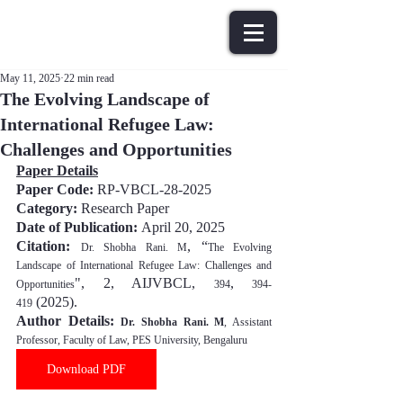
May 11, 2025
22 min read
The Evolving Landscape of
International Refugee Law:
Challenges and Opportunities
Paper Details
Paper Code: 
RP-VBCL-28-2025
Category:
 Research Paper
Date of Publication: 
April 20, 202
5
Citation:
, “
Dr. Shobha Rani. M
The Evolving 
Landscape of International Refugee Law: Challenges and 
", 2, AIJVBCL, 
, 
Opportunities
394
394-
(202
5
).
419
Author Details: 
Dr. Shobha Rani. M
, Assistant 
Professor, Faculty of Law, PES University, Bengaluru
Download PDF