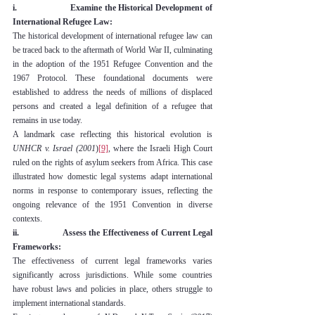
i.                    Examine the Historical Development of 
International Refugee Law:
The historical development of international refugee law can 
be traced back to the aftermath of World War II, culminating 
in the adoption of the 1951 Refugee Convention and the 
1967 Protocol. These foundational documents were 
established to address the needs of millions of displaced 
persons and created a legal definition of a refugee that 
remains in use today.
A landmark case reflecting this historical evolution is 
UNHCR v. Israel (2001
)
[9]
,
 where the Israeli High Court 
ruled on the rights of asylum seekers from Africa. This case 
illustrated how domestic legal systems adapt international 
norms in response to contemporary issues, reflecting the 
ongoing relevance of the 1951 Convention in diverse 
contexts.
ii.                  Assess the Effectiveness of Current Legal 
Frameworks:
The effectiveness of current legal frameworks varies 
significantly across jurisdictions. While some countries 
have robust laws and policies in place, others struggle to 
implement international standards.