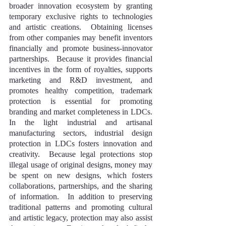
broader innovation ecosystem by granting 
temporary exclusive rights to technologies 
and artistic creations.  Obtaining licenses 
from other companies may benefit inventors 
financially and promote business-innovator 
partnerships.  Because it provides financial 
incentives in the form of royalties, supports 
marketing and R&D investment, and 
promotes healthy competition, trademark 
protection is essential for promoting 
branding and market completeness in LDCs. 
In the light industrial and artisanal 
manufacturing sectors, industrial design 
protection in LDCs fosters innovation and 
creativity.  Because legal protections stop 
illegal usage of original designs, money may 
be spent on new designs, which fosters 
collaborations, partnerships, and the sharing 
of information.  In addition to preserving 
traditional patterns and promoting cultural 
and artistic legacy, protection may also assist 