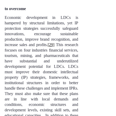
to overcome
Economic development in LDCs is 
hampered by structural limitations, yet IP 
protection strategies successfully safeguard 
innovations, encourage sustainable 
production, improve brand recognition, and 
increase sales and profits.
[29]
 This research 
focuses on four industries financial services, 
tourism, mining, and pharmaceuticals that 
have substantial and underutilized 
development potential for LDCs. LDCs 
must improve their domestic intellectual 
property (IP) strategies, frameworks, and 
institutional structures in order to better 
handle these challenges and implement IPRs. 
They must also make sure that these plans 
are in line with local demands and 
conditions, economic structures and 
development levels, existing skill sets, and 
educational capacities.  In addition to these 