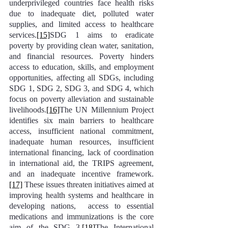
underprivileged countries face health risks 
due to inadequate diet, polluted water 
supplies, and limited access to healthcare 
services.
[15]
SDG 1 aims to eradicate 
poverty by providing clean water, sanitation, 
and financial resources. Poverty hinders 
access to education, skills, and employment 
opportunities, affecting all SDGs, including 
SDG 1, SDG 2, SDG 3, and SDG 4, which 
focus on poverty alleviation and sustainable 
livelihoods.
[16]
The UN Millennium Project 
identifies six main barriers to healthcare 
access, insufficient national commitment, 
inadequate human resources, insufficient 
international financing, lack of coordination 
in international aid, the TRIPS agreement, 
and an inadequate incentive framework.
[17]
 These issues threaten initiatives aimed at 
improving health systems and healthcare in 
developing nations,  access to essential 
medications and immunizations is the core 
aim of the SDG 3.
[18]
The International 