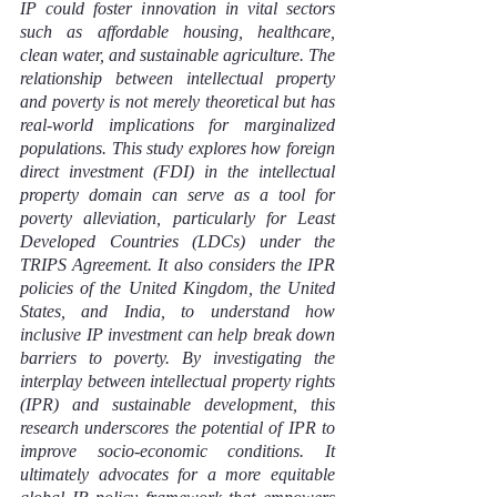
IP could foster innovation in vital sectors 
such as affordable housing, healthcare, 
clean water, and sustainable agriculture. The 
relationship between intellectual property 
and poverty is not merely theoretical but has 
real-world implications for marginalized 
populations. This study explores how foreign 
direct investment (FDI) in the intellectual 
property domain can serve as a tool for 
poverty alleviation, particularly for Least 
Developed Countries (LDCs) under the 
TRIPS Agreement. It also considers the IPR 
policies of the United Kingdom, the United 
States, and India, to understand how 
inclusive IP investment can help break down 
barriers to poverty. By investigating the 
interplay between intellectual property rights 
(IPR) and sustainable development, this 
research underscores the potential of IPR to 
improve socio-economic conditions. It 
ultimately advocates for a more equitable 