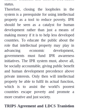
status.
Therefore, closing the loopholes in the 
system is a prerequisite for using intellectual 
property as a tool to reduce poverty. IPR 
should be seen as a catalyst for human 
development rather than just a means of 
making money if it is to help less developed 
countries. To educate the public about the 
role that intellectual property may play in 
advancing economic development, 
governments must fund IPR awareness 
initiatives. The IPR system must, above all, 
be socially accountable, giving public benefit 
and human development precedence above 
private interests. Only then will intellectual 
property be able to fulfil its actual function, 
which is to assist the world's poorest 
countries escape poverty and promote a 
more creative and just society.
TRIPS Agreement and LDCS Tranistion 