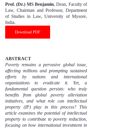
Prof. (Dr.) MS Benjamin
, Dean, Faculty of 
Law, Chairman and Professor, Department 
of Studies in Law, University of Mysore, 
India.
Download PDF
ABSTRACT
Poverty remains a pervasive global issue, 
affecting millions and prompting sustained 
efforts by nations and international 
organizations to eradicate it. Yet, a 
fundamental question persists: who truly 
benefits from global poverty alleviation 
initiatives, and what role can intellectual 
property (IP) play in this process? This 
article examines the potential of intellectual 
property to contribute to poverty reduction, 
focusing on how international investment in 