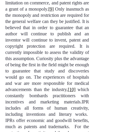
limitation on commerce, and patent rights are 
a grant of a monopoly.
[9]
 Only inasmuch as 
the monopoly and restriction are required for 
the general welfare can they be justified. It is 
believed that in order to guarantee that an 
author will continue to publish and an 
inventor will continue to invent, patent and 
copyright protection are required. It is 
currently impossible to assess the validity of 
this assumption. Curiosity plus the advantage 
of being the first in the field might be enough 
to guarantee that study and discoveries 
would go on. The experiences of hospitals 
and war are more responsible for medical 
advancements than the industry,
[10]
 which 
constantly bombards practitioners with 
incentives and marketing materials.IPR 
includes all forms of human creativity, 
including inventions and literary works.  
IPRs offer economic and goodwill benefits, 
much as patents and trademarks.  For the 