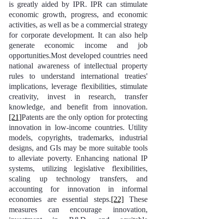
is greatly aided by IPR. IPR can stimulate 
economic growth, progress, and economic 
activities, as well as be a commercial strategy 
for corporate development. It can also help 
generate economic income and job 
opportunities.Most developed countries need 
national awareness of intellectual property 
rules to understand international treaties' 
implications, leverage flexibilities, stimulate 
creativity, invest in research, transfer 
knowledge, and benefit from innovation.
[21]
Patents are the only option for protecting 
innovation in low-income countries. Utility 
models, copyrights, trademarks, industrial 
designs, and GIs may be more suitable tools 
to alleviate poverty. Enhancing national IP 
systems, utilizing legislative flexibilities, 
scaling up technology transfers, and 
accounting for innovation in informal 
economies are essential steps.
[22]
 These 
measures can encourage innovation, 