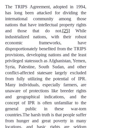
The TRIPS Agreement, adopted in 1994, 
has long been attacked for dividing the 
international community among those 
nations that have intellectual property rights 
and those that do not.
[25]
 While 
industrialized nations, with their robust 
economic frameworks, have 
disproportionately benefited from the TRIPS 
provisions, developing nations and the least 
privileged statessuch as Afghanistan, Yemen, 
Syria, Palestine, South Sudan, and other 
conflict-affected statesare largely excluded 
from fully utilizing the potential of IPR. 
Many individuals, especially farmers, are 
unaware of protections like breeder rights 
and geographical indications, and the 
concept of IPR is often unfamiliar to the 
general public in these war-torn 
countries.The harsh truth is that people suffer 
from hunger and great poverty in many 
locations, and basic rights are seldom 