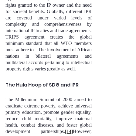
rights granted to the IP owner and the need 
for societal benefits. Globally, different IPR 
are covered under varied levels of 
complexity and comprehensiveness by 
international IP treaties and trade agreements. 
TRIPS agreement creates the global 
minimum standard that all WTO members 
must adhere to.  The involvement of African 
nations in bilateral agreements and 
multilateral accords pertaining to intellectual 
property rights varies greatly as well.
The Hula Hoop of SDG and IPR
The Millennium Summit of 2000 aimed to 
eradicate extreme poverty, achieve universal 
primary education, promote gender equality, 
reduce child mortality, improve maternal 
health, combat diseases, and foster global 
development partnerships.
[14]
However, 