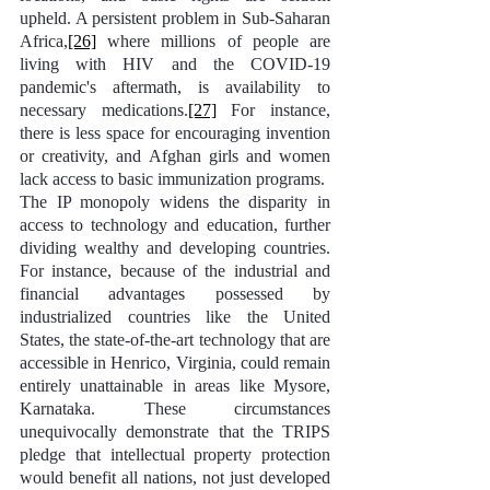
upheld. A persistent problem in Sub-Saharan 
Africa,
[26]
 where millions of people are 
living with HIV and the COVID-19 
pandemic's aftermath, is availability to 
necessary medications.
[27]
 For instance, 
there is less space for encouraging invention 
or creativity, and Afghan girls and women 
lack access to basic immunization programs.
The IP monopoly widens the disparity in 
access to technology and education, further 
dividing wealthy and developing countries. 
For instance, because of the industrial and 
financial advantages possessed by 
industrialized countries like the United 
States, the state-of-the-art technology that are 
accessible in Henrico, Virginia, could remain 
entirely unattainable in areas like Mysore, 
Karnataka. These circumstances 
unequivocally demonstrate that the TRIPS 
pledge that intellectual property protection 
would benefit all nations, not just developed 