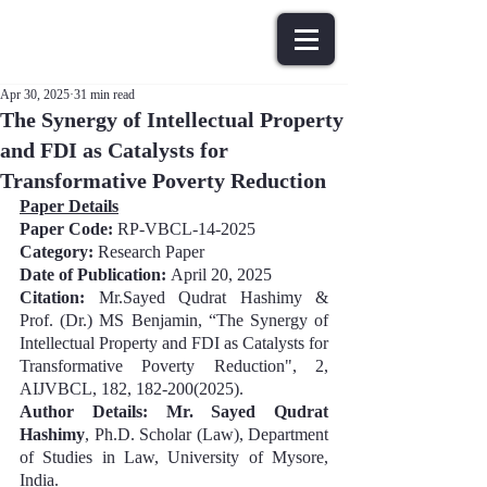
Apr 30, 2025
31 min read
The Synergy of Intellectual Property
and FDI as Catalysts for
Transformative Poverty Reduction
Paper Details
Paper Code: 
RP-VBCL-14-2025
Category:
 Research Paper
Date of Publication: 
April 20, 202
5
Citation:
Mr.Sayed Qudrat Hashimy & 
Prof. (Dr.) MS Benjamin
, “
The Synergy of 
Intellectual Property and FDI as Catalysts for 
Transformative Poverty Reduction
", 2, 
AIJVBCL, 
182
, 
182-200
(202
5
).
Author Details: 
Mr. Sayed Qudrat 
Hashimy
, Ph.D. Scholar (Law), Department 
of Studies in Law, University of Mysore, 
India.