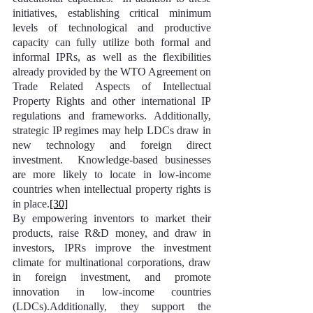
initiatives, establishing critical minimum 
levels of technological and productive 
capacity can fully utilize both formal and 
informal IPRs, as well as the flexibilities 
already provided by the WTO Agreement on 
Trade Related Aspects of Intellectual 
Property Rights and other international IP 
regulations and frameworks. Additionally, 
strategic IP regimes may help LDCs draw in 
new technology and foreign direct 
investment.  Knowledge-based businesses 
are more likely to locate in low-income 
countries when intellectual property rights is 
in place.
[30]
By empowering inventors to market their 
products, raise R&D money, and draw in 
investors, IPRs improve the investment 
climate for multinational corporations, draw 
in foreign investment, and promote 
innovation in low-income countries 
(LDCs).Additionally, they support the 