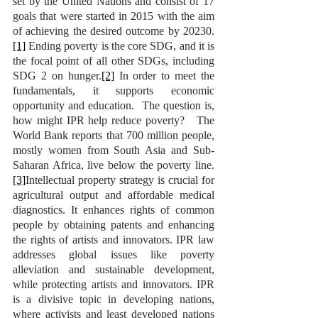
set by the United Nations and consist of 17 
goals that were started in 2015 with the aim 
of achieving the desired outcome by 20230.
[1]
 Ending poverty is the core SDG, and it is 
the focal point of all other SDGs, including 
SDG 2 on hunger.
[2]
 In order to meet the 
fundamentals, it supports economic 
opportunity and education.  The question is, 
how might IPR help reduce poverty?   The 
World Bank reports that 700 million people, 
mostly women from South Asia and Sub-
Saharan Africa, live below the poverty line.
[3]
Intellectual property strategy is crucial for 
agricultural output and affordable medical 
diagnostics. It enhances rights of common 
people by obtaining patents and enhancing 
the rights of artists and innovators. IPR law 
addresses global issues like poverty 
alleviation and sustainable development, 
while protecting artists and innovators. IPR 
is a divisive topic in developing nations, 
where activists and least developed nations 