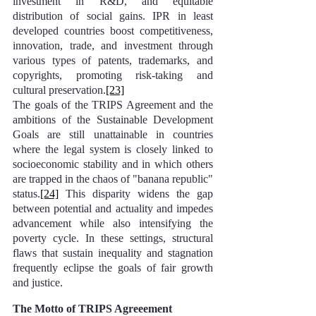
investment in R&D, and equitable 
distribution of social gains. IPR in least 
developed countries boost competitiveness, 
innovation, trade, and investment through 
various types of patents, trademarks, and 
copyrights, promoting risk-taking and 
cultural preservation.
[23]
The goals of the TRIPS Agreement and the 
ambitions of the Sustainable Development 
Goals are still unattainable in countries 
where the legal system is closely linked to 
socioeconomic stability and in which others 
are trapped in the chaos of "banana republic" 
status.
[24]
 This disparity widens the gap 
between potential and actuality and impedes 
advancement while also intensifying the 
poverty cycle. In these settings, structural 
flaws that sustain inequality and stagnation 
frequently eclipse the goals of fair growth 
and justice.
The Motto of TRIPS Agreeement