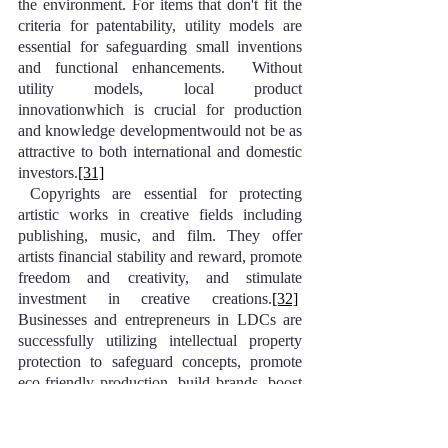
the environment. For items that don't fit the 
criteria for patentability, utility models are 
essential for safeguarding small inventions 
and functional enhancements.  Without 
utility models, local product 
innovationwhich is crucial for production 
and knowledge developmentwould not be as 
attractive to both international and domestic 
investors.
[31]
 Copyrights are essential for protecting 
artistic works in creative fields including 
publishing, music, and film. They offer 
artists financial stability and reward, promote 
freedom and creativity, and stimulate 
investment in creative creations.
[32]
Businesses and entrepreneurs in LDCs are 
successfully utilizing intellectual property 
protection to safeguard concepts, promote 
eco-friendly production, build brands, boost 
sales, and enter new markets.  With the 2010 
Nagoya Protocol seeking to prevent 
biopiracy and advance fair benefit-sharing,