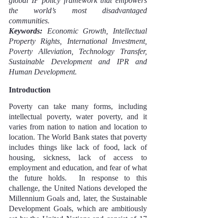
global IP policy framework that empowers 
the world’s most disadvantaged 
communities.
Keywords:
 Economic Growth, Intellectual 
Property Rights, International Investment, 
Poverty Alleviation, Technology Transfer, 
Sustainable Development and IPR and 
Human Development.
Introduction
Poverty can take many forms, including 
intellectual poverty, water poverty, and it 
varies from nation to nation and location to 
location. The World Bank states that poverty 
includes things like lack of food, lack of 
housing, sickness, lack of access to 
employment and education, and fear of what 
the future holds.  In response to this 
challenge, the United Nations developed the 
Millennium Goals and, later, the Sustainable 
Development Goals, which are ambitiously 