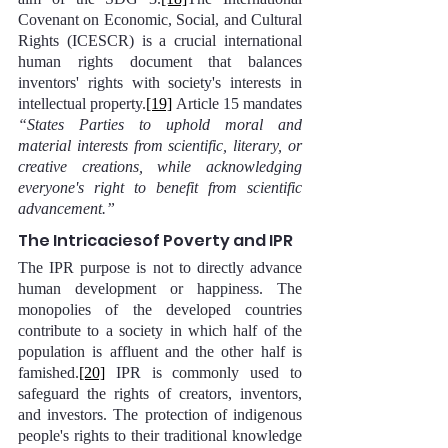
Covenant on Economic, Social, and Cultural 
Rights (ICESCR) is a crucial international 
human rights document that balances 
inventors' rights with society's interests in 
intellectual property.
[19]
 Article 15 mandates 
“States Parties to uphold moral and 
material interests from scientific, literary, or 
creative creations, while acknowledging 
everyone's right to benefit from scientific 
advancement.”
The Intricaciesof Poverty and IPR
The IPR purpose is not to directly advance 
human development or happiness. The 
monopolies of the developed countries 
contribute to a society in which half of the 
population is affluent and the other half is 
famished.
[20]
 IPR is commonly used to 
safeguard the rights of creators, inventors, 
and investors. The protection of indigenous 
people's rights to their traditional knowledge 