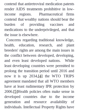
contend that antiretroviral medication patents 
render AIDS treatments prohibitive in low-
income regions.  Pharmaceutical firms 
contend that wealthy nations should bear the 
burden of providing vaccines and 
medications to the underprivileged, and that 
the issue is elsewhere.
 Concerns regarding traditional knowledge, 
health, education, research, and plant 
breeders' rights are among the main issues in 
the conflict between developed, developing, 
and even least developed nations.  While 
least developing countries were permitted to 
prolong the transition period until 2016 and 
now it is up 2034,
[4]
 the WTO TRIPS 
agreement mandated that all WTO members 
have at least rudimentary IPR protection by 
2006.
[5]
Health policies often make sense in 
developed countries due to the income 
generation and resource availability of 
individuals. Intellectual Property Rights have 