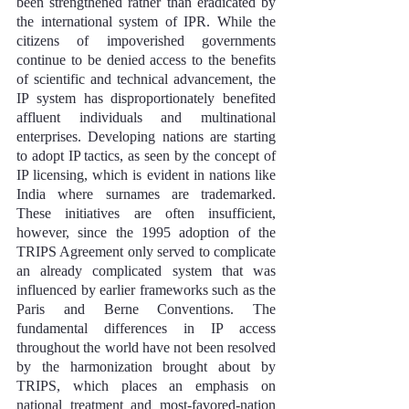
been strengthened rather than eradicated by 
the international system of IPR. While the 
citizens of impoverished governments 
continue to be denied access to the benefits 
of scientific and technical advancement, the 
IP system has disproportionately benefited 
affluent individuals and multinational 
enterprises. Developing nations are starting 
to adopt IP tactics, as seen by the concept of 
IP licensing, which is evident in nations like 
India where surnames are trademarked. 
These initiatives are often insufficient, 
however, since the 1995 adoption of the 
TRIPS Agreement only served to complicate 
an already complicated system that was 
influenced by earlier frameworks such as the 
Paris and Berne Conventions. The 
fundamental differences in IP access 
throughout the world have not been resolved 
by the harmonization brought about by 
TRIPS, which places an emphasis on 
national treatment and most-favored-nation 