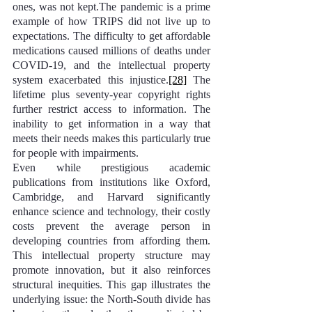
ones, was not kept.The pandemic is a prime 
example of how TRIPS did not live up to 
expectations. The difficulty to get affordable 
medications caused millions of deaths under 
COVID-19, and the intellectual property 
system exacerbated this injustice.
[28]
 The 
lifetime plus seventy-year copyright rights 
further restrict access to information. The 
inability to get information in a way that 
meets their needs makes this particularly true 
for people with impairments.
Even while prestigious academic 
publications from institutions like Oxford, 
Cambridge, and Harvard significantly 
enhance science and technology, their costly 
costs prevent the average person in 
developing countries from affording them. 
This intellectual property structure may 
promote innovation, but it also reinforces 
structural inequities. This gap illustrates the 
underlying issue: the North-South divide has 