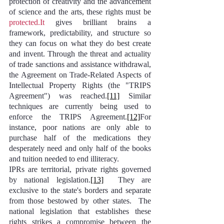
protection of creativity and the advancement 
of science and the arts, these rights must be 
protected.It
 gives brilliant brains a 
framework, predictability, and structure so 
they can focus on what they do best create 
and invent. Through the threat and actuality 
of trade sanctions and assistance withdrawal, 
the Agreement on Trade-Related Aspects of 
Intellectual Property Rights (the "TRIPS 
Agreement") was reached.
[11]
 Similar 
techniques are currently being used to 
enforce the TRIPS Agreement.
[12]
For 
instance, poor nations are only able to 
purchase half of the medications they 
desperately need and only half of the books 
and tuition needed to end illiteracy.
IPRs are territorial, private rights governed 
by national legislation.
[13]
  They are 
exclusive to the state's borders and separate 
from those bestowed by other states.  The 
national legislation that establishes these 
rights strikes a compromise between the 