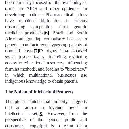
been primarily focused on the availability of 
drugs for AIDS and other epidemics in 
developing nations. Pharmaceutical prices 
have remained high due to patents 
obstructing competition from generic 
medicine producers.
[6]
 Brazil and South 
Africa are granting compulsory licenses to 
generic manufacturers, bypassing patents at 
nominal costs.
[7]
IP rights have sparked 
social justice issues, including restricting 
access to educational resources, influencing 
farming methods, and leading to "biopiracy," 
in which multinational businesses use 
indigenous knowledge to obtain patents.
The Notion of Intellectual Property
The phrase "intellectual property" suggests 
that an author or inventor owns an 
intellectual asset.
[8]
 However, from the 
perspective of the general public and 
consumers, copyright is a grant of a 