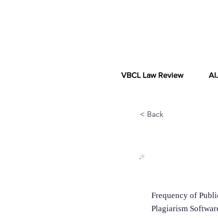
VBCL Law Review
AI
< Back
Additional In
Frequency of Publi
Plagiarism Softwar