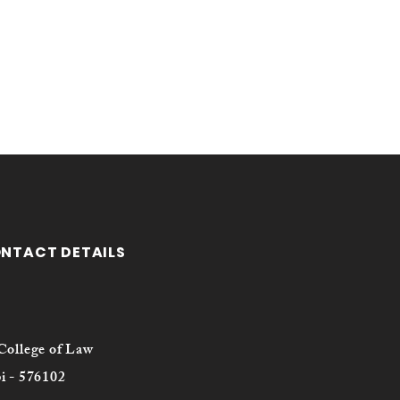
ONTACT DETAILS
College of Law
i - 576102