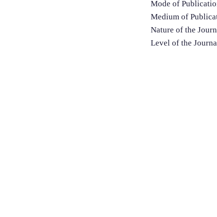
Mode of Publicatio
Medium of Publicat
Nature of the Jour
Level of the Journa