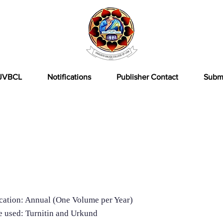
JVBCL
Notifications
Publisher Contact
Subm
formation
cation: Annual (One Volume per Year)
e used: Turnitin and Urkund