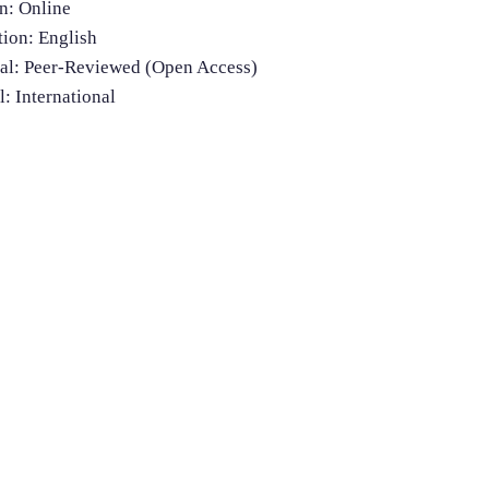
n: Online
ion: English
nal: Peer-Reviewed (Open Access)
l: International