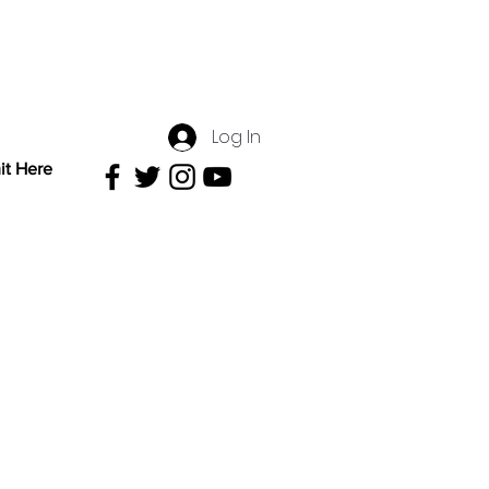
Log In
it Here