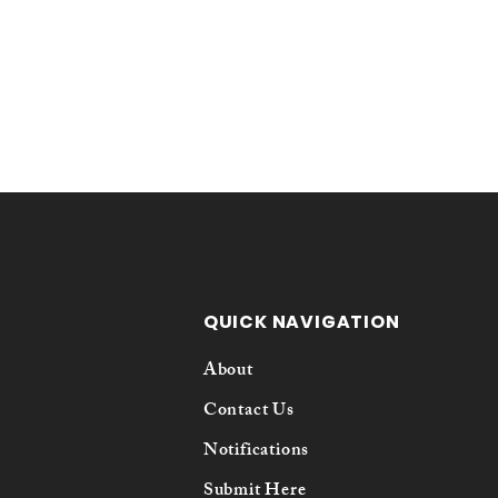
QUICK NAVIGATION
About
Contact Us
Notifications
Submit Here