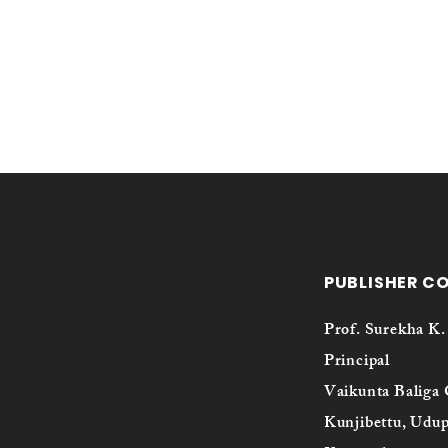
PUBLISHER C
Prof. Surekha K.
Principal
Vaikunta Baliga 
Kunjibettu, Udup