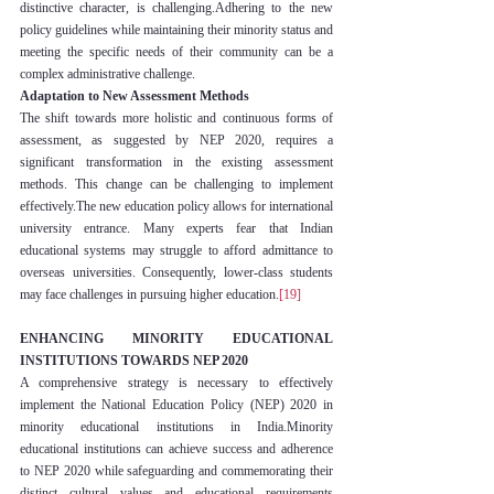
distinctive character, is challenging.Adhering to the new 
policy guidelines while maintaining their minority status and 
meeting the specific needs of their community can be a 
complex administrative challenge.
Adaptation to New Assessment Methods
The shift towards more holistic and continuous forms of 
assessment, as suggested by NEP 2020, requires a 
significant transformation in the existing assessment 
methods. This change can be challenging to implement 
effectively.The new education policy allows for international 
university entrance. Many experts fear that Indian 
educational systems may struggle to afford admittance to 
overseas universities. Consequently, lower-class students 
may face challenges in pursuing higher education.
[19]
ENHANCING MINORITY EDUCATIONAL 
INSTITUTIONS TOWARDS NEP 2020
A comprehensive strategy is necessary to effectively 
implement the National Education Policy (NEP) 2020 in 
minority educational institutions in India.Minority 
educational institutions can achieve success and adherence 
to NEP 2020 while safeguarding and commemorating their 
distinct cultural values and educational requirements 