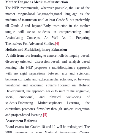
Mother Tongue as Medium of instruction
The NEP recommends, wherever possible, the use of the 
mother tongue/local language/regional language as the 
medium of instruction until at least Grade 5, but preferably 
till Grade 8 and beyond.Early instruction in the mother 
tongue will assist students in comprehending and 
Assimilating Concepts, As Well As In Preparing 
Themselves For Advanced Studies.
[4]
Holistic and Multidisciplinary Education
 A shift from rote learning to a more holistic, inquiry-based, 
discovery-oriented, discussion-based, and analysis-based 
learning. The NEP proposes a multidisciplinary approach 
with no rigid separations between arts and sciences, 
between curricular and extracurricular activities, or between 
vocational and academic streams.Focused on Holistic 
Development, the approach seeks to nurture the cognitive, 
social, emotional, and physical well-being of 
students.Embracing Multidisciplinary Learning, the 
curriculum promotes flexibility through subject integration 
and project-based learning.
[5]
Assessment Reforms
Board exams for Grades 10 and 12 will be redesigned. The 
NEP proposes a new National Assessment Centre, 