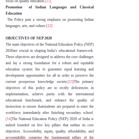
focus on quality education.
[11]
Promotion  of Indian Languages and Classical 
Education
 The Policy puts a strong emphasis on promoting Indian 
languages, arts, and culture.
[12]
OBJECTIVES OF NEP 2020
The main objectives of the National Education Policy (NEP) 
2020are crucial in shaping India’s educational framework. 
These objectives are designed to address the core challenges 
and lay a strong foundation for a robust and equitable 
education system. Itis to guarantee equal learning and 
development opportunities for all in order to preserve the 
current prosperous knowledge society.
[13]
The primary 
objectives of this policy are to rectify deficiencies in 
implementation, achieve parity with the international 
educational benchmark, and enhance the quality of 
instruction to ensure thatstudents are prepared to enter the 
workforce immediately after finishing secondary school.
[14]
The National Education Policy (NEP) 2020 of India is 
indeed founded on five key pillars that outline its core 
objectives. Accessibility, equity, quality, affordability, and 
accountability comprise the fundamental pillars of the 