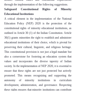
through the implementation of the following suggestions.
Safeguard Constitutional Rights of Minority 
Educational Institutions
A critical element in the implementation of the National 
Education Policy (NEP) 2020 is the protection of the 
constitutional rights of minority educational institutions, as 
outlined in Article 30 (1) of the Indian Constitution. Article 
30(1) grants minorities the right to establish and administer 
educational institutions of their choice, which is pivotal for 
preserving their cultural, linguistic, and religious heritage. 
This constitutional provision is not just a legal mandate but 
also a cornerstone for fostering an education system that 
values and incorporates the diverse tapestry of Indian 
society. In the implementation of NEP 2020, it is essential to 
ensure that these rights are not just protected but actively 
promoted. This means recognizing and supporting the 
autonomy of minority institutions in curriculum 
development, administration, and governance. Respecting 
these rights ensures that minority institutions can contribute 
to and benefit from the national educational reforms 
envisaged by NEP 2020, without compromising their 
unique identities and values. Upholding these constitutional 