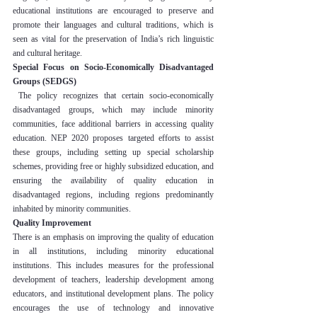
educational institutions are encouraged to preserve and 
promote their languages and cultural traditions, which is 
seen as vital for the preservation of India’s rich linguistic 
and cultural heritage.
Special Focus on Socio-Economically Disadvantaged 
Groups (SEDGS)
 The policy recognizes that certain socio-economically 
disadvantaged groups, which may include minority 
communities, face additional barriers in accessing quality 
education. NEP 2020 proposes targeted efforts to assist 
these groups, including setting up special scholarship 
schemes, providing free or highly subsidized education, and 
ensuring the availability of quality education in 
disadvantaged regions, including regions predominantly 
inhabited by minority communities.
Quality Improvement
There is an emphasis on improving the quality of education 
in all institutions, including minority educational 
institutions. This includes measures for the professional 
development of teachers, leadership development among 
educators, and institutional development plans. The policy 
encourages the use of technology and innovative 