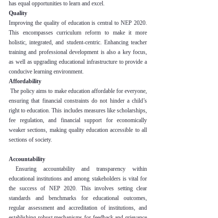
has equal opportunities to learn and excel.
Quality
Improving the quality of education is central to NEP 2020. 
This encompasses curriculum reform to make it more 
holistic, integrated, and student-centric. Enhancing teacher 
training and professional development is also a key focus, 
as well as upgrading educational infrastructure to provide a 
conducive learning environment.
Affordability
 The policy aims to make education affordable for everyone, 
ensuring that financial constraints do not hinder a child’s 
right to education. This includes measures like scholarships, 
fee regulation, and financial support for economically 
weaker sections, making quality education accessible to all 
sections of society.
Accountability
 Ensuring accountability and transparency within 
educational institutions and among stakeholders is vital for 
the success of NEP 2020. This involves setting clear 
standards and benchmarks for educational outcomes, 
regular assessment and accreditation of institutions, and 
establishing robust mechanisms for feedback and grievance 