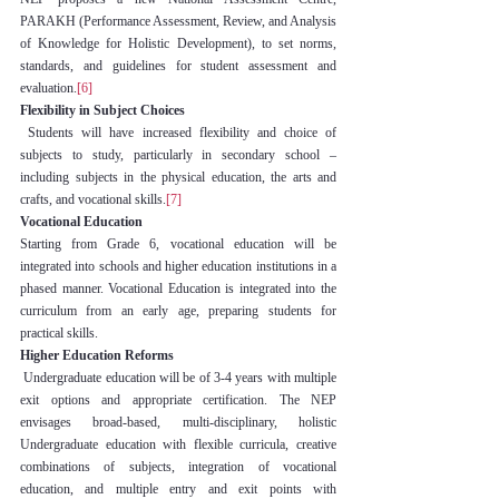
PARAKH (Performance Assessment, Review, and Analysis 
of Knowledge for Holistic Development), to set norms, 
standards, and guidelines for student assessment and 
evaluation.
[6]
Flexibility in Subject Choices
 Students will have increased flexibility and choice of 
subjects to study, particularly in secondary school – 
including subjects in the physical education, the arts and 
crafts, and vocational skills.
[7]
Vocational Education
Starting from Grade 6, vocational education will be 
integrated into schools and higher education institutions in a 
phased manner. Vocational Education is integrated into the 
curriculum from an early age, preparing students for 
practical skills.
Higher Education Reforms
 Undergraduate education will be of 3-4 years with multiple 
exit options and appropriate certification. The NEP 
envisages broad-based, multi-disciplinary, holistic 
Undergraduate education with flexible curricula, creative 
combinations of subjects, integration of vocational 
education, and multiple entry and exit points with 