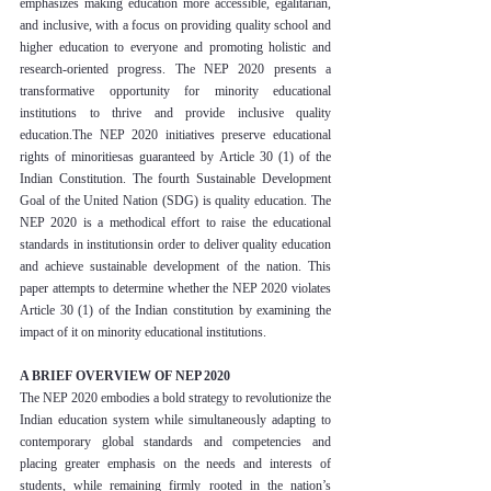
emphasizes making education more accessible, egalitarian, 
and inclusive, with a focus on providing quality school and 
higher education to everyone and promoting holistic and 
research-oriented progress. The NEP 2020 presents a 
transformative opportunity for minority educational 
institutions to thrive and provide inclusive quality 
education.The NEP 2020 initiatives preserve educational 
rights of minoritiesas guaranteed by Article 30 (1) of the 
Indian Constitution. The fourth Sustainable Development 
Goal of the United Nation (SDG) is quality education. The 
NEP 2020 is a methodical effort to raise the educational 
standards in institutionsin order to deliver quality education 
and achieve sustainable development of the nation. This 
paper attempts to determine whether the NEP 2020 violates 
Article 30 (1) of the Indian constitution by examining the 
impact of it on minority educational institutions.
A BRIEF OVERVIEW OF NEP 2020
The NEP 2020 embodies a bold strategy to revolutionize the 
Indian education system while simultaneously adapting to 
contemporary global standards and competencies and 
placing greater emphasis on the needs and interests of 
students, while remaining firmly rooted in the nation’s 