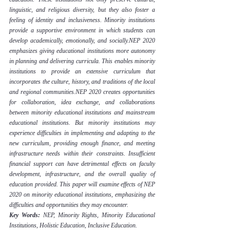
linguistic, and religious diversity, but they also foster a 
feeling of identity and inclusiveness. Minority institutions 
provide a supportive environment in which students can 
develop academically, emotionally, and socially.NEP 2020 
emphasizes giving educational institutions more autonomy 
in planning and delivering curricula. This enables minority 
institutions to provide an extensive curriculum that 
incorporates the culture, history, and traditions of the local 
and regional communities.NEP 2020 creates opportunities 
for collaboration, idea exchange, and collaborations 
between minority educational institutions and mainstream 
educational institutions. But minority institutions may 
experience difficulties in implementing and adapting to the 
new curriculum, providing enough finance, and meeting 
infrastructure needs within their constraints. Insufficient 
financial support can have detrimental effects on faculty 
development, infrastructure, and the overall quality of 
education provided. This paper will examine effects of NEP 
2020 on minority educational institutions, emphasizing the 
difficulties and opportunities they may encounter.
Key Words:
 NEP, Minority Rights, Minority Educational 
Institutions, Holistic Education, Inclusive Education.