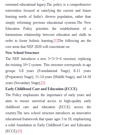
esteemed educational legacy.The policy is a comprehensive 
reinvention focused at satisfying the current and future 
learning needs of India’s diverse population, rather than 
simply reforming previous educational systems.The New 
Education Policy priorities the establishment of a 
harmonious relationship between education and skills in 
order to foster holistic learning.
[1]
The following are the 
core areas that NEP 2020 will concentrate on:
New School Structure
The NEP introduces a new 5+3+3+4 structure, replacing 
the existing 10+2 system. This structure corresponds to age 
groups 3-8 years (Foundational Stage), 8-11 years 
(Preparatory Stage), 11-14 years (Middle Stage), and 14-18 
years (Secondary Stage).
[2]
Early Childhood Care and Education (ECCE)
The Policy emphasizes the importance of early years and 
aims to ensure universal access to high-quality early 
childhood care and education (ECCE) across the 
country.The new school structure introduces an innovative 
educational framework that spans ages 3 to 18, emphasizing 
a solid foundation in Early Childhood Care and Education 
(ECCE).
[3]