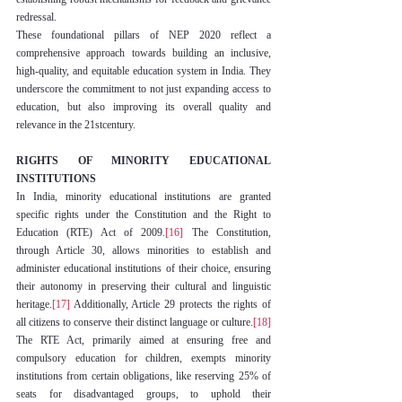
redressal.
These foundational pillars of NEP 2020 reflect a 
comprehensive approach towards building an inclusive, 
high-quality, and equitable education system in India. They 
underscore the commitment to not just expanding access to 
education, but also improving its overall quality and 
relevance in the 21stcentury.
RIGHTS OF MINORITY EDUCATIONAL 
INSTITUTIONS
In India, minority educational institutions are granted 
specific rights under the Constitution and the Right to 
Education (RTE) Act of 2009.
[16]
 The Constitution, 
through Article 30, allows minorities to establish and 
administer educational institutions of their choice, ensuring 
their autonomy in preserving their cultural and linguistic 
heritage.
[17]
 Additionally, Article 29 protects the rights of 
all citizens to conserve their distinct language or culture.
[18]
The RTE Act, primarily aimed at ensuring free and 
compulsory education for children, exempts minority 
institutions from certain obligations, like reserving 25% of 
seats for disadvantaged groups, to uphold their 