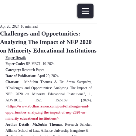
Apr 20, 2024
16 min read
Challenges and Opportunities:
Analyzing The Impact of NEP 2020
on Minority Educational Institutions
Paper Details
Paper Code: 
RP-VBCL-10-2024
Category:
 Research Paper
Date of Publication: 
April 20, 2024
Citation:
  Mr.Subin Thomas & Dr. Smita Satapathy, 
“Challenges and Opportunities: Analyzing The Impact of 
NEP 2020 on Minority Educational Institutions", 1, 
AIJVBCL, 152, 152-169 (2024), 
<
https://www.vbcllawreview.com/post/challenges-and-
opportunities-analyzing-the-impact-of-nep-2020-on-
minority-educational-institutions>
Author Details: Mr.Subin Thomas, 
Research Scholar, 
Alliance School of Law, Alliance University, Bangalore & 