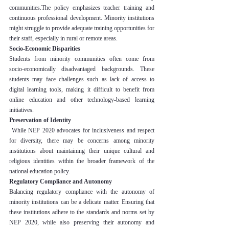
communities.The policy emphasizes teacher training and 
continuous professional development. Minority institutions 
might struggle to provide adequate training opportunities for 
their staff, especially in rural or remote areas.
Socio-Economic Disparities
Students from minority communities often come from 
socio-economically disadvantaged backgrounds. These 
students may face challenges such as lack of access to 
digital learning tools, making it difficult to benefit from 
online education and other technology-based learning 
initiatives.
Preservation of Identity
 While NEP 2020 advocates for inclusiveness and respect 
for diversity, there may be concerns among minority 
institutions about maintaining their unique cultural and 
religious identities within the broader framework of the 
national education policy.
Regulatory Compliance and Autonomy
Balancing regulatory compliance with the autonomy of 
minority institutions can be a delicate matter. Ensuring that 
these institutions adhere to the standards and norms set by 
NEP 2020, while also preserving their autonomy and 