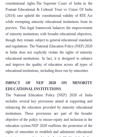
constitutional rights.The Supreme Court of India in the 
Pramati Educational & Cultural Trust vs Union Of India 
(2014) case upheld the constitutional validity of RTE Act 
while exempting minority educational institutions from its 
purview. This legal framework balances the empowerment 
of minority institutions with broader educational objectives, 
though they remain subject to general educational standards 
and regulations. The National Education Policy (NEP) 2020 
in India does not explicitly violate the rights of minority 
educational institutions. In fact, it is designed to enhance 
and improve the quality of education across all types of 
educational institutions, including those run by minorities.
IMPACT OF NEP 2020 ON MINORITY 
EDUCATIONAL INSTITUTIONS
The National Education Policy (NEP) 2020 of India 
includes several key provisions aimed at supporting and 
enhancing the education provided by minority educational 
institutions. These provisions are part of the broader 
objective of the policy to ensure equity and inclusion in the 
education system.NEP 2020 reaffirms the protection of the 
rights of minorities to establish and administer educational 