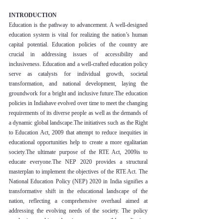
INTRODUCTION
Education is the pathway to advancement. A well-designed 
education system is vital for realizing the nation’s human 
capital potential. Education policies of the country are 
crucial in addressing issues of accessibility and 
inclusiveness. Education and a well-crafted education policy 
serve as catalysts for individual growth, societal 
transformation, and national development, laying the 
groundwork for a bright and inclusive future.The education 
policies in Indiahave evolved over time to meet the changing 
requirements of its diverse people as well as the demands of 
a dynamic global landscape.The initiatives such as the Right 
to Education Act, 2009 that attempt to reduce inequities in 
educational opportunities help to create a more egalitarian 
society.The ultimate purpose of the RTE Act, 2009is to 
educate everyone.The NEP 2020 provides a structural 
masterplan to implement the objectives of the RTE Act. The 
National Education Policy (NEP) 2020 in India signifies a 
transformative shift in the educational landscape of the 
nation, reflecting a comprehensive overhaul aimed at 
addressing the evolving needs of the society. The policy 