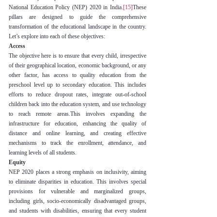
National Education Policy (NEP) 2020 in India.
[15]
These 
pillars are designed to guide the comprehensive 
transformation of the educational landscape in the country. 
Let’s explore into each of these objectives:
Access
The objective here is to ensure that every child, irrespective 
of their geographical location, economic background, or any 
other factor, has access to quality education from the 
preschool level up to secondary education. This includes 
efforts to reduce dropout rates, integrate out-of-school 
children back into the education system, and use technology 
to reach remote areas.This involves expanding the 
infrastructure for education, enhancing the quality of 
distance and online learning, and creating effective 
mechanisms to track the enrollment, attendance, and 
learning levels of all students.
Equity
NEP 2020 places a strong emphasis on inclusivity, aiming 
to eliminate disparities in education. This involves special 
provisions for vulnerable and marginalized groups, 
including girls, socio-economically disadvantaged groups, 
and students with disabilities, ensuring that every student 