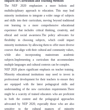
Impacts on Curriculum and Teaching Methods
The NEP 2020 emphasizes a more holistic and 
multidisciplinary approach to education. This may lead 
minority institutions to integrate a wider range of subjects 
and skills into their curriculum, moving beyond traditional 
rote learning to a more comprehensive educational 
experience that includes critical thinking, creativity, and 
ethical and social awareness.The policy advocates for 
flexibility in choosing subjects, which could impact 
minority institutions by allowing them to offer more diverse 
courses that align with their cultural and community values, 
while also incorporating mainstream academic 
subjects.Implementing a curriculum that accommodates 
multiple languages and cultural contexts can be complex.
NEP 2020 places significant emphasis on teacher training. 
Minority educational institutions may need to invest in 
professional development for their teachers to ensure they 
are equipped with the latest pedagogical skills and 
understanding of the new curriculum requirements.There 
might be a scarcity of trained educators who are proficient 
in both the content and the pedagogical approaches 
advocated by NEP 2020, especially those who are also 
sensitive to the cultural nuances of minority 