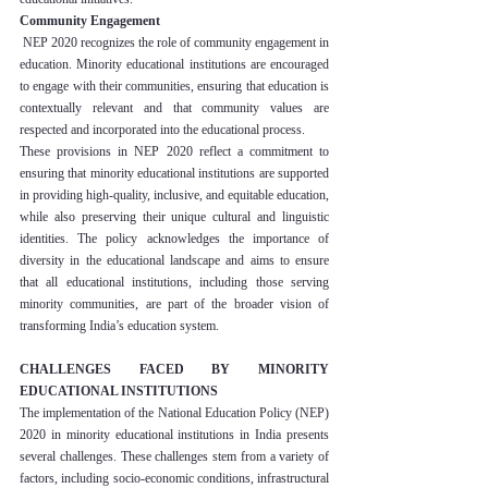
Community Engagement
 NEP 2020 recognizes the role of community engagement in 
education. Minority educational institutions are encouraged 
to engage with their communities, ensuring that education is 
contextually relevant and that community values are 
respected and incorporated into the educational process.
These provisions in NEP 2020 reflect a commitment to 
ensuring that minority educational institutions are supported 
in providing high-quality, inclusive, and equitable education, 
while also preserving their unique cultural and linguistic 
identities. The policy acknowledges the importance of 
diversity in the educational landscape and aims to ensure 
that all educational institutions, including those serving 
minority communities, are part of the broader vision of 
transforming India’s education system.
CHALLENGES FACED BY MINORITY 
EDUCATIONAL INSTITUTIONS
The implementation of the National Education Policy (NEP) 
2020 in minority educational institutions in India presents 
several challenges. These challenges stem from a variety of 
factors, including socio-economic conditions, infrastructural 