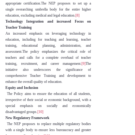
appropriate certification.The NEP proposes to set up a 
single overarching umbrella body for the entire higher 
education, excluding medical and legal education.
[8]
Technology Integration and increased Focus on 
Teacher Training
An increased emphasis on leveraging technology in 
education, including for teaching and learning, teacher 
training, educational planning, administration, and 
assessment.The policy emphasizes the critical role of 
teachers and calls for a complete overhaul of teacher 
training, recruitment, and career management.
[9]
The 
initiative also underscores the significance of 
comprehensive Teacher Training and development to 
enhance the overall quality of education.
Equity and Inclusion
 The Policy aims to ensure the education of all students, 
irrespective of their social or economic background, with a 
special emphasis on socially and economically 
disadvantaged groups.
[10]
New Regulatory Framework
 The NEP proposes to replace multiple regulatory bodies 
with a single body to ensure less bureaucracy and greater 