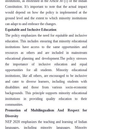
institutions, as enshrined in the Article 30 (1) of the Indian 
Constitution. It’s important to note that the actual impact 
would depend on how the policy is implemented at the 
ground level and the extent to which minority institutions 
can adapt to and embrace the changes.
Equitable and Inclusive Education
The policy emphasizes the need for equitable and inclusive 
education. This includes ensuring that minority educational 
institutions have access to the same opportunities and 
resources as others and are included in mainstream 
educational planning and development.The policy stresses 
the importance of inclusive education and equal 
opportunities for all students. Minority educational 
institutions, like all others, are encouraged to be inclusive 
and cater to diverse learners, including students with 
disabilities and those from various socio-economic 
backgrounds. This principle supports minority educational 
institutions in providing quality education to their 
communities.
Promotion of Multilingualism And Respect for 
Diversity
NEP 2020 emphasizes the teaching and learning of Indian 
languages, including minority languages. Minority 