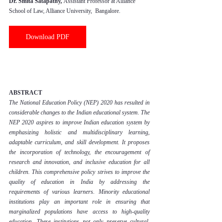
Dr. Smita Satapathy, 
Assistant Professor at Alliance 
School of Law, Alliance University,  Bangalore.
Download PDF
ABSTRACT
The National Education Policy (NEP) 2020 has resulted in 
considerable changes to the Indian educational system. The 
NEP 2020 aspires to improve Indian education system by 
emphasizing holistic and multidisciplinary learning, 
adaptable curriculum, and skill development. It proposes 
the incorporation of technology, the encouragement of 
research and innovation, and inclusive education for all 
children. This comprehensive policy strives to improve the 
quality of education in India by addressing the 
requirements of various learners. Minority educational 
institutions play an important role in ensuring that 
marginalized populations have access to high-quality 
education. These institutions not only preserve cultural, 