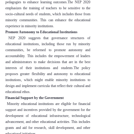
pedagogies to enhance learning outcomes.The NEP 2020 
emphasizes the training of teachers to be sensitive to the 
socio-cultural needs of students, which includes those from 
minority communities. This can enhance the educational 
experience in minority institutions.
Promote Autonomy to Educational Institutions
 NEP 2020 suggests that governance structures of 
educational institutions, including those run by minority 
communities, be reformed to promote autonomy and 
accountability. This includes the empowerment of leaders 
and administrators to make decisions that are in the best 
interests of their institutions and students.The policy 
proposes greater flexibility and autonomy to educational 
institutions, which might enable minority institutions to 
design and implement curricula that reflect their cultural and 
educational ethos.
Financial Support by the Government
 Minority educational institutions are eligible for financial 
support and incentives provided by the government for the 
development of educational infrastructure, technological 
advancement, and other educational activities. This includes 
grants and aid for research, skill development, and other 
educational initiatives.