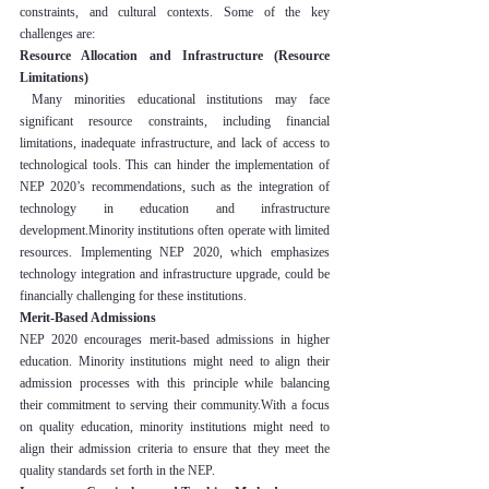
constraints, and cultural contexts. Some of the key 
challenges are:
Resource Allocation and Infrastructure (Resource 
Limitations)
 Many minorities educational institutions may face 
significant resource constraints, including financial 
limitations, inadequate infrastructure, and lack of access to 
technological tools. This can hinder the implementation of 
NEP 2020’s recommendations, such as the integration of 
technology in education and infrastructure 
development.Minority institutions often operate with limited 
resources. Implementing NEP 2020, which emphasizes 
technology integration and infrastructure upgrade, could be 
financially challenging for these institutions.
Merit-Based Admissions
NEP 2020 encourages merit-based admissions in higher 
education. Minority institutions might need to align their 
admission processes with this principle while balancing 
their commitment to serving their community.With a focus 
on quality education, minority institutions might need to 
align their admission criteria to ensure that they meet the 
quality standards set forth in the NEP.