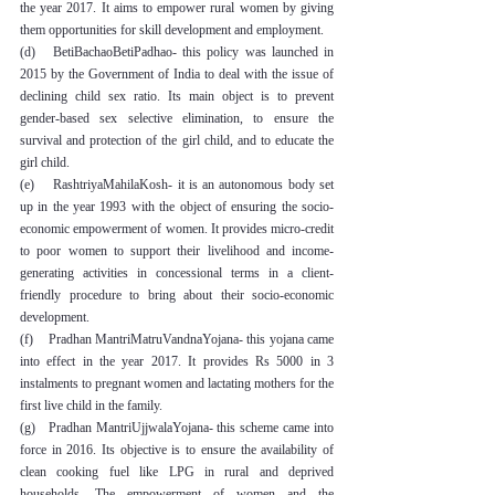
the year 2017. It aims to empower rural women by giving 
them opportunities for skill development and employment.
(d)   BetiBachaoBetiPadhao- this policy was launched in 
2015 by the Government of India to deal with the issue of 
declining child sex ratio. Its main object is to prevent 
gender-based sex selective elimination, to ensure the 
survival and protection of the girl child, and to educate the 
girl child.
(e)    RashtriyaMahilaKosh- it is an autonomous body set 
up in the year 1993 with the object of ensuring the socio-
economic empowerment of women. It provides micro-credit 
to poor women to support their livelihood and income-
generating activities in concessional terms in a client-
friendly procedure to bring about their socio-economic 
development.
(f)    Pradhan MantriMatruVandnaYojana- this yojana came 
into effect in the year 2017. It provides Rs 5000 in 3 
instalments to pregnant women and lactating mothers for the 
first live child in the family.
(g)   Pradhan MantriUjjwalaYojana- this scheme came into 
force in 2016. Its objective is to ensure the availability of 
clean cooking fuel like LPG in rural and deprived 
households. The empowerment of women and the 