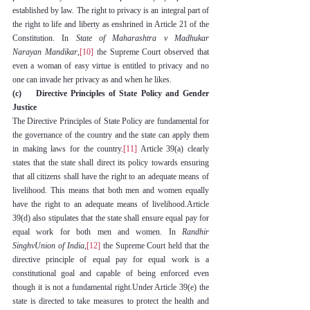
established by law. The right to privacy is an integral part of 
the right to life and liberty as enshrined in Article 21 of the 
Constitution. In 
State of Maharashtra v Madhukar 
Narayan Mandikar
,
[10]
 the Supreme Court observed that 
even a woman of easy virtue is entitled to privacy and no 
one can invade her privacy as and when he likes.
(c)    Directive Principles of State Policy and Gender 
Justice
The Directive Principles of State Policy are fundamental for 
the governance of the country and the state can apply them 
in making laws for the country.
[11]
 Article 39(a) clearly 
states that the state shall direct its policy towards ensuring 
that all citizens shall have the right to an adequate means of 
livelihood. This means that both men and women equally 
have the right to an adequate means of livelihood.Article 
39(d) also stipulates that the state shall ensure equal pay for 
equal work for both men and women. In 
Randhir 
SinghvUnion of India
,
[12]
 the Supreme Court held that the 
directive principle of equal pay for equal work is a 
constitutional goal and capable of being enforced even 
though it is not a fundamental right.Under Article 39(e) the 
state is directed to take measures to protect the health and 