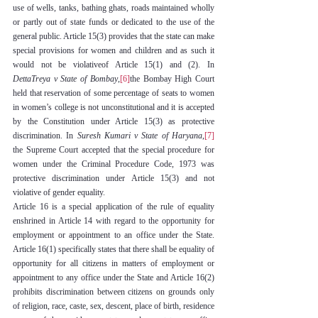
use of wells, tanks, bathing ghats, roads maintained wholly 
or partly out of state funds or dedicated to the use of the 
general public. Article 15(3) provides that the state can make 
special provisions for women and children and as such it 
would not be violativeof Article 15(1) and (2). In 
DettaTreya v State of Bombay
,
[6]
the Bombay High Court 
held that reservation of some percentage of seats to women 
in women’s college is not unconstitutional and it is accepted 
by the Constitution under Article 15(3) as protective 
discrimination. In 
Suresh Kumari v State of Haryana
,
[7]
the Supreme Court accepted that the special procedure for 
women under the Criminal Procedure Code, 1973 was 
protective discrimination under Article 15(3) and not 
violative of gender equality.
Article 16 is a special application of the rule of equality 
enshrined in Article 14 with regard to the opportunity for 
employment or appointment to an office under the State. 
Article 16(1) specifically states that there shall be equality of 
opportunity for all citizens in matters of employment or 
appointment to any office under the State and Article 16(2) 
prohibits discrimination between citizens on grounds only 
of religion, race, caste, sex, descent, place of birth, residence 