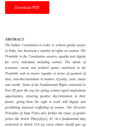
Download PDF
ABSTRACT
The Indian Constitution in order to achieve gender justice 
in India, has bestowed a number of rights on women. The 
Preamble to the Constitution assures equality and dignity 
for every individual including women. The ideals of 
economic, social and political justice enshrined in the 
Preamble seek to ensure equality in terms of payment of 
dues, non-discrimination in matters of polity, caste, status 
and wealth. Some of the Fundamental Rights enshrined in 
Part III pave the way for giving women equal employment 
opportunities, ensuring positive discrimination in their 
favour, giving them the right to work with dignity and 
prohibiting immoral trafficking of women. The Directive 
Principles of State Policy also further the cause of gender 
justice like Article 39(a),(d),(e), 42. As a fundamental duty 
enshrined in Article 51A (e), every citizen should give up 