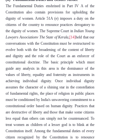
The Fundamental Duties enshrined in Part IV A of the 
Constitution also contain provisions for upholding the 
dignity of women. Article 51A (e) imposes a duty on the 
citizens of the country to renounce practices derogatory to 
the dignity of women. The Supreme Court in 
Indian Young 
Lawyers Associationv The State of Kerala
,
[14]
held that our 
conversations with the Constitution must be restructured to 
evolve both with the broadening of the content of liberty 
and dignity and the role of the Court as an enforcer of 
constitutional doctrine. The basic principle which must 
guide any analysis in this area is the dominance of the 
values of liberty, equality and fraternity as instruments in 
achieving individual dignity. Once individual dignity 
assumes the character of a shining star in the constellation 
of fundamental rights, the place of religion in public places 
must be conditioned by India's unwavering commitment to a 
constitutional order based on human dignity. Practices that 
are destructive of liberty and those that make some citizens 
less equal than others can simply not be countenanced. To 
treat women as children of a lesser god is to blink at the 
Constitution itself. Among the fundamental duties of every 
citizen recognized by the Constitution is to renounce 