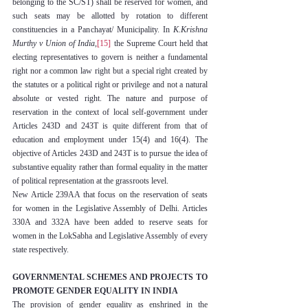
belonging to the SC/ST) shall be reserved for women, and 
such seats may be allotted by rotation to different 
constituencies in a Panchayat/ Municipality. In 
K.Krishna 
Murthy v Union of India
,
[15]
 the Supreme Court held that 
electing representatives to govern is neither a fundamental 
right nor a common law right but a special right created by 
the statutes or a political right or privilege and not a natural 
absolute or vested right. The nature and purpose of 
reservation in the context of local self-government under 
Articles 243D and 243T is quite different from that of 
education and employment under 15(4) and 16(4). The 
objective of Articles 243D and 243T is to pursue the idea of 
substantive equality rather than formal equality in the matter 
of political representation at the grassroots level.
New Article 239AA that focus on the reservation of seats 
for women in the Legislative Assembly of Delhi. Articles 
330A and 332A have been added to reserve seats for 
women in the LokSabha and Legislative Assembly of every 
state respectively.
GOVERNMENTAL SCHEMES AND PROJECTS TO 
PROMOTE GENDER EQUALITY IN INDIA
The provision of gender equality as enshrined in the 