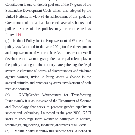
Constitution is one of the 5th goal out of the 17 goals of the 
Sustainable Development Goals which was adopted by the 
United Nations. In view of the achievement of this goal, the 
Government of India, has launched several schemes and 
policies. Some of the policies may be enumerated as 
follows
[16]
-
(a)    National Policy for the Empowerment of Women- This 
policy was launched in the year 2001, for the development 
and empowerment of women. It seeks to ensure the overall 
development of women giving them an equal role to play in 
the policy-making of the country, strengthening the legal 
system to eliminate all forms of discrimination and violence 
against women, trying to bring about a change in the 
societal attitudes and practices by active involvement of both 
men and women.
(b)   GATI(Gender Advancement for Transforming 
Institutions)- it is an initiative of the Department of Science 
and Technology that seeks to promote gender equality in 
science and technology. Launched in the year 2000, GATI 
seeks to encourage more women to participate in science, 
technology, engineering, medicine, and maths at all levels.
(c)    Mahila Shakti Kendra- this scheme was launched in 