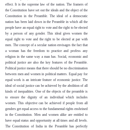
effect. It is the supreme law of the nation. The framers of 
the Constitution have set out the ideals and the object of the 
Constitution in the Preamble. The ideal of a democratic 
nation has been laid down in the Preamble in which all the 
people have an equal right to vote and the right to be elected 
by a person of any gender. This ideal gives women the 
equal right to vote and the right to be elected at par with 
men. The concept of a secular nation envisages the fact that 
a woman has the freedom to practice and profess any 
religion in the same way a man has. Social, economic and 
political justice are also the key features of the Preamble. 
Political justice means that there should be no discrimination 
between men and women in political matters. Equal pay for 
equal work is an intricate feature of economic justice. The 
ideal of social justice can be achieved by the abolition of all 
kinds of inequalities. One of the objects of the preamble is 
to ensure the dignity of an individual which includes 
women. This objective can be achieved if people from all 
genders get equal access to the fundamental rights enshrined 
in the Constitution. Men and women alike are entitled to 
have equal status and opportunity at all times and all levels. 
The Constitution of India in the Preamble has perfectly 