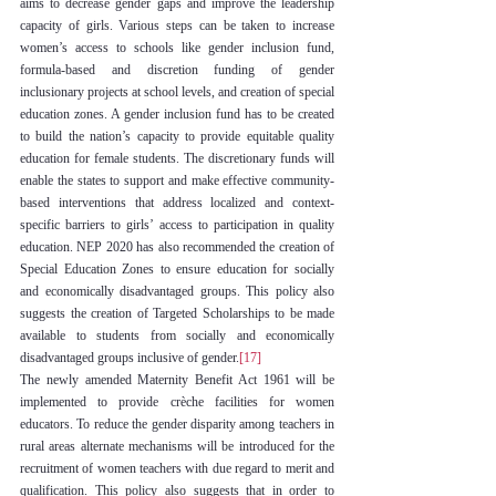
aims to decrease gender gaps and improve the leadership 
capacity of girls. Various steps can be taken to increase 
women’s access to schools like gender inclusion fund, 
formula-based and discretion funding of gender 
inclusionary projects at school levels, and creation of special 
education zones. A gender inclusion fund has to be created 
to build the nation’s capacity to provide equitable quality 
education for female students. The discretionary funds will 
enable the states to support and make effective community-
based interventions that address localized and context-
specific barriers to girls’ access to participation in quality 
education. NEP 2020 has also recommended the creation of 
Special Education Zones to ensure education for socially 
and economically disadvantaged groups. This policy also 
suggests the creation of Targeted Scholarships to be made 
available to students from socially and economically 
disadvantaged groups inclusive of gender.
[17]
The newly amended Maternity Benefit Act 1961 will be 
implemented to provide crèche facilities for women 
educators. To reduce the gender disparity among teachers in 
rural areas alternate mechanisms will be introduced for the 
recruitment of women teachers with due regard to merit and 
qualification. This policy also suggests that in order to 