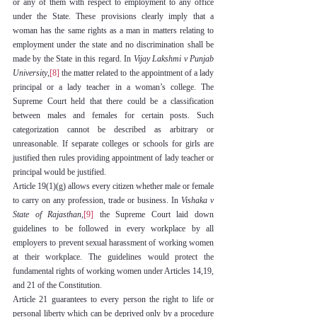
or any of them with respect to employment to any office 
under the State. These provisions clearly imply that a 
woman has the same rights as a man in matters relating to 
employment under the state and no discrimination shall be 
made by the State in this regard. In 
Vijay Lakshmi v Punjab 
University
,
[8]
 the matter related to the appointment of a lady 
principal or a lady teacher in a woman’s college. The 
Supreme Court held that there could be a classification 
between males and females for certain posts. Such 
categorization cannot be described as arbitrary or 
unreasonable. If separate colleges or schools for girls are 
justified then rules providing appointment of lady teacher or 
principal would be justified.
Article 19(1)(g) allows every citizen whether male or female 
to carry on any profession, trade or business. In 
Vishaka v 
State of Rajasthan
,
[9]
 the Supreme Court laid down 
guidelines to be followed in every workplace by all 
employers to prevent sexual harassment of working women 
at their workplace. The guidelines would protect the 
fundamental rights of working women under Articles 14,19, 
and 21 of the Constitution.
Article 21 guarantees to every person the right to life or 
personal liberty which can be deprived only by a procedure 