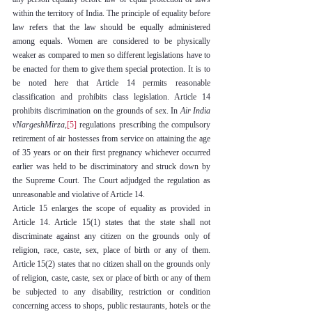
within the territory of India. The principle of equality before 
law refers that the law should be equally administered 
among equals. Women are considered to be physically 
weaker as compared to men so different legislations have to 
be enacted for them to give them special protection. It is to 
be noted here that Article 14 permits reasonable 
classification and prohibits class legislation. Article 14 
prohibits discrimination on the grounds of sex. In 
Air India 
vNargeshMirza
,
[5]
 regulations prescribing the compulsory 
retirement of air hostesses from service on attaining the age 
of 35 years or on their first pregnancy whichever occurred 
earlier was held to be discriminatory and struck down by 
the Supreme Court. The Court adjudged the regulation as 
unreasonable and violative of Article 14.
Article 15 enlarges the scope of equality as provided in 
Article 14. Article 15(1) states that the state shall not 
discriminate against any citizen on the grounds only of 
religion, race, caste, sex, place of birth or any of them. 
Article 15(2) states that no citizen shall on the grounds only 
of religion, caste, caste, sex or place of birth or any of them 
be subjected to any disability, restriction or condition 
concerning access to shops, public restaurants, hotels or the 