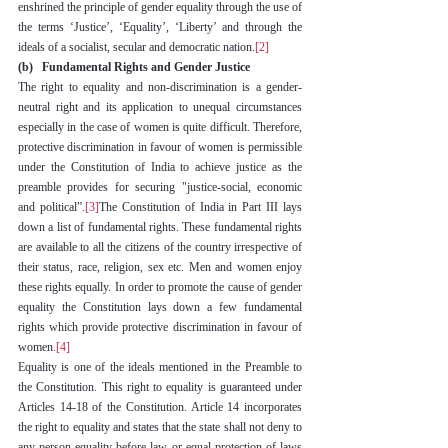
enshrined the principle of gender equality through the use of 
the terms ‘Justice’, ‘Equality’, ‘Liberty’ and through the 
ideals of a socialist, secular and democratic nation.
[2]
(b)   Fundamental Rights and Gender Justice
The right to equality and non-discrimination is a gender-
neutral right and its application to unequal circumstances 
especially in the case of women is quite difficult. Therefore, 
protective discrimination in favour of women is permissible 
under the Constitution of India to achieve justice as the 
preamble provides for securing "justice-social, economic 
and political”.
[3]
The Constitution of India in Part III lays 
down a list of fundamental rights. These fundamental rights 
are available to all the citizens of the country irrespective of 
their status, race, religion, sex etc. Men and women enjoy 
these rights equally. In order to promote the cause of gender 
equality the Constitution lays down a few fundamental 
rights which provide protective discrimination in favour of 
women.
[4]
Equality is one of the ideals mentioned in the Preamble to 
the Constitution. This right to equality is guaranteed under 
Articles 14-18 of the Constitution. Article 14 incorporates 
the right to equality and states that the state shall not deny to 
any person equality before law or equal protection of laws 