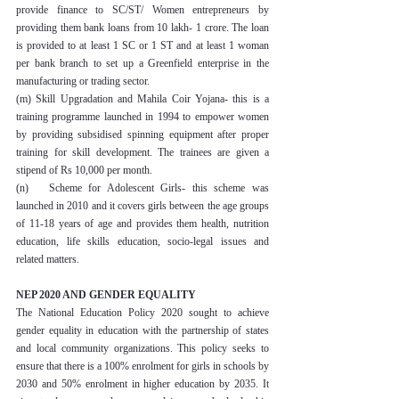
provide finance to SC/ST/ Women entrepreneurs by 
providing them bank loans from 10 lakh- 1 crore. The loan 
is provided to at least 1 SC or 1 ST and at least 1 woman 
per bank branch to set up a Greenfield enterprise in the 
manufacturing or trading sector.
(m) Skill Upgradation and Mahila Coir Yojana- this is a 
training programme launched in 1994 to empower women 
by providing subsidised spinning equipment after proper 
training for skill development. The trainees are given a 
stipend of Rs 10,000 per month.
(n)   Scheme for Adolescent Girls- this scheme was 
launched in 2010 and it covers girls between the age groups 
of 11-18 years of age and provides them health, nutrition 
education, life skills education, socio-legal issues and 
related matters.
NEP 2020 AND GENDER EQUALITY
The National Education Policy 2020 sought to achieve 
gender equality in education with the partnership of states 
and local community organizations. This policy seeks to 
ensure that there is a 100% enrolment for girls in schools by 
2030 and 50% enrolment in higher education by 2035. It 