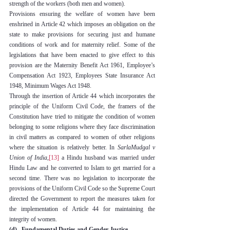
strength of the workers (both men and women).
Provisions ensuring the welfare of women have been 
enshrined in Article 42 which imposes an obligation on the 
state to make provisions for securing just and humane 
conditions of work and for maternity relief. Some of the 
legislations that have been enacted to give effect to this 
provision are the Maternity Benefit Act 1961, Employee’s 
Compensation Act 1923, Employees State Insurance Act 
1948, Minimum Wages Act 1948.
Through the insertion of Article 44 which incorporates the 
principle of the Uniform Civil Code, the framers of the 
Constitution have tried to mitigate the condition of women 
belonging to some religions where they face discrimination 
in civil matters as compared to women of other religions 
where the situation is relatively better. In 
SarlaMudgal v 
Union of India
,
[13]
 a Hindu husband was married under 
Hindu Law and he converted to Islam to get married for a 
second time. There was no legislation to incorporate the 
provisions of the Uniform Civil Code so the Supreme Court 
directed the Government to report the measures taken for 
the implementation of Article 44 for maintaining the 
integrity of women.
(d)   Fundamental Duties and Gender Justice