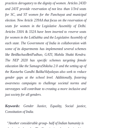
practices derogatory to the dignity of women. Articles 243D 
and 243T provide reservation of not less than 1/3rd seats 
for SC, and ST women for the Panchayat and municipal 
election. New Article 239AA that focus on the reservation of 
seats for women in the Legislative Assembly of Delhi. 
Articles 330A & 332A have been inserted to reserve seats 
for women in the LokSabha and the Legislative Assembly of 
each state. The Government of India in collaboration with 
some of its departments has implemented several schemes 
like BetiBachaoBetiPadhao, GATI, Mahila Shakti Kendra. 
The NEP 2020 has specific schemes targeting female 
education like the SamagraShiksha 2.0 and the setting up of 
the Kasturba Gandhi BalikaVidyalayas also seek to reduce 
gender gaps at the school level. Additionally, fostering 
awareness campaigns to challenge societal norms and 
stereotypes will contribute to creating a more inclusive and 
just society for all genders.
Keywords: 
Gender Justice, Equality, Social justice, 
Constitution of India.
“
Another considerable group- half of Indian humanity is 