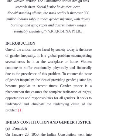
the ‘weaker’ gender. The Constitution shows benign bias 
towards them. Social justice holds them dear. 
Notwithstanding all this, the stark reality is that over 300 
million Indians labour under gender injustice, with dowry 
burnings and gang rapes and discriminatory wages 
insatiably escalating.
”- V.R.KRISHNA IYER.J.
INTRODUCTION
One of the critical issues faced by society today is the issue 
of gender inequality. It is a global problem encompassing 
several areas be it at the workplace or home. Women 
continue to suffer emotionally, physically and financially 
due to the prevalence of this problem. To counter the issue 
of gender inequality, the idea of providing gender justice has 
become popular in recent times. Gender justice is a 
phenomenon that ensures the complete realisation of rights, 
opportunities and responsibilities for all genders. It seeks to 
understand and eliminate the underlying cause of the 
problem.
[1]
INDIAN CONSTITUTION AND GENDER JUSTICE
(a)   Preamble
On January 26, 1950, the Indian Constitution went into 