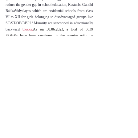
reduce the gender gap in school education, Kasturba Gandhi 
BalikaVidyalayas which are residential schools from class 
VI to XII for girls belonging to disadvantaged groups like 
SC/ST/OBC/BPL/ Minority are sanctioned in educationally 
backward 
blocks.
As
 on 30.06.2023, a
 total of 5639 
KGBVs have been sanctioned in the country with the 
enrolment of 6.88 lakh girls. 
The task of up-gradation of the 
KGBVs was started in the year 2018-19 and till the year 
2022-23, a total of 357 KGBVs have been approved for up-
gradation to Type-II (class 6-10) and 2010 KGBVs have 
been approved for up-gradation to Type-III (class 6-12).
[18]
SUGGESTIONS AND CONCLUSION
The global index for gender equality shows that India at 
present is at position 135 out of 146.
[19]
 The Indian 
Constitution has tried to incorporate provisions that address 
the issue of gender inequality. On the other hand, the 
Government has also tried to put that law into practice by 
implementing policies and schemes that seek to reduce the 
disparity and discrimination between the sexes. As a result 
of these policy initiatives like the Mahila-e-Haat increased 