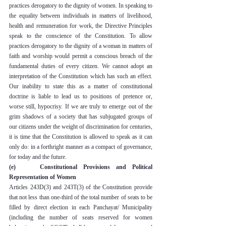
practices derogatory to the dignity of women. In speaking to 
the equality between individuals in matters of livelihood, 
health and remuneration for work, the Directive Principles 
speak to the conscience of the Constitution. To allow 
practices derogatory to the dignity of a woman in matters of 
faith and worship would permit a conscious breach of the 
fundamental duties of every citizen. We cannot adopt an 
interpretation of the Constitution which has such an effect. 
Our inability to state this as a matter of constitutional 
doctrine is liable to lead us to positions of pretence or, 
worse still, hypocrisy. If we are truly to emerge out of the 
grim shadows of a society that has subjugated groups of 
our citizens under the weight of discrimination for centuries, 
it is time that the Constitution is allowed to speak as it can 
only do: in a forthright manner as a compact of governance, 
for today and the future.
(e)    Constitutional Provisions and Political 
Representation of Women
Articles 243D(3) and 243T(3) of the Constitution provide 
that not less than one-third of the total number of seats to be 
filled by direct election in each Panchayat/ Municipality 
(including the number of seats reserved for women 