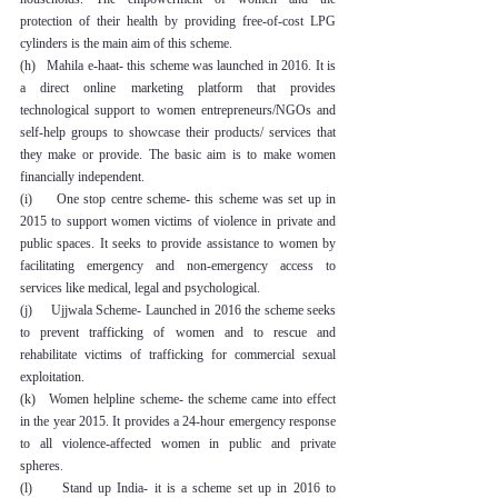
protection of their health by providing free-of-cost LPG 
cylinders is the main aim of this scheme.
(h)   Mahila e-haat- this scheme was launched in 2016. It is 
a direct online marketing platform that provides 
technological support to women entrepreneurs/NGOs and 
self-help groups to showcase their products/ services that 
they make or provide. The basic aim is to make women 
financially independent.
(i)     One stop centre scheme- this scheme was set up in 
2015 to support women victims of violence in private and 
public spaces. It seeks to provide assistance to women by 
facilitating emergency and non-emergency access to 
services like medical, legal and psychological.
(j)     Ujjwala Scheme- Launched in 2016 the scheme seeks 
to prevent trafficking of women and to rescue and 
rehabilitate victims of trafficking for commercial sexual 
exploitation.
(k)   Women helpline scheme- the scheme came into effect 
in the year 2015. It provides a 24-hour emergency response 
to all violence-affected women in public and private 
spheres.
(l)     Stand up India- it is a scheme set up in 2016 to 