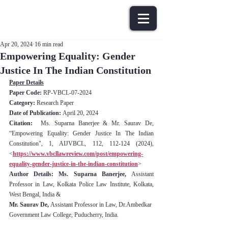
Apr 20, 2024
16 min read
Empowering Equality: Gender
Justice In The Indian Constitution
Paper Details
Paper Code: 
RP-VBCL-07-2024
Category:
 Research Paper
Date of Publication: 
April 20, 2024
Citation:
  Ms. Suparna Banerjee & Mr. Saurav De, 
“
Empowering Equality: Gender Justice In The Indian 
Constitution
", 1, AIJVBCL, 112, 112-124 (2024), 
<
https://www.vbcllawreview.com/post/empowering-
equality-gender-justice-in-the-indian-constitution
>
Author Details: Ms. Suparna Banerjee, 
Assistant 
Professor in Law, Kolkata Police Law Institute, Kolkata, 
West Bengal, India & 
Mr. Saurav De, 
Assistant Professor in Law, Dr.Ambedkar 
Government Law College, Puducherry, India.