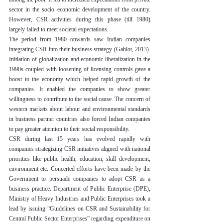
sector in the socio economic development of the country. 
However, CSR activities during this phase (till 1980) 
largely failed to meet societal expectations.
The period from 1980 onwards saw Indian companies 
integrating CSR into their business strategy (Gahlot, 2013). 
Initiation of globalization and economic liberalization in the 
1990s coupled with loosening of licensing controls gave a 
boost to the economy which helped rapid growth of the 
companies. It enabled the companies to show greater 
willingness to contribute to the social cause. The concern of 
western markets about labour and environmental standards 
in business partner countries also forced Indian companies 
to pay greater attention to their social responsibility.
CSR during last 15 years has evolved rapidly with 
companies strategizing CSR initiatives aligned with national 
priorities like public health, education, skill development, 
environment etc. Concerted efforts have been made by the 
Government to persuade companies to adopt CSR as a 
business practice. Department of Public Enterprise (DPE), 
Ministry of Heavy Industries and Public Enterprises took a 
lead by issuing “Guidelines on CSR and Sustainability for 
Central Public Sector Enterprises” regarding expenditure on 