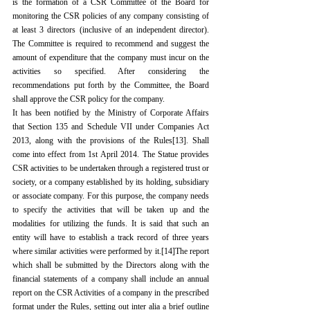
is the formation of a CSR Committee of the Board for 
monitoring the CSR policies of any company consisting of 
at least 3 directors (inclusive of an independent director). 
The Committee is required to recommend and suggest the 
amount of expenditure that the company must incur on the 
activities so specified. After considering the 
recommendations put forth by the Committee, the Board 
shall approve the CSR policy for the company.
It has been notified by the Ministry of Corporate Affairs 
that Section 135 and Schedule VII under Companies Act 
2013, along with the provisions of the Rules
[13]
. Shall 
come into effect from 1st April 2014. The Statue provides 
CSR activities to be undertaken through a registered trust or 
society, or a company established by its holding, subsidiary 
or associate company. For this purpose, the company needs 
to specify the activities that will be taken up and the 
modalities for utilizing the funds. It is said that such an 
entity will have to establish a track record of three years 
where similar activities were performed by it.
[14]
The report 
which shall be submitted by the Directors along with the 
financial statements of a company shall include an annual 
report on the CSR Activities of a company in the prescribed 
format under the Rules, setting out inter alia a brief outline 