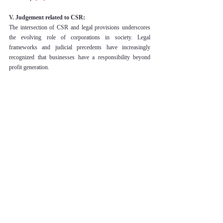
V. 
Judgement related to CSR:
The intersection of CSR and legal provisions underscores 
the evolving role of corporations in society. Legal 
frameworks and judicial precedents have increasingly 
recognized that businesses have a responsibility beyond 
profit generation.
This landmark case established the principle of 
"absolute liability" for industrial activities that harm the 
environment and people. The Supreme Court of India 
ruled that industries engaged in hazardous activities are 
liable to compensate affected parties, emphasizing the 
importance of environmental protection and 
community welfare
[17]
.
The Bhopal gas tragedy case highlighted the moral and 
legal responsibilities of corporations toward victims of 
industrial disasters. The Indian Supreme Court upheld 
the importance of compensation, rehabilitation, and 
environmental restoration as integral aspects of 
corporate accountability
[18]
.
In this case, the United States Supreme Court 
recognized the Alien Tort Statute as a means to hold 