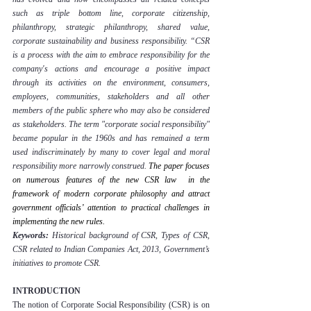
such as triple bottom line, corporate citizenship, 
philanthropy, strategic philanthropy, shared value, 
corporate sustainability and business responsibility. “CSR 
is a process with the aim to embrace responsibility for the 
company's actions and encourage a positive impact 
through its activities on the environment, consumers, 
employees, communities, stakeholders and all other 
members of the public sphere who may also be considered 
as stakeholders. The term "corporate social responsibility" 
became popular in the 1960s and has remained a term 
used indiscriminately by many to cover legal and moral 
responsibility more narrowly construed.
 The paper focuses 
on numerous features of the new CSR law  in the 
framework of modern corporate philosophy and attract 
government officials’ attention to practical challenges in 
implementing the new rules.
Keywords: 
Historical background of CSR, Types of CSR, 
CSR related to Indian Companies Act, 2013, Government’s 
initiatives to promote CSR.
INTRODUCTION
The notion of Corporate Social Responsibility (CSR) is on 