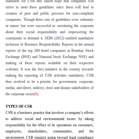
standards for CSR and raised hope that companies will 
strive to meet these guidelines since these will lead to 
creation of peer and public pressure for non-compliant 
companies. Though these sets of guidelines were voluntary 
in nature but were successful in sensitizing the corporate 
about their social responsibility and empowering the 
community to demand it. SEBI (2012) notified mandatory 
inclusion of Business Responsibility Reports in the annual 
reports of the top 100 listed companies at Bombay Stock 
Exchange (BSE) and National Stock Exchange NSE) and 
making of these reports available on their respective 
websites. It was the first initiative in the country towards 
making the reporting of CSR activities mandatory. CSR 
thus evolved to be a priority for government; corporate; 
media; and direct, indirect, close and distant stakeholders of 
the corporate sector
[8]
.
TYPES OF CSR
CSR is a business practice that involves a company’s efforts 
to address social and environmental issues by taking 
responsibility for the effect of its operations on customers, 
employees, shareholders, communities, and the 
environment. CSR requires going beyond legal compliance 