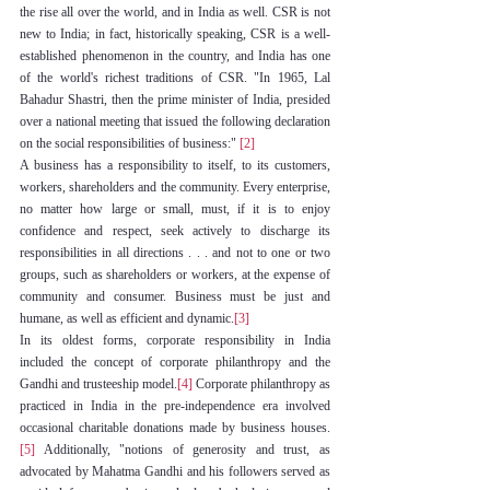
the rise all over the world, and in India as well. CSR is not 
new to India; in fact, historically speaking, CSR is a well-
established phenomenon in the country, and India has one 
of the world's richest traditions of CSR. "In 1965, Lal 
Bahadur Shastri, then the prime minister of India, presided 
over a national meeting that issued the following declaration 
on the social responsibilities of business:" 
[2]
A business has a responsibility to itself, to its customers, 
workers, shareholders and the community. Every enterprise, 
no matter how large or small, must, if it is to enjoy 
confidence and respect, seek actively to discharge its 
responsibilities in all directions . . . and not to one or two 
groups, such as shareholders or workers, at the expense of 
community and consumer. Business must be just and 
humane, as well as efficient and dynamic.
[3]
In its oldest forms, corporate responsibility in India 
included the concept of corporate philanthropy and the 
Gandhi and trusteeship model.
[4]
 Corporate philanthropy as 
practiced in India in the pre-independence era involved 
occasional charitable donations made by business houses. 
[5]
 Additionally, "notions of generosity and trust, as 
advocated by Mahatma Gandhi and his followers served as 