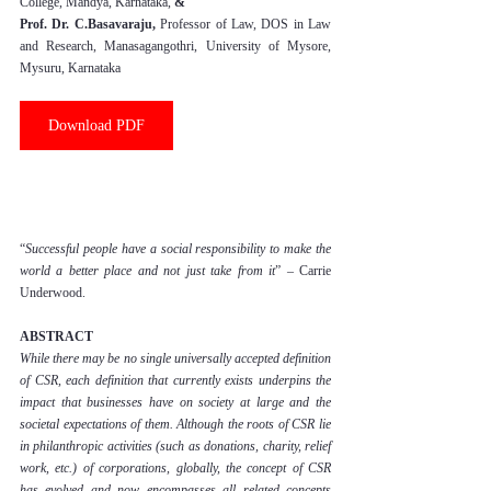
College, Mandya, Karnataka,
 & 
Prof. Dr. C.Basavaraju, 
Professor of Law, DOS in Law 
and Research, Manasagangothri, University of Mysore, 
Mysuru, Karnataka
Download PDF
“
Successful people have a social responsibility to make the 
world a better place and not just take from it
” – Carrie 
Underwood.
ABSTRACT
While there may be no single universally accepted definition 
of CSR, each definition that currently exists underpins the 
impact that businesses have on society at large and the 
societal expectations of them. Although the roots of CSR lie 
in philanthropic activities (such as donations, charity, relief 
work, etc.) of corporations, globally, the concept of CSR 
has evolved and now encompasses all related concepts 