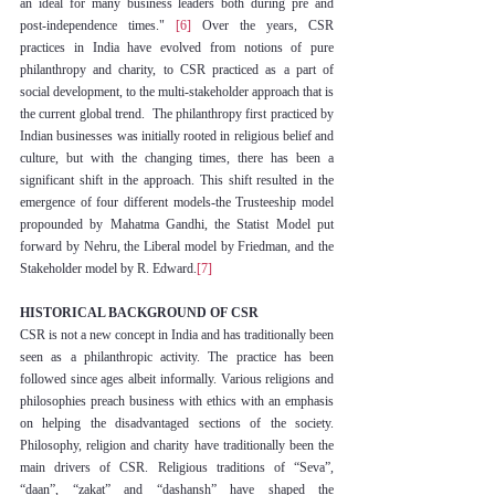
an ideal for many business leaders both during pre and 
post-independence times." 
[6]
 Over the years, CSR 
practices in India have evolved from notions of pure 
philanthropy and charity, to CSR practiced as a part of 
social development, to the multi-stakeholder approach that is 
the current global trend.  The philanthropy first practiced by 
Indian businesses was initially rooted in religious belief and 
culture, but with the changing times, there has been a 
significant shift in the approach. This shift resulted in the 
emergence of four different models-the Trusteeship model 
propounded by Mahatma Gandhi, the Statist Model put 
forward by Nehru, the Liberal model by Friedman, and the 
Stakeholder model by R. Edward.
[7]
HISTORICAL BACKGROUND OF CSR
CSR is not a new concept in India and has traditionally been 
seen as a philanthropic activity. The practice has been 
followed since ages albeit informally. Various religions and 
philosophies preach business with ethics with an emphasis 
on helping the disadvantaged sections of the society. 
Philosophy, religion and charity have traditionally been the 
main drivers of CSR. Religious traditions of “Seva”, 
“daan”, “zakat” and “dashansh” have shaped the 