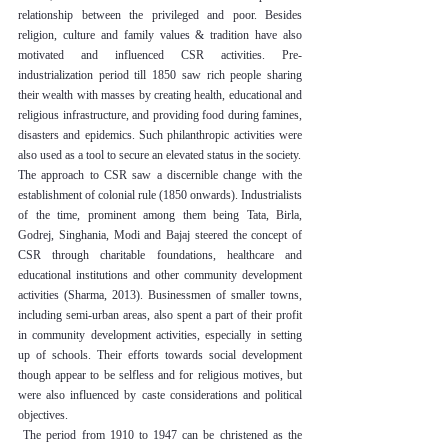
relationship between the privileged and poor. Besides 
religion, culture and family values & tradition have also 
motivated and influenced CSR activities. Pre-
industrialization period till 1850 saw rich people sharing 
their wealth with masses by creating health, educational and 
religious infrastructure, and providing food during famines, 
disasters and epidemics. Such philanthropic activities were 
also used as a tool to secure an elevated status in the society.
The approach to CSR saw a discernible change with the 
establishment of colonial rule (1850 onwards). Industrialists 
of the time, prominent among them being Tata, Birla, 
Godrej, Singhania, Modi and Bajaj steered the concept of 
CSR through charitable foundations, healthcare and 
educational institutions and other community development 
activities (Sharma, 2013). Businessmen of smaller towns, 
including semi-urban areas, also spent a part of their profit 
in community development activities, especially in setting 
up of schools. Their efforts towards social development 
though appear to be selfless and for religious motives, but 
were also influenced by caste considerations and political 
objectives.
 The period from 1910 to 1947 can be christened as the 