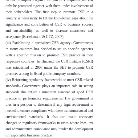
only be promoted together with them under involvement of 
their stakeholders. The first step to promote CSR in a 
country is necessarily to fill the knowledge gaps about the 
significance and contribution of CSR to business success 
and sustainability, as well to increase awareness and 
acceptance (Bertelsmann & GTZ, 2007).
(iii) Establishing a specialized CSR agency- Governments 
in many countries has decided to set up specific agencies 
with a specific mission to promote CSR practice in their 
respective countries. In Thailand, the CSR Institute (CSRI) 
was established in 2007 under the SET to promote CSR 
practices among its listed public company members.
(iv) Reforming regulatory frameworks to meet CSR-related 
standards- Government plays an important role in setting 
standards that reflect a minimum standard of good CSR 
practice or performance requirements. The government is 
thus in a position to determine if any legal requirement is 
needed to ensure compliance with these minimum social and 
environmental standards. It also can make necessary 
changes to regulatory frameworks in cases where laws, tax 
and administrative compliance may hinder the development 
of responsible business practice.