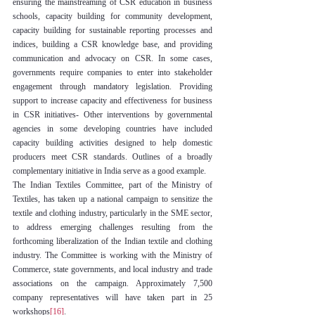
ensuring the mainstreaming of CSR education in business 
schools, capacity building for community development, 
capacity building for sustainable reporting processes and 
indices, building a CSR knowledge base, and providing 
communication and advocacy on CSR. In some cases, 
governments require companies to enter into stakeholder 
engagement through mandatory legislation. Providing 
support to increase capacity and effectiveness for business 
in CSR initiatives- Other interventions by governmental 
agencies in some developing countries have included 
capacity building activities designed to help domestic 
producers meet CSR standards. Outlines of a broadly 
complementary initiative in India serve as a good example.
The Indian Textiles Committee, part of the Ministry of 
Textiles, has taken up a national campaign to sensitize the 
textile and clothing industry, particularly in the SME sector, 
to address emerging challenges resulting from the 
forthcoming liberalization of the Indian textile and clothing 
industry. The Committee is working with the Ministry of 
Commerce, state governments, and local industry and trade 
associations on the campaign. Approximately 7,500 
company representatives will have taken part in 25 
workshops
[16]
.