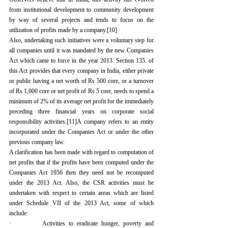
from institutional development to community development 
by way of several projects and tends to focus on the 
utilization of profits made by a company.
[10]
Also, undertaking such initiatives were a voluntary step for 
all companies until it was mandated by the new Companies 
Act which came to force in the year 2013. Section 135. of 
this Act provides that every company in India, either private 
or public having a net worth of Rs 500 core, or a turnover 
of Rs 1,000 core or net profit of Rs 5 core, needs to spend a 
minimum of 2% of its average net profit for the immediately 
preceding three financial years on corporate social 
responsibility activities.
[11]
A company refers to an entity 
incorporated under the Companies Act or under the other 
previous company law.
A clarification has been made with regard to computation of 
net profits that if the profits have been computed under the 
Companies Act 1956 then they need not be recomputed 
under the 2013 Act. Also, the CSR activities must be 
undertaken with respect to certain areas which are listed 
under Schedule VII of the 2013 Act, some of which 
include:
·         Activities to eradicate hunger, poverty and 