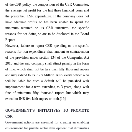
of the CSR policy, the composition of the CSR Committee, 
the average net profit for the last three financial years and 
the prescribed CSR expenditure. If the company does not 
have adequate profits or has been unable to spend the 
minimum required on its CSR initiatives, the specific 
reasons for not doing so are to be disclosed in the Board 
Report.
However, failure to report CSR spending or the specific 
reasons for non-expenditure shall amount to contravention 
of the provision under section 134 of the Companies Act 
2013 and the said company shall attract penalty in the form 
of fine, which shall not be less than fifty thousand rupees 
and may extend to INR 2.5 Million. Also, every officer who 
will be liable for such a default will be punished with 
imprisonment for a term extending to 3 years, along with 
fine of minimum fifty thousand rupees but which may 
extend to INR five lakh rupees or both.
[15]
GOVERNMENT’S INITIATIVES TO PROMOTE 
CSR
Government actions are essential for creating an enabling 
environment for private sector development that diminishes 