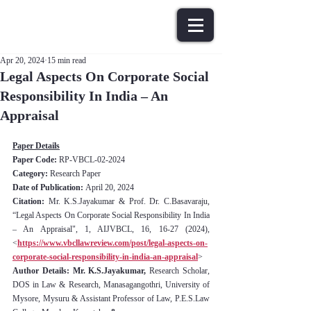
Apr 20, 2024
15 min read
Legal Aspects On Corporate Social
Responsibility In India – An
Appraisal
Paper Details
Paper Code: 
RP-VBCL-02-2024
Category:
 Research Paper
Date of Publication: 
April 20, 2024
Citation:
 Mr. K.S.Jayakumar & Prof. Dr. C.Basavaraju, 
“Legal Aspects On Corporate Social Responsibility In India 
– An Appraisal", 1, AIJVBCL, 16, 16-27 (2024), 
<
https://www.vbcllawreview.com/post/legal-aspects-on-
corporate-social-responsibility-in-india-an-appraisal
>
Author Details: Mr. K.S.Jayakumar, 
Research Scholar, 
DOS in Law & Research, Manasagangothri, University of 
Mysore, Mysuru
& Assistant Professor of Law, P.E.S.Law 