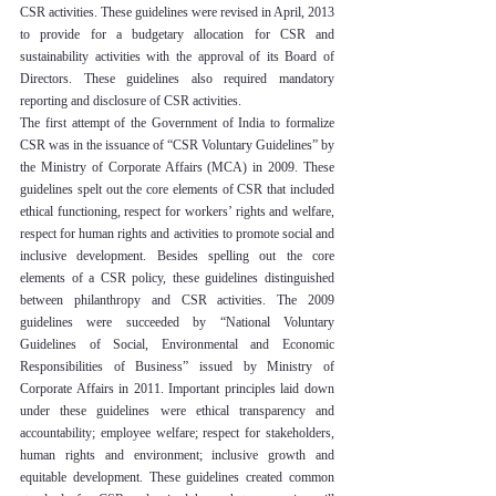
CSR activities. These guidelines were revised in April, 2013 
to provide for a budgetary allocation for CSR and 
sustainability activities with the approval of its Board of 
Directors. These guidelines also required mandatory 
reporting and disclosure of CSR activities.
The first attempt of the Government of India to formalize 
CSR was in the issuance of “CSR Voluntary Guidelines” by 
the Ministry of Corporate Affairs (MCA) in 2009. These 
guidelines spelt out the core elements of CSR that included 
ethical functioning, respect for workers’ rights and welfare, 
respect for human rights and activities to promote social and 
inclusive development. Besides spelling out the core 
elements of a CSR policy, these guidelines distinguished 
between philanthropy and CSR activities. The 2009 
guidelines were succeeded by “National Voluntary 
Guidelines of Social, Environmental and Economic 
Responsibilities of Business” issued by Ministry of 
Corporate Affairs in 2011. Important principles laid down 
under these guidelines were ethical transparency and 
accountability; employee welfare; respect for stakeholders, 
human rights and environment; inclusive growth and 
equitable development. These guidelines created common 