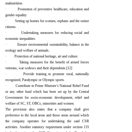
malnutrition.
·         Promotion of preventive healthcare, education and 
gender equality.
·         Setting up homes for women, orphans and the senior 
citizens.
·         Undertaking measures for reducing social and 
economic inequalities.
·         Ensure environmental sustainability, balance in the 
ecology and welfare of animals.
·         Protection of national heritage, art and culture.
·         Taking measures for the benefit of armed forces 
veterans, war widows and their dependents.
[12]
·         Provide training to promote rural, nationally 
recognized, Paralympic or Olympic sports.
·         Contribute to Prime Minister’s National Relief Fund 
or any other fund which has been set up by the Central 
Government for socio-economic development, relief and 
welfare of SC, ST, OBCs, minorities and women.
The provision also states that a company shall give 
preference to the local areas and those areas around which 
the company operates for undertaking the said CSR 
activities. Another statutory requirement under section 135 