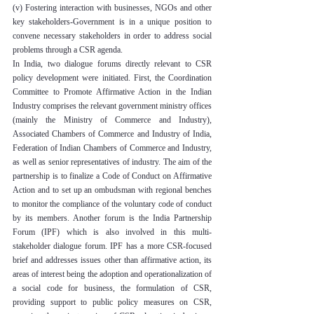
(v) Fostering interaction with businesses, NGOs and other 
key stakeholders-Government is in a unique position to 
convene necessary stakeholders in order to address social 
problems through a CSR agenda.
In India, two dialogue forums directly relevant to CSR 
policy development were initiated. First, the Coordination 
Committee to Promote Affirmative Action in the Indian 
Industry comprises the relevant government ministry offices 
(mainly the Ministry of Commerce and Industry), 
Associated Chambers of Commerce and Industry of India, 
Federation of Indian Chambers of Commerce and Industry, 
as well as senior representatives of industry. The aim of the 
partnership is to finalize a Code of Conduct on Affirmative 
Action and to set up an ombudsman with regional benches 
to monitor the compliance of the voluntary code of conduct 
by its members. Another forum is the India Partnership 
Forum (IPF) which is also involved in this multi-
stakeholder dialogue forum. IPF has a more CSR-focused 
brief and addresses issues other than affirmative action, its 
areas of interest being the adoption and operationalization of 
a social code for business, the formulation of CSR, 
providing support to public policy measures on CSR, 