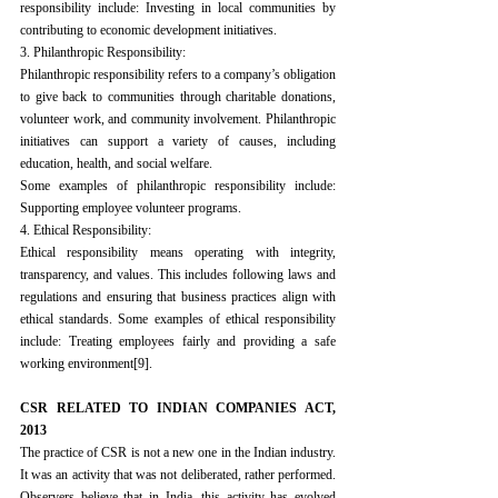
responsibility include: Investing in local communities by 
contributing to economic development initiatives.
3. Philanthropic Responsibility:
Philanthropic responsibility refers to a company’s obligation 
to give back to communities through charitable donations, 
volunteer work, and community involvement. Philanthropic 
initiatives can support a variety of causes, including 
education, health, and social welfare.
Some examples of philanthropic responsibility include: 
Supporting employee volunteer programs.
4. Ethical Responsibility:
Ethical responsibility means operating with integrity, 
transparency, and values. This includes following laws and 
regulations and ensuring that business practices align with 
ethical standards. Some examples of ethical responsibility 
include: Treating employees fairly and providing a safe 
working environment
[9]
.
CSR RELATED TO INDIAN COMPANIES ACT, 
2013
The practice of CSR is not a new one in the Indian industry. 
It was an activity that was not deliberated, rather performed. 
Observers believe that in India, this activity has evolved 