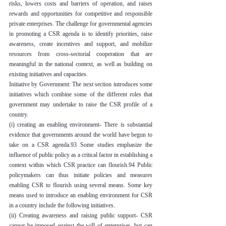
risks, lowers costs and barriers of operation, and raises 
rewards and opportunities for competitive and responsible 
private enterprises. The challenge for governmental agencies 
in promoting a CSR agenda is to identify priorities, raise 
awareness, create incentives and support, and mobilize 
resources from cross-sectorial cooperation that are 
meaningful in the national context, as well as building on 
existing initiatives and capacities.
Initiative by Government: The next section introduces some 
initiatives which combine some of the different roles that 
government may undertake to raise the CSR profile of a 
country.
(i) creating an enabling environment- There is substantial 
evidence that governments around the world have begun to 
take on a CSR agenda.93 Some studies emphasize the 
influence of public policy as a critical factor in establishing a 
context within which CSR practice can flourish.94 Public 
policymakers can thus initiate policies and measures 
enabling CSR to flourish using several means. Some key 
means used to introduce an enabling environment for CSR 
in a country include the following initiatives.
(ii) Creating awareness and raising public support- CSR 
cannot be imposed against the will of enterprises, but can 