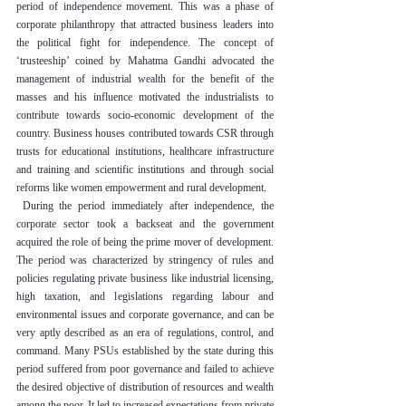
period of independence movement. This was a phase of 
corporate philanthropy that attracted business leaders into 
the political fight for independence. The concept of 
‘trusteeship’ coined by Mahatma Gandhi advocated the 
management of industrial wealth for the benefit of the 
masses and his influence motivated the industrialists to 
contribute towards socio-economic development of the 
country. Business houses contributed towards CSR through 
trusts for educational institutions, healthcare infrastructure 
and training and scientific institutions and through social 
reforms like women empowerment and rural development.
 During the period immediately after independence, the 
corporate sector took a backseat and the government 
acquired the role of being the prime mover of development. 
The period was characterized by stringency of rules and 
policies regulating private business like industrial licensing, 
high taxation, and legislations regarding labour and 
environmental issues and corporate governance, and can be 
very aptly described as an era of regulations, control, and 
command. Many PSUs established by the state during this 
period suffered from poor governance and failed to achieve 
the desired objective of distribution of resources and wealth 
among the poor. It led to increased expectations from private 