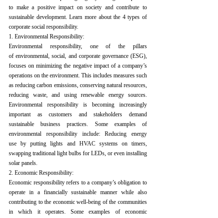
to make a positive impact on society and contribute to 
sustainable development.
 Learn more about the 4 types of 
corporate social responsibility.
1.
 Environmental Responsibility:
Environmental responsibility, one of the pillars 
of 
environmental, social, and corporate governance (ESG)
, 
focuses on minimizing the negative impact of a company’s 
operations on the environment. This includes measures such 
as reducing carbon emissions, conserving natural resources, 
reducing waste, and using renewable energy sources. 
Environmental responsibility is becoming increasingly 
important as customers and stakeholders demand 
sustainable business practices.
 Some examples of 
environmental responsibility include: Reducing energy 
use by putting lights and HVAC systems on timers, 
swapping traditional light bulbs for LEDs, or even installing 
solar panels.
2. Economic Responsibility:
Economic responsibility refers to a company’s obligation to 
operate in a financially sustainable manner while also 
contributing to the economic well-being of the communities 
in which it operates. Some examples of economic 