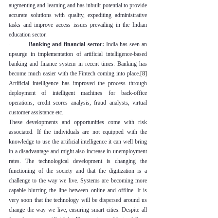
augmenting and learning and has inbuilt potential to provide 
accurate solutions with quality, expediting administrative 
tasks and improve access issues prevailing in the Indian 
education sector.
·         
Banking and financial sector:
 India has seen an 
upsurge in implementation of artificial intelligence-based 
banking and finance system in recent times. Banking has 
become much easier with the Fintech coming into place.
[8]
Artificial intelligence has improved the process through 
deployment of intelligent machines for back-office 
operations, credit scores analysis, fraud analysts, virtual 
customer assistance etc.
These developments and opportunities come with risk 
associated. If the individuals are not equipped with the 
knowledge to use the artificial intelligence it can well bring 
in a disadvantage and might also increase in unemployment 
rates. The technological development is changing the 
functioning of the society and that the digitization is a 
challenge to the way we live. Systems are becoming more 
capable blurring the line between online and offline. It is 
very soon that the technology will be dispersed around us 
change the way we live, ensuring smart cities. Despite all 