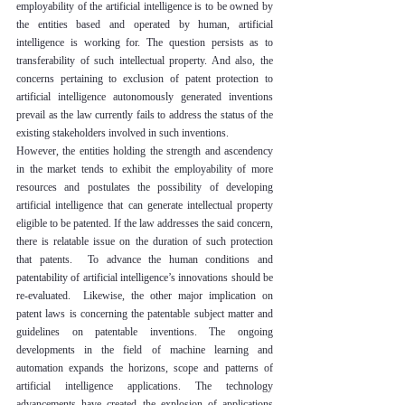
employability of the artificial intelligence is to be owned by 
the entities based and operated by human, artificial 
intelligence is working for. The question persists as to 
transferability of such intellectual property. And also, the 
concerns pertaining to exclusion of patent protection to 
artificial intelligence autonomously generated inventions 
prevail as the law currently fails to address the status of the 
existing stakeholders involved in such inventions.
However, the entities holding the strength and ascendency 
in the market tends to exhibit the employability of more 
resources and postulates the possibility of developing 
artificial intelligence that can generate intellectual property 
eligible to be patented. If the law addresses the said concern, 
there is relatable issue on the duration of such protection 
that patents.  To advance the human conditions and 
patentability of artificial intelligence’s innovations should be 
re-evaluated.  Likewise, the other major implication on 
patent laws is concerning the patentable subject matter and 
guidelines on patentable inventions. The ongoing 
developments in the field of machine learning and 
automation expands the horizons, scope and patterns of 
artificial intelligence applications. The technology 
advancements have created the explosion of applications 