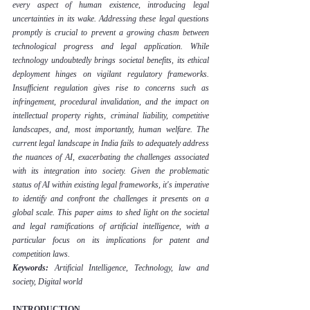
every aspect of human existence, introducing legal 
uncertainties in its wake. Addressing these legal questions 
promptly is crucial to prevent a growing chasm between 
technological progress and legal application. While 
technology undoubtedly brings societal benefits, its ethical 
deployment hinges on vigilant regulatory frameworks. 
Insufficient regulation gives rise to concerns such as 
infringement, procedural invalidation, and the impact on 
intellectual property rights, criminal liability, competitive 
landscapes, and, most importantly, human welfare. The 
current legal landscape in India fails to adequately address 
the nuances of AI, exacerbating the challenges associated 
with its integration into society. Given the problematic 
status of AI within existing legal frameworks, it's imperative 
to identify and confront the challenges it presents on a 
global scale. This paper aims to shed light on the societal 
and legal ramifications of artificial intelligence, with a 
particular focus on its implications for patent and 
competition laws.
Keywords:
 Artificial Intelligence, Technology, law and 
society, Digital world
INTRODUCTION