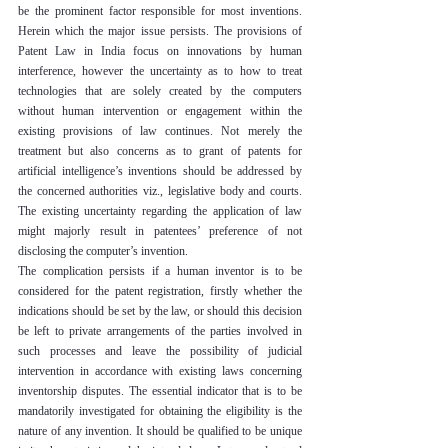
be the prominent factor responsible for most inventions. 
Herein which the major issue persists. The provisions of 
Patent Law in India focus on innovations by human 
interference, however the uncertainty as to how to treat 
technologies that are solely created by the computers 
without human intervention or engagement within the 
existing provisions of law continues. Not merely the 
treatment but also concerns as to grant of patents for 
artificial intelligence’s inventions should be addressed by 
the concerned authorities viz., legislative body and courts. 
The existing uncertainty regarding the application of law 
might majorly result in patentees’ preference of not 
disclosing the computer’s invention.
The complication persists if a human inventor is to be 
considered for the patent registration, firstly whether the 
indications should be set by the law, or should this decision 
be left to private arrangements of the parties involved in 
such processes and leave the possibility of judicial 
intervention in accordance with existing laws concerning 
inventorship disputes. The essential indicator that is to be 
mandatorily investigated for obtaining the eligibility is the 
nature of any invention. It should be qualified to be unique 