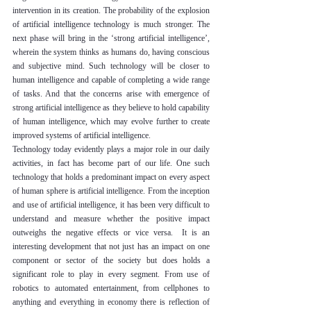
intervention in its creation. The probability of the explosion 
of artificial intelligence technology is much stronger. The 
next phase will bring in the ‘strong artificial intelligence’, 
wherein the system thinks as humans do, having conscious 
and subjective mind. Such technology will be closer to 
human intelligence and capable of completing a wide range 
of tasks. And that the concerns arise with emergence of 
strong artificial intelligence as they believe to hold capability 
of human intelligence, which may evolve further to create 
improved systems of artificial intelligence.
Technology today evidently plays a major role in our daily 
activities, in fact has become part of our life. One such 
technology that holds a predominant impact on every aspect 
of human sphere is artificial intelligence. From the inception 
and use of artificial intelligence, it has been very difficult to 
understand and measure whether the positive impact 
outweighs the negative effects or vice versa.  It is an 
interesting development that not just has an impact on one 
component or sector of the society but does holds a 
significant role to play in every segment. From use of 
robotics to automated entertainment, from cellphones to 
anything and everything in economy there is reflection of 