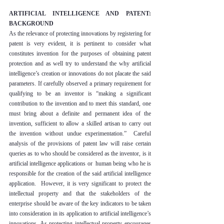
ARTIFICIAL INTELLIGENCE AND PATENT: 
BACKGROUND
As the relevance of protecting innovations by registering for 
patent is very evident, it is pertinent to consider what 
constitutes invention for the purposes of obtaining patent 
protection and as well try to understand the why artificial 
intelligence’s creation or innovations do not placate the said 
parameters. If carefully observed a primary requirement for 
qualifying to be an inventor is “making a significant 
contribution to the invention and to meet this standard, one 
must bring about a definite and permanent idea of the 
invention, sufficient to allow a skilled artisan to carry out 
the invention without undue experimentation.”  Careful 
analysis of the provisions of patent law will raise certain 
queries as to who should be considered as the inventor, is it 
artificial intelligence applications or  human being who he is 
responsible for the creation of the said artificial intelligence 
application.  However, it is very significant to protect the 
intellectual property and that the stakeholders of the 
enterprise should be aware of the key indicators to be taken 
into consideration in its application to artificial intelligence’s 
innovations. As protecting intellectual property encourages 