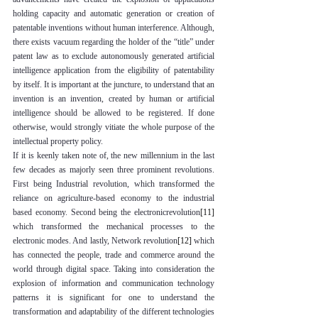
holding capacity and automatic generation or creation of 
patentable inventions without human interference. Although, 
there exists vacuum regarding the holder of the “title” under 
patent law as to exclude autonomously generated artificial 
intelligence application from the eligibility of patentability 
by itself. It is important at the juncture, to understand that an 
invention is an invention, created by human or artificial 
intelligence should be allowed to be registered. If done 
otherwise, would strongly vitiate the whole purpose of the 
intellectual property policy. 
If it is keenly taken note of, the new millennium in the last 
few decades as majorly seen three prominent revolutions. 
First being Industrial revolution, which transformed the 
reliance on agriculture-based economy to the industrial 
based economy. Second being the electronicrevolution
[11]
which transformed the mechanical processes to the 
electronic modes. And lastly, Network revolution
[12]
 which 
has connected the people, trade and commerce around the 
world through digital space. Taking into consideration the 
explosion of information and communication technology 
patterns it is significant for one to understand the 
transformation and adaptability of the different technologies 