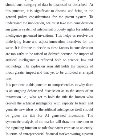
should such category of data be disclosed or described.  At 
this juncture, it is significant to discuss and bring in the 
general policy considerations for the patent system. To 
understand the implication, we must take into consideration 
sui generis system of intellectual property rights for artificial 
intelligence generated inventions. This helps us resolve the 
underlying issue and adjust innovation incentives for the 
same. It is for one to decide as these factors in consideration 
are too early to be raised or delayed because the impact of 
artificial intelligence is reflected both on science, law and 
technology. The explosion seen still holds the capacity of 
much greater impact and that yet to be unfolded at a rapid 
rate. 
It is pertinent at this juncture to comprehend as to why there 
is an ongoing debate and discussion as to the status of an 
innovation i.e., who get to hold the title the human who 
created the artificial intelligence with capacity to learn and 
generate new ideas or the artificial intelligence itself should 
be given the title for AI generated inventions. The 
systematic analysis of the market will draw our attention to 
the signaling function or role that patent entrusts to an entity. 
In terms of entrepreneurial financial market owning a patent 