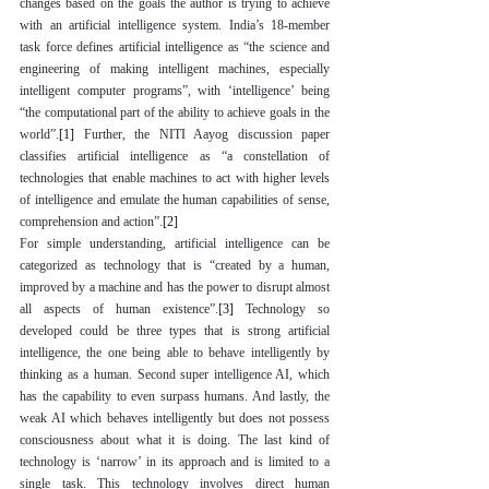
changes based on the goals the author is trying to achieve 
with an artificial intelligence system. India’s 18-member 
task force defines artificial intelligence as “the science and 
engineering of making intelligent machines, especially 
intelligent computer programs”, with ‘intelligence’ being 
“the computational part of the ability to achieve goals in the 
world”.
[1]
 Further, the NITI Aayog discussion paper 
classifies artificial intelligence as “a constellation of 
technologies that enable machines to act with higher levels 
of intelligence and emulate the human capabilities of sense, 
comprehension and action”.
[2]
For simple understanding, artificial intelligence can be 
categorized as technology that is “created by a human, 
improved by a machine and has the power to disrupt almost 
all aspects of human existence”.
[3]
 Technology so 
developed could be three types that is strong artificial 
intelligence, the one being able to behave intelligently by 
thinking as a human. Second super intelligence AI, which 
has the capability to even surpass humans. And lastly, the 
weak AI which behaves intelligently but does not possess 
consciousness about what it is doing. The last kind of 
technology is ‘narrow’ in its approach and is limited to a 
single task. This technology involves direct human 