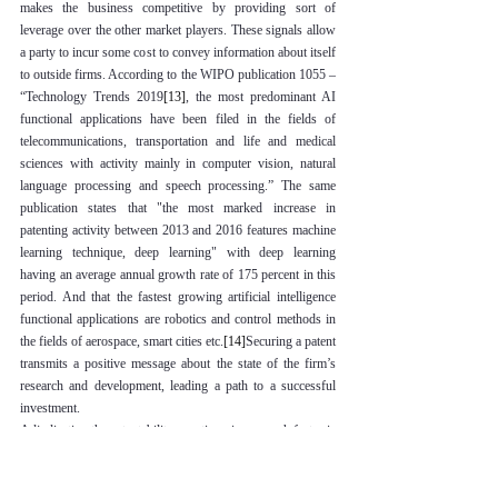
makes the business competitive by providing sort of 
leverage over the other market players. These signals allow 
a party to incur some cost to convey information about itself 
to outside firms. 
According to the WIPO publication 1055 – 
“Technology Trends 2019
[13]
, the most predominant AI 
functional applications have been filed in the fields of 
telecommunications, transportation and life and medical 
sciences with activity mainly in computer vision, natural 
language processing and speech processing.” The same 
publication states that "the most marked increase in 
patenting activity between 2013 and 2016 features machine 
learning technique, deep learning" with deep learning 
having an average annual growth rate of 175 percent in this 
period. And that the fastest growing artificial intelligence 
functional applications are robotics and control methods in 
the fields of aerospace, smart cities etc.
[14]
Securing a patent 
transmits a positive message about the state of the firm’s 
research and development, leading a path to a successful 
investment.
Adjudicating the patentability questions is one such factor is 
always investigated by the current patent laws. More 
specific, the patent concerns related to the current generation 
of artificial intelligence technology. It is now for the Indian 