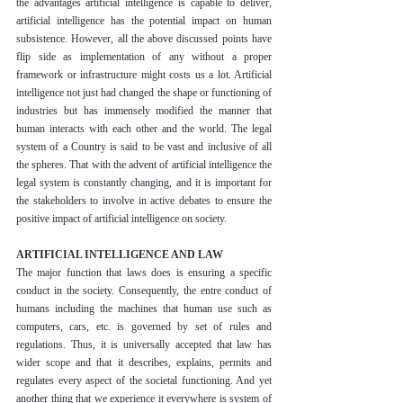
the advantages artificial intelligence is capable to deliver, 
artificial intelligence has the potential impact on human 
subsistence. However, all the above discussed points have 
flip side as implementation of any without a proper 
framework or infrastructure might costs us a lot. Artificial 
intelligence not just had changed the shape or functioning of 
industries but has immensely modified the manner that 
human interacts with each other and the world. The legal 
system of a Country is said to be vast and inclusive of all 
the spheres. That with the advent of artificial intelligence the 
legal system is constantly changing, and it is important for 
the stakeholders to involve in active debates to ensure the 
positive impact of artificial intelligence on society.
ARTIFICIAL INTELLIGENCE AND LAW
The major function that laws does is ensuring a specific 
conduct in the society. Consequently, the entre conduct of 
humans including the machines that human use such as 
computers, cars, etc. is governed by set of rules and 
regulations. Thus, it is universally accepted that law has 
wider scope and that it describes, explains, permits and 
regulates every aspect of the societal functioning. And yet 
another thing that we experience it everywhere is system of 