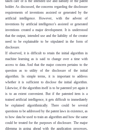
taken care of is the intended use and liability of the patent 
holder. As discussed, the concerns regarding the disclosure 
requirements of inventions assisted or generated by the 
artificial intelligence. However, with the advent of 
inventions by artificial intelligence’s assisted or generated 
inventions created a major development. It is understood 
that the output, intended use and the liability of the creator 
need to be explainable to be stipulated in the form of 
disclosure.
If observed, it is difficult to retain the initial algorithm in 
machine learning as is said to change over a time with 
access to data. And that the major concern pertains to the 
question as to utility of the disclosure of the initial 
algorithm. In simple terms, it is important to address 
whether it is sufficient to disclose the initial algorithm. 
Likewise, if the algorithm itself is to be patented yet again it 
is to an extent convenient. But if the patented item is a 
trained artificial intelligence, it gets difficult to immediately 
be explained algorithmically. There could be several 
questions to be addressed by the patent laws in existence, as 
to how data be used to train an algorithm and how the same 
could be treated for the purposes of disclosure. The major 
dilemma in going ahead with the application processes, 