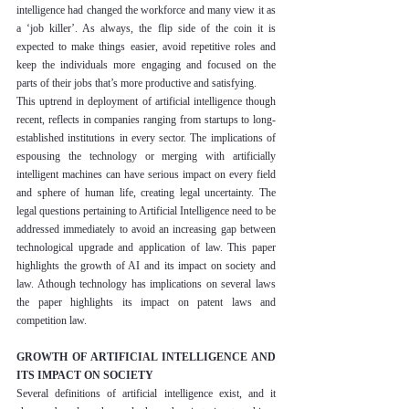
intelligence had changed the workforce and many view it as 
a ‘job killer’. As always, the flip side of the coin it is 
expected to make things easier, avoid repetitive roles and 
keep the individuals more engaging and focused on the 
parts of their jobs that’s more productive and satisfying.
This uptrend in deployment of artificial intelligence though 
recent, reflects in companies ranging from startups to long-
established institutions in every sector. The implications of 
espousing the technology or merging with artificially 
intelligent machines can have serious impact on every field 
and sphere of human life, creating legal uncertainty. The 
legal questions pertaining to Artificial Intelligence need to be 
addressed immediately to avoid an increasing gap between 
technological upgrade and application of law. This paper 
highlights the growth of AI and its impact on society and 
law. Athough technology has implications on several laws 
the paper highlights its impact on patent laws and 
competition law.
GROWTH OF ARTIFICIAL INTELLIGENCE AND 
ITS IMPACT ON SOCIETY
Several definitions of artificial intelligence exist, and it 