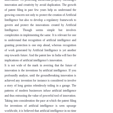
innovation and creativity by avoid duplication. The growth 
of patent filing in past few years help us understand the 
growing concern not only to protect the creation of Artificial 
Intelligence but also to develop a regulatory framework to 
govern and protect the innovations created by Artificial 
Intelligence. Though seems simple but involves 
complexities in implementing the same. It is relevant for one 
to understand that recognition of artificial intelligence and 
granting protection is one step ahead, whereas recognition 
of work generated by Artificial Intelligence is yet another 
step towards future. And the patent law in India will face the 
implications of artificial intelligence’s innovation.
It is not wide of the mark in averring that the future of 
innovation is the inventions by artificial intelligence. If you 
profoundly analyze, until the groundbreaking innovation is 
achieved any invention for instance is considered to involve 
a story of long genius relentlessly toiling in a garage. The 
patterns of modern businesses infuse artificial intelligence 
and thus entrusting the value of powerful tool of innovation. 
Taking into consideration the pace at which the patent filing 
for inventions of artificial intelligence is seen upsurge 
worldwide, it is believed that artificial intelligence in no time 