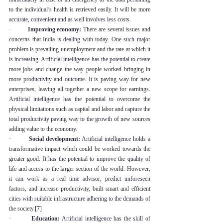
to the individual’s health is retrieved easily. It will be more 
accurate, convenient and as well involves less costs.
·         
Improving economy:
 There are several issues and 
concerns that India is dealing with today. One such major 
problem is prevailing unemployment and the rate at which it 
is increasing. Artificial intelligence has the potential to create 
more jobs and change the way people worked bringing in 
more productivity and outcome. It is paving way for new 
enterprises, leaving all together a new scope for earnings. 
Artificial intelligence has the potential to overcome the 
physical limitations such as capital and labor and capture the 
total productivity paving way to the growth of new sources 
adding value to the economy.
·         
Social development:
 Artificial intelligence holds a 
transformative impact which could be worked towards the 
greater good. It has the potential to improve the quality of 
life and access to the larger section of the world. However, 
it can work as a real time advisor, predict unforeseen 
factors, and increase productivity, built smart and efficient 
cities with suitable infrastructure adhering to the demands of 
the society.
[7]
·         
Education:
 Artificial intelligence has the skill of 