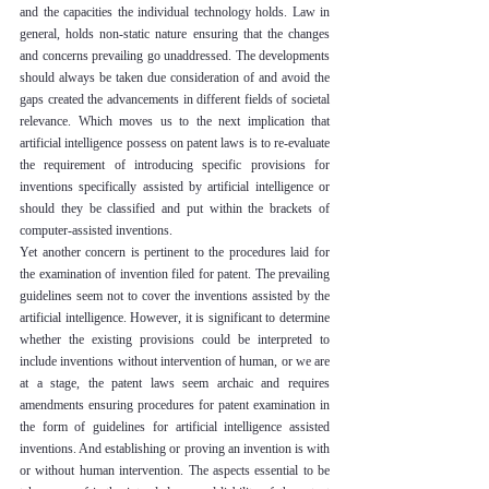
and the capacities the individual technology holds. Law in 
general, holds non-static nature ensuring that the changes 
and concerns prevailing go unaddressed. The developments 
should always be taken due consideration of and avoid the 
gaps created the advancements in different fields of societal 
relevance. Which moves us to the next implication that 
artificial intelligence possess on patent laws is to re-evaluate 
the requirement of introducing specific provisions for 
inventions specifically assisted by artificial intelligence or 
should they be classified and put within the brackets of 
computer-assisted inventions.
Yet another concern is pertinent to the procedures laid for 
the examination of invention filed for patent. The prevailing 
guidelines seem not to cover the inventions assisted by the 
artificial intelligence. However, it is significant to determine 
whether the existing provisions could be interpreted to 
include inventions without intervention of human, or we are 
at a stage, the patent laws seem archaic and requires 
amendments ensuring procedures for patent examination in 
the form of guidelines for artificial intelligence assisted 
inventions. And establishing or proving an invention is with 
or without human intervention. The aspects essential to be 