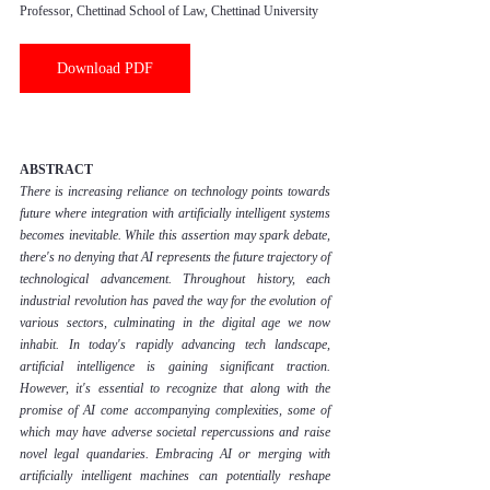
Professor, Chettinad School of Law, Chettinad University
Download PDF
ABSTRACT
There is increasing reliance on technology points towards 
future where integration with artificially intelligent systems 
becomes inevitable. While this assertion may spark debate, 
there's no denying that AI represents the future trajectory of 
technological advancement. Throughout history, each 
industrial revolution has paved the way for the evolution of 
various sectors, culminating in the digital age we now 
inhabit. In today's rapidly advancing tech landscape, 
artificial intelligence is gaining significant traction. 
However, it's essential to recognize that along with the 
promise of AI come accompanying complexities, some of 
which may have adverse societal repercussions and raise 
novel legal quandaries. Embracing AI or merging with 
artificially intelligent machines can potentially reshape 