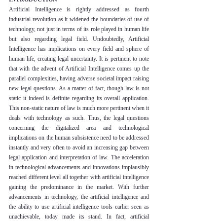
Artificial Intelligence is rightly addressed as fourth 
industrial revolution as it widened the boundaries of use of 
technology, not just in terms of its role played in human life 
but also regarding legal field. Undoubtedly, Artificial 
Intelligence has implications on every field and sphere of 
human life, creating legal uncertainty. It is pertinent to note 
that with the advent of Artificial Intelligence comes up the 
parallel complexities, having adverse societal impact raising 
new legal questions. As a matter of fact, though law is not 
static it indeed is definite regarding its overall application. 
This non-static nature of law is much more pertinent when it 
deals with technology as such. Thus, the legal questions 
concerning the digitalized area and technological 
implications on the human subsistence need to be addressed 
instantly and very often to avoid an increasing gap between 
legal application and interpretation of law. The acceleration 
in technological advancements and innovations implausibly 
reached different level all together with artificial intelligence 
gaining the predominance in the market. With further 
advancements in technology, the artificial intelligence and 
the ability to use artificial intelligence tools earlier seen as 
unachievable, today made its stand. In fact, artificial 