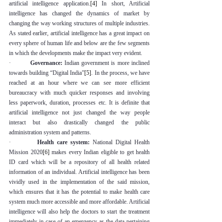
artificial intelligence application.
[4]
 In short, Artificial 
intelligence has changed the dynamics of market by 
changing the way working structures of multiple industries. 
As stated earlier, artificial intelligence has a great impact on 
every sphere of human life and below are the few segments 
in which the developments make the impact very evident.
·         
Governance:
 Indian government is more inclined 
towards building “Digital India”
[5]
. In the process, we have 
reached at an hour where we can see more efficient 
bureaucracy with much quicker responses and involving 
less paperwork, duration, processes etc. It is definite that 
artificial intelligence not just changed the way people 
interact but also drastically changed the public 
administration system and patterns.
·         
Health care system:
 National Digital Health 
Mission 2020
[6]
 makes every Indian eligible to get health 
ID card which will be a repository of all health related 
information of an individual. Artificial intelligence has been 
vividly used in the implementation of the said mission, 
which ensures that it has the potential to make health care 
system much more accessible and more affordable. Artificial 
intelligence will also help the doctors to start the treatment 
immediately in case of an emergency as the data pertaining 