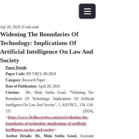
Apr 20, 2024
21 min read
Widening The Boundaries Of
Technology: Implications Of
Artificial Intelligence On Law And
Society
Paper Details
Paper Code: 
RP-VBCL-09-2024
Category:
 Research Paper
Date of Publication: 
April 20, 2024
Citation:
  Ms. Mula Sneha Goud, “Widening The 
Boundaries Of Technology: Implications Of Artificial 
Intelligence On Law And Society", 1, AIJVBCL, 134, 134-
151 (2024), 
<
https://www.vbcllawreview.com/post/widening-the-
boundaries-of-technology-implications-of-artificial-
intelligence-on-law-and-society
>
Author Details: Ms. Mula Sneha Goud, 
Assistant 