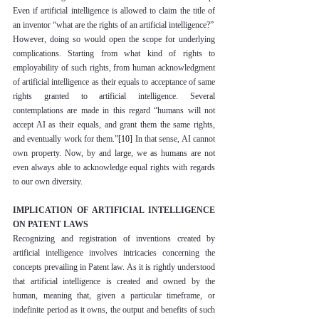
Even if artificial intelligence is allowed to claim the title of 
an inventor “what are the rights of an artificial intelligence?”
However, doing so would open the scope for underlying 
complications. Starting from what kind of rights to 
employability of such rights, from human acknowledgment 
of artificial intelligence as their equals to acceptance of same 
rights granted to artificial intelligence. Several 
contemplations are made in this regard “humans will not 
accept AI as their equals, and grant them the same rights, 
and eventually work for them.”
[10]
 In that sense, AI cannot 
own property. Now, by and large, we as humans are not 
even always able to acknowledge equal rights with regards 
to our own diversity.
IMPLICATION OF ARTIFICIAL INTELLIGENCE 
ON PATENT LAWS
Recognizing and registration of inventions created by 
artificial intelligence involves intricacies concerning the 
concepts prevailing in Patent law. As it is rightly understood 
that artificial intelligence is created and owned by the 
human, meaning that, given a particular timeframe, or 
indefinite period as it owns, the output and benefits of such 