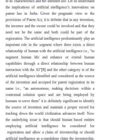
in its characteristics and the intended use. Let us understand 
the implications of artificial intelligence’s innovations on 
patent law in India. Given the pragmatic view to the 
provisions of Patent Act, it is definite that in any invention, 
the inventor and the owner could be involved and that they 
need not be the same and both could be part of the 
registration. The artificial intelligence predominantly play an 
important role in the segment where there exists a direct 
relationship of human with the artificial intelligence i.e., “to 
augment human life and enhance or extend human 
capabilities through a direct relationship between human 
interaction with the AI”
[9]
 and the other category is of the 
artificial intelligence identified and considered as the source 
of the invention and accepted for patent registration in its 
name i.e., “an autonomous, making decisions within a 
contextual solution space and are being employed by 
humans to serve them” it is definitely significant to identify 
the source of invention and maintain a proper record for 
tracking down the world civilization advances itself. Now 
the underlying issue is that should human based entities 
employing artificial intelligence be considered for 
 registration and allow a claim of inventorship or should 
artificial intelligence as a standalone claim the inventorship. 