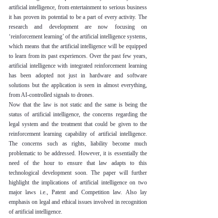
artificial intelligence, from entertainment to serious business 
it has proven its potential to be a part of every activity. The 
research and development are now focusing on 
‘reinforcement learning’ of the artificial intelligence systems, 
which means that the artificial intelligence will be equipped 
to learn from its past experiences. Over the past few years, 
artificial intelligence with integrated reinforcement learning 
has been adopted not just in hardware and software 
solutions but the application is seen in almost everything, 
from AI-controlled signals to drones.
Now that the law is not static and the same is being the 
status of artificial intelligence, the concerns regarding the 
legal system and the treatment that could be given to the 
reinforcement learning capability of artificial intelligence. 
The concerns such as rights, liability become much 
problematic to be addressed. However, it is essentially the 
need of the hour to ensure that law adapts to this 
technological development soon. The paper will further 
highlight the implications of artificial intelligence on two 
major laws i.e., Patent and Competition law. Also lay 
emphasis on legal and ethical issues involved in recognition 
of artificial intelligence.